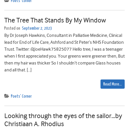
Poets' Corner
The Tree That Stands By My Window
Posted on
September 2, 2023
By Dr Joseph Hawkins, Consultant in Palliative Medicine, Clinical
lead for End of Life Care, Ashford and St Peter’s NHS Foundation
Trust. Twitter: @JoeHawk75825077 Hello tree, I was a teenager
when I first appreciated you. Your greens were greener then, But
then my hair was thicker So I shouldn’t compare Glass houses
and all that. […]
Read More…
Poets' Corner
Looking through the eyes of the sailor…by
Christiaan A. Rhodius