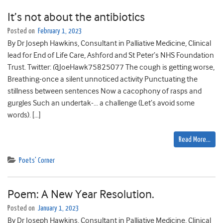
It’s not about the antibiotics
Posted on
February 1, 2023
By Dr Joseph Hawkins, Consultant in Palliative Medicine, Clinical
lead for End of Life Care, Ashford and St Peter’s NHS Foundation
Trust. Twitter: @JoeHawk75825077 The cough is getting worse,
Breathing-once a silent unnoticed activity Punctuating the
stillness between sentences Now a cacophony of rasps and
gurgles Such an undertak-… a challenge (Let’s avoid some
words). […]
Read More…
Poets' Corner
Poem: A New Year Resolution.
Posted on
January 1, 2023
By Dr Joseph Hawkins, Consultant in Palliative Medicine, Clinical