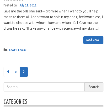
Posted on
July 11, 2011
Give me the pills she said – promise when I want to you’ll help
me take them all. I don’t want to shit in my chair, feel worthless, I
want to choose with whom, how and when I fall. Give me the
drugs he said, I’ll take any chance with science – if my skin […]
Read More…
Poets' Corner
Previous
«
2
page
CATEGORIES