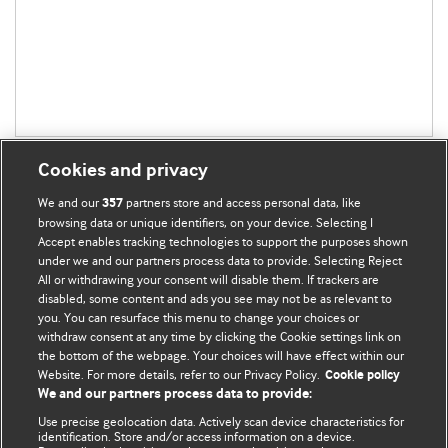
Cookies and privacy
We and our
partners store and access personal data, like
357
browsing data or unique identifiers, on your device. Selecting I
Accept enables tracking technologies to support the purposes shown
BMJ Blogs
under we and our partners process data to provide. Selecting Reject
All or withdrawing your consent will disable them. If trackers are
Comment and Opinion | Open Debate
disabled, some content and ads you see may not be as relevant to
you. You can resurface this menu to change your choices or
withdraw consent at any time by clicking the Cookie settings link on
The views and opinions expressed on this site are solely
the bottom of the webpage. Your choices will have effect within our
those of the original authors. They do not necessarily
Website. For more details, refer to our Privacy Policy.
Cookie policy
represent the views of BMJ and should not be used to
We and our partners process data to provide:
replace medical advice. Please see our full website
terms
Use precise geolocation data. Actively scan device characteristics for
and conditions
.
identification. Store and/or access information on a device.