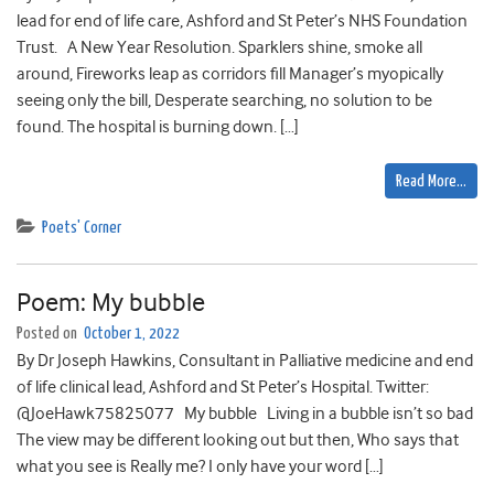
lead for end of life care, Ashford and St Peter’s NHS Foundation
Trust. A New Year Resolution. Sparklers shine, smoke all
around, Fireworks leap as corridors fill Manager’s myopically
seeing only the bill, Desperate searching, no solution to be
found. The hospital is burning down. […]
Read More…
Poets' Corner
Poem: My bubble
Posted on
October 1, 2022
By Dr Joseph Hawkins, Consultant in Palliative medicine and end
of life clinical lead, Ashford and St Peter’s Hospital. Twitter:
@JoeHawk75825077 My bubble Living in a bubble isn’t so bad
The view may be different looking out but then, Who says that
what you see is Really me? I only have your word […]