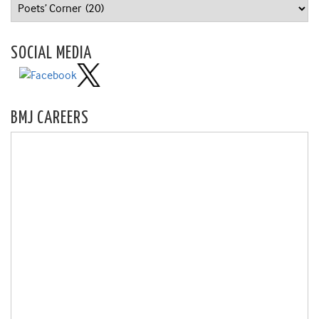
Categories
SOCIAL MEDIA
BMJ CAREERS