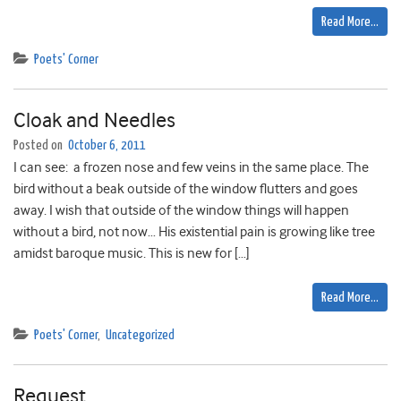
Read More…
Poets' Corner
Cloak and Needles
Posted on
October 6, 2011
I can see: a frozen nose and few veins in the same place. The
bird without a beak outside of the window flutters and goes
away. I wish that outside of the window things will happen
without a bird, not now… His existential pain is growing like tree
amidst baroque music. This is new for […]
Read More…
Poets' Corner
,
Uncategorized
Request