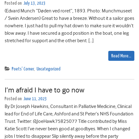
Posted on
July 13, 2023
(Edvard Munch “Døden ved roret”, 1893. Photo: Munchmuseet
/ Svein Andersen) Great to have a breeze. Without it a sailor goes
nowhere. I just had to pull my hat down to make sure it wouldn’t
blow away. I have secured a good position in the boat, one leg
stretched for support and the other bent. […]
Read More…
Poets' Corner
,
Uncategorized
I’m afraid I have to go now
Posted on
June 11, 2023
By Dr Joseph Hawkins, Consultant in Palliative Medicine, Clinical
lead for End of Life Care, Ashford and St Peter’s NHS Foundation
Trust. Twitter: @JoeHawk75825077 Title contributed by Miss
Katie Scott I’ve never been good at goodbyes. When I changed
jobs I tried to disappear Slip silently away before the party