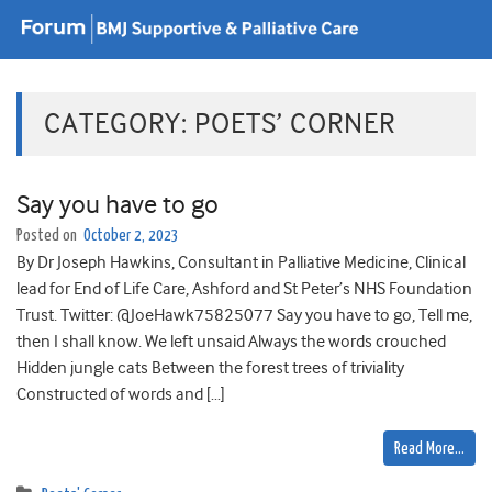
CATEGORY:
POETS’ CORNER
Say you have to go
Posted on
October 2, 2023
By Dr Joseph Hawkins, Consultant in Palliative Medicine, Clinical
lead for End of Life Care, Ashford and St Peter’s NHS Foundation
Trust. Twitter: @JoeHawk75825077 Say you have to go, Tell me,
then I shall know. We left unsaid Always the words crouched
Hidden jungle cats Between the forest trees of triviality
Constructed of words and […]
Read More…