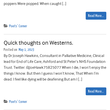
poppers Were popped. When caught […]
Read More…
Poets' Corner
Quick thoughts on Westerns.
Posted on
May 1, 2023
By Dr Joseph Hawkins, Consultant in Palliative Medicine, Clinical
lead for End of Life Care, Ashford and St Peter’s NHS Foundation
Trust. Twitter: @JoeHawk75825077 When I die, I won’t enjoy the
things I know. But then I guess I won’t know, That When I’m
dead. I feel like dying will be deafening But am I […]
Read More…
Poets' Corner