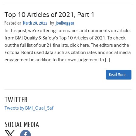
Top 10 Articles of 2021, Part 1
Posted on
March 29, 2022
by
joelboggan
In this post, we’re offering summaries and comments on articles
from BMJ Quality & Safety’s Top 10 Articles of 2021. To check
out the full list of our 21 finalists, click here. The editors and the
Editorial Board used data such as citation rates and social media
engagement in addition to their own judgement to […]
Read More…
TWITTER
Tweets by BMJ_Qual_Saf
SOCIAL MEDIA