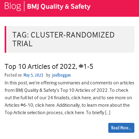
TAG:
CLUSTER-RANDOMIZED
TRIAL
Top 10 Articles of 2022, #1-5
Posted on
May 5, 2023
by
joelboggan
In this post, we’re offering summaries and comments on articles
from BMJ Quality & Safety’s Top 10 Articles of 2022. To check
out the full list of our 24 finalists, click here, and to see more on
Articles #6-10, click here. Additionally, to learn more about the
Top Article selection process, click here. To briefly […]
Read More…