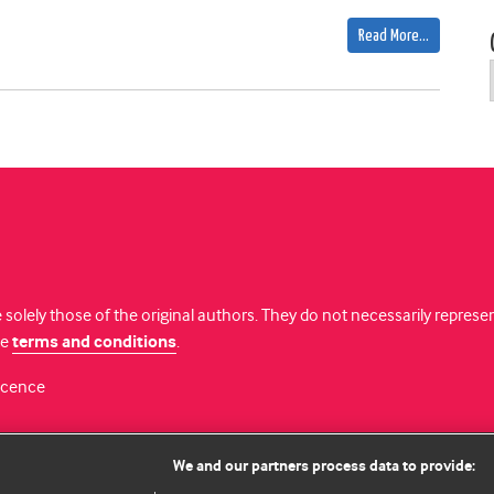
Read More…
 solely those of the original authors. They do not necessarily repres
te
terms and conditions
.
licence
We and our partners process data to provide: