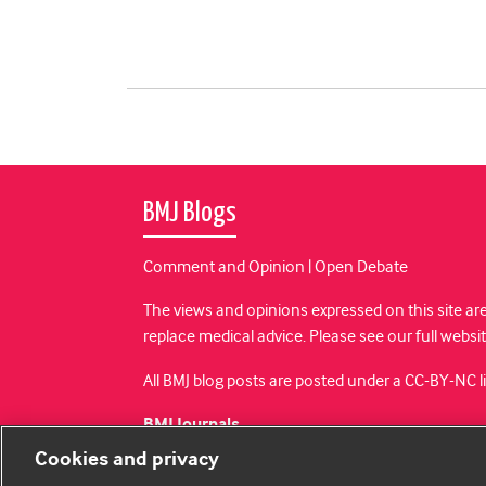
BMJ Blogs
Comment and Opinion | Open Debate
The views and opinions expressed on this site are
replace medical advice. Please see our full websi
All BMJ blog posts are posted under a CC-BY-NC 
BMJ Journals
Cookies and privacy