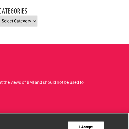
CATEGORIES
Categories
ent the views of BMJ and should not be used to
I Accept