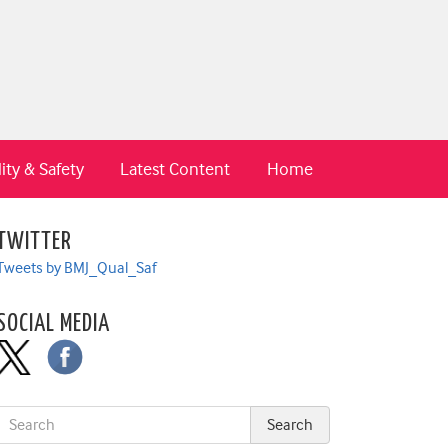
ity & Safety
Latest Content
Home
TWITTER
Tweets by BMJ_Qual_Saf
SOCIAL MEDIA