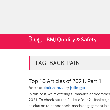
TAG:
BACK PAIN
Top 10 Articles of 2021, Part 1
Posted on
March 29, 2022
by
joelboggan
In this post, we’re offering summaries and comment
2021. To check out the full list of our 21 finalists,
as citation rates and social media engagement in a