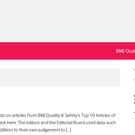
BMJ Qual
s on articles from BMJ Quality & Safety’s Top 10 Articles of
 click here. The editors and the Editorial Board used data such
ddition to their own judgement to […]