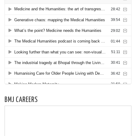
BMJ CAREERS