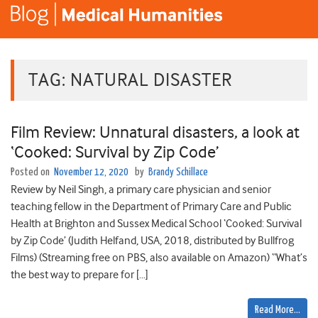
TAG:
NATURAL DISASTER
Film Review: Unnatural disasters, a look at
‘Cooked: Survival by Zip Code’
Posted on
November 12, 2020
by
Brandy Schillace
Review by Neil Singh, a primary care physician and senior
teaching fellow in the Department of Primary Care and Public
Health at Brighton and Sussex Medical School ‘Cooked: Survival
by Zip Code’ (Judith Helfand, USA, 2018, distributed by Bullfrog
Films) (Streaming free on PBS, also available on Amazon) “What’s
the best way to prepare for […]
Read More…