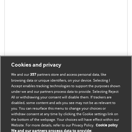
Cookies and privacy
We and our
partners store and access personal data, like
357
browsing data or unique identifiers, on your device. Selecting I
Accept enables tracking technologies to support the purposes shown
under we and our partners process data to provide. Selecting Reject
All or withdrawing your consent will disable them. If trackers are
disabled, some content and ads you see may not be as relevant to
you. You can resurface this menu to change your choices or
withdraw consent at any time by clicking the Cookie settings link on
the bottom of the webpage. Your choices will have effect within our
BMJ Blogs
Website. For more details, refer to our Privacy Policy.
Cookie policy
We and our partners process data to provide: