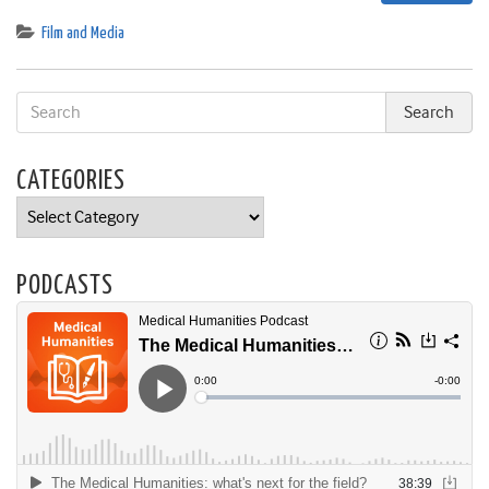
Film and Media
CATEGORIES
Categories
PODCASTS