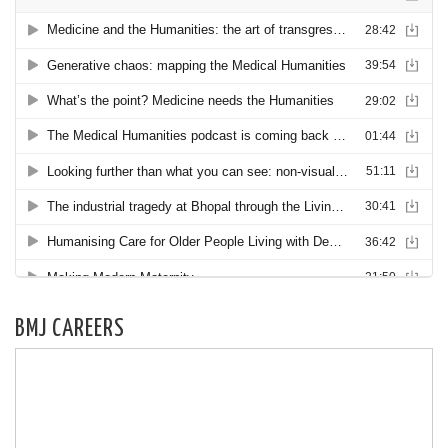
BMJ CAREERS