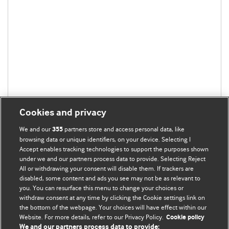
Cookies and privacy
We and our
partners store and access personal data, like
355
browsing data or unique identifiers, on your device. Selecting I
Accept enables tracking technologies to support the purposes shown
under we and our partners process data to provide. Selecting Reject
All or withdrawing your consent will disable them. If trackers are
disabled, some content and ads you see may not be as relevant to
you. You can resurface this menu to change your choices or
withdraw consent at any time by clicking the Cookie settings link on
the bottom of the webpage. Your choices will have effect within our
BMJ Blogs
Website. For more details, refer to our Privacy Policy.
Cookie policy
We and our partners process data to provide: