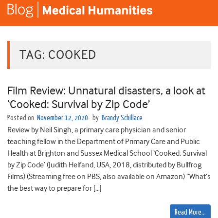
TAG:
COOKED
Film Review: Unnatural disasters, a look at
‘Cooked: Survival by Zip Code’
Posted on
November 12, 2020
by
Brandy Schillace
Review by Neil Singh, a primary care physician and senior
teaching fellow in the Department of Primary Care and Public
Health at Brighton and Sussex Medical School ‘Cooked: Survival
by Zip Code’ (Judith Helfand, USA, 2018, distributed by Bullfrog
Films) (Streaming free on PBS, also available on Amazon) “What’s
the best way to prepare for […]
Read More…