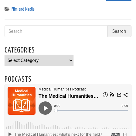
Film and Media
CATEGORIES
Categories
PODCASTS