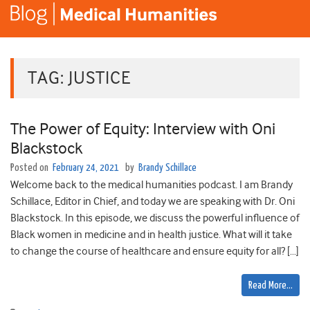
TAG:
JUSTICE
The Power of Equity: Interview with Oni
Blackstock
Posted on
February 24, 2021
by
Brandy Schillace
Welcome back to the medical humanities podcast. I am Brandy
Schillace, Editor in Chief, and today we are speaking with Dr. Oni
Blackstock. In this episode, we discuss the powerful influence of
Black women in medicine and in health justice. What will it take
to change the course of healthcare and ensure equity for all? […]
Read More…