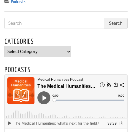
Podcasts
CATEGORIES
Categories
PODCASTS