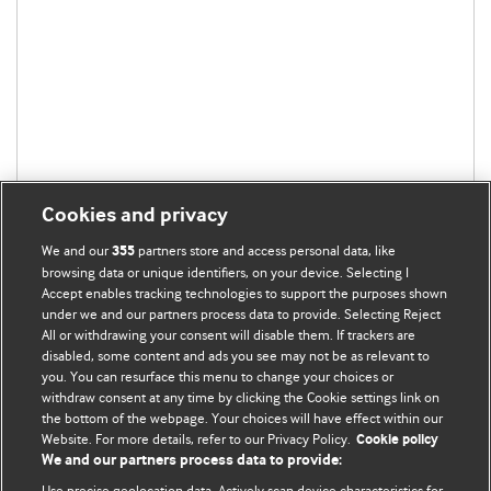
Cookies and privacy
We and our
partners store and access personal data, like
355
browsing data or unique identifiers, on your device. Selecting I
Accept enables tracking technologies to support the purposes shown
under we and our partners process data to provide. Selecting Reject
All or withdrawing your consent will disable them. If trackers are
disabled, some content and ads you see may not be as relevant to
you. You can resurface this menu to change your choices or
withdraw consent at any time by clicking the Cookie settings link on
the bottom of the webpage. Your choices will have effect within our
BMJ Blogs
Website. For more details, refer to our Privacy Policy.
Cookie policy
We and our partners process data to provide:
Analysis and discussion of research | Updates on the latest
Use precise geolocation data. Actively scan device characteristics for