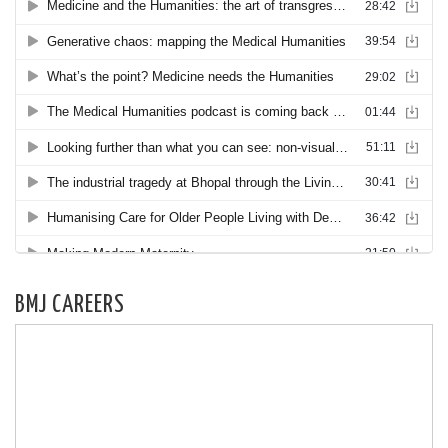
BMJ CAREERS