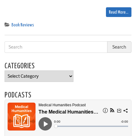
Read More…
Book Reviews
CATEGORIES
Categories
PODCASTS