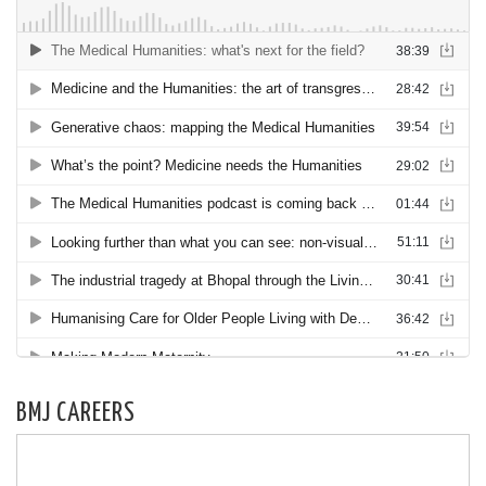
BMJ CAREERS