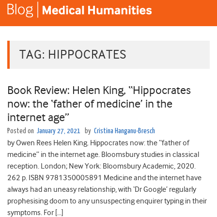
TAG:
HIPPOCRATES
Book Review: Helen King, “Hippocrates
now: the ‘father of medicine’ in the
internet age”
Posted on
January 27, 2021
by
Cristina Hanganu-Bresch
by Owen Rees Helen King. Hippocrates now: the “father of
medicine” in the internet age. Bloomsbury studies in classical
reception. London; New York: Bloomsbury Academic, 2020.
262 p. ISBN 9781350005891 Medicine and the internet have
always had an uneasy relationship, with ‘Dr Google’ regularly
prophesising doom to any unsuspecting enquirer typing in their
symptoms. For […]