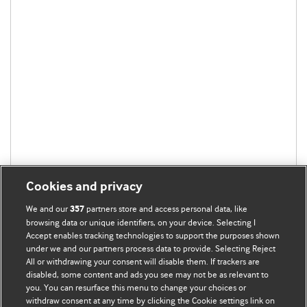
Cookies and privacy
We and our
partners store and access personal data, like
357
browsing data or unique identifiers, on your device. Selecting I
Accept enables tracking technologies to support the purposes shown
under we and our partners process data to provide. Selecting Reject
All or withdrawing your consent will disable them. If trackers are
disabled, some content and ads you see may not be as relevant to
you. You can resurface this menu to change your choices or
withdraw consent at any time by clicking the Cookie settings link on