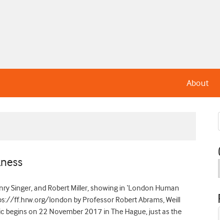
About
kness
Henry Singer, and Robert Miller, showing in ‘London Human
ps://ff.hrw.org/london by Professor Robert Abrams, Weill
dic begins on 22 November 2017 in The Hague, just as the