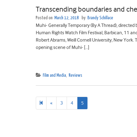
Transcending boundaries and che
Posted on
March 12, 2018
by
Brandy Schillace
Muhi- Generally Temporary (By A Thread), directed
Human Rights Watch Film Festival, Barbican, 11 a
Robert Abrams, Weill Cornell University, New York. 
opening scene of Muhi- […]
Film and Media
,
Reviews
Previous
«
3
4
5
page