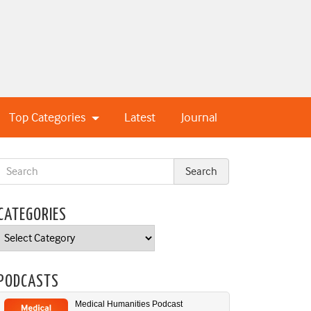
Top Categories
Latest
Journal
CATEGORIES
Categories
PODCASTS