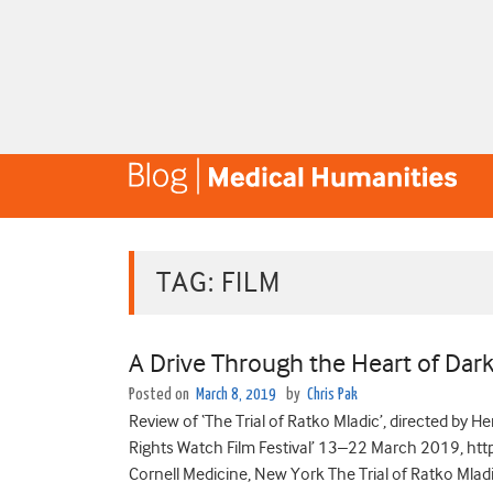
TAG:
FILM
A Drive Through the Heart of Dar
Posted on
March 8, 2019
by
Chris Pak
Review of ‘The Trial of Ratko Mladic’, directed by 
Rights Watch Film Festival’ 13–22 March 2019, htt
Cornell Medicine, New York The Trial of Ratko Mla