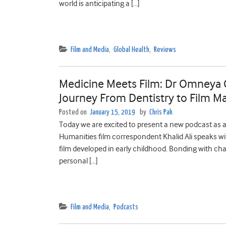
world is anticipating a […]
Film and Media
,
Global Health
,
Reviews
Medicine Meets Film: Dr Omneya O
Journey From Dentistry to Film M
Posted on
January 15, 2019
by
Chris Pak
Today we are excited to present a new podcast as a 
Humanities film correspondent Khalid Ali speaks w
film developed in early childhood. Bonding with cha
personal […]
Film and Media
,
Podcasts