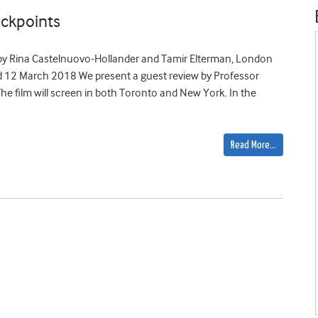
ckpoints
 by Rina Castelnuovo-Hollander and Tamir Elterman, London
nd 12 March 2018 We present a guest review by Professor
The film will screen in both Toronto and New York. In the
Read More…