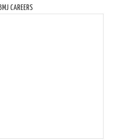
BMJ CAREERS