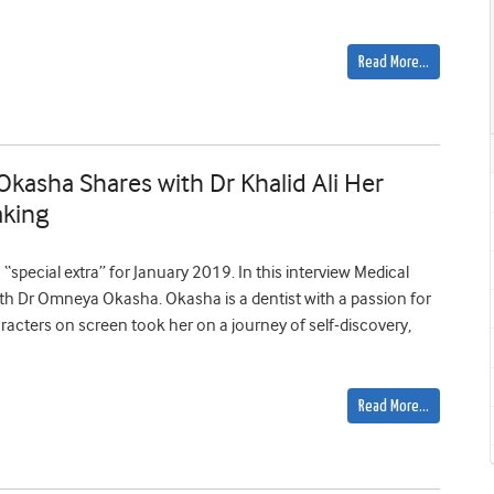
Read More…
kasha Shares with Dr Khalid Ali Her
aking
“special extra” for January 2019. In this interview Medical
ith Dr Omneya Okasha. Okasha is a dentist with a passion for
racters on screen took her on a journey of self-discovery,
Read More…