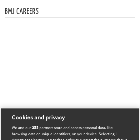
BMJ CAREERS
Cookies and privacy
We and our
partners store and access personal data, like
355
browsing data or unique identifiers, on your device. Selecting I
Accept enables tracking technologies to support the purposes shown