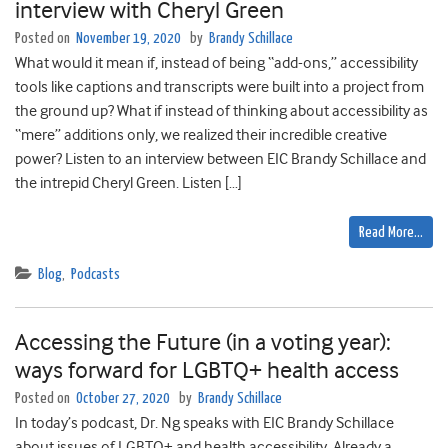
interview with Cheryl Green
Posted on
November 19, 2020
by
Brandy Schillace
What would it mean if, instead of being “add-ons,” accessibility
tools like captions and transcripts were built into a project from
the ground up? What if instead of thinking about accessibility as
“mere” additions only, we realized their incredible creative
power? Listen to an interview between EIC Brandy Schillace and
the intrepid Cheryl Green. Listen […]
Read More…
Blog
,
Podcasts
Accessing the Future (in a voting year):
ways forward for LGBTQ+ health access
Posted on
October 27, 2020
by
Brandy Schillace
In today’s podcast, Dr. Ng speaks with EIC Brandy Schillace
about issues of LGBTQ+ and health accessibility. Already a