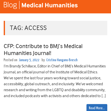
TAG:
ACCESS
CFP: Contribute to BMJ’s Medical
Humanities Journal!
Posted on
January 5, 2022
by
Cristina Hanganu-Bresch
I’m Brandy Schillace, Editor in Chief of BMJ’s Medical Humanities
Journal, an official journal of the Institute of Medical Ethics.
We’ve spent the last four years working toward social justice,
accessibility, global outreach, and inclusivity. We’ve welcomed
research and writing from the LGBTQ and disability community,
and included podcasts with activists and others dedicated to […]
Read More…