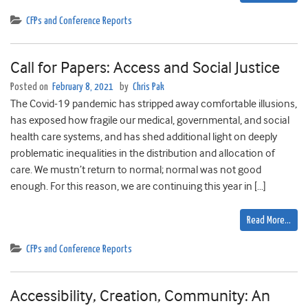
CFPs and Conference Reports
Call for Papers: Access and Social Justice
Posted on
February 8, 2021
by
Chris Pak
The Covid-19 pandemic has stripped away comfortable illusions,
has exposed how fragile our medical, governmental, and social
health care systems, and has shed additional light on deeply
problematic inequalities in the distribution and allocation of
care. We mustn’t return to normal; normal was not good
enough. For this reason, we are continuing this year in […]
Read More…
CFPs and Conference Reports
Accessibility, Creation, Community: An