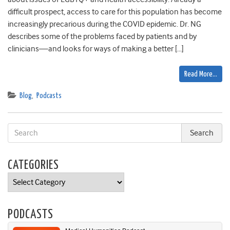
difficult prospect, access to care for this population has become
increasingly precarious during the COVID epidemic. Dr. NG
describes some of the problems faced by patients and by
clinicians—and looks for ways of making a better […]
Read More…
Blog
,
Podcasts
CATEGORIES
Categories
PODCASTS