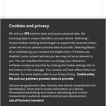
Cookies and privacy
We and our
partners store and access personal data, like
355
browsing data or unique identifiers, on your device. Selecting I
Accept enables tracking technologies to support the purposes shown
under we and our partners process data to provide. Selecting Reject
All or withdrawing your consent will disable them. If trackers are
disabled, some content and ads you see may not be as relevant to
you. You can resurface this menu to change your choices or
withdraw consent at any time by clicking the Cookie settings link on
the bottom of the webpage. Your choices will have effect within our
BMJ Blogs
Website. For more details, refer to our Privacy Policy.
Cookie policy
We and our partners process data to provide:
Analysis and discussion of research | Updates on the latest
Use precise geolocation data. Actively scan device characteristics for
issues | Open debate
identification. Store and/or access information on a device.
Personalised advertising and content, advertising and content
measurement, audience research and services development.
All BMJ blog posts are published under a
CC-BY-NC licence
List of Partners (vendors)