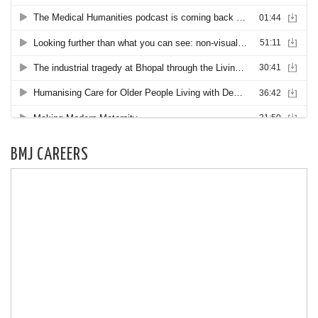
BMJ CAREERS