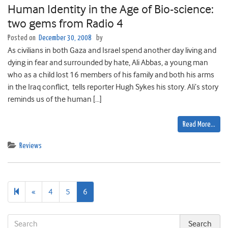
Human Identity in the Age of Bio-science:
two gems from Radio 4
Posted on
December 30, 2008
by
As civilians in both Gaza and Israel spend another day living and
dying in fear and surrounded by hate, Ali Abbas, a young man
who as a child lost 16 members of his family and both his arms
in the Iraq conflict, tells reporter Hugh Sykes his story. Ali’s story
reminds us of the human […]
Read More…
Reviews
Previous
«
4
5
6
page