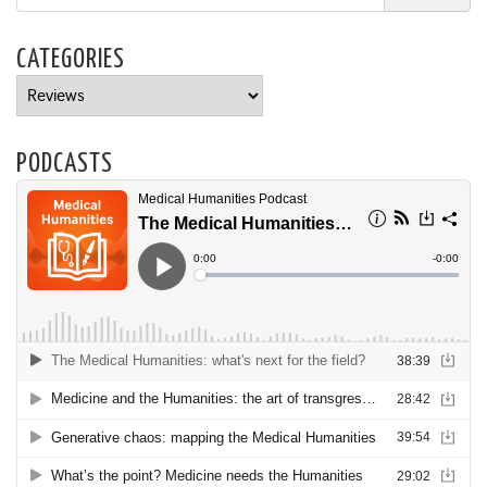
CATEGORIES
Categories
PODCASTS