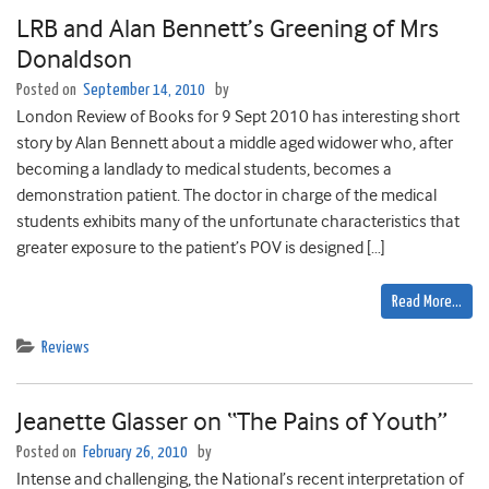
LRB and Alan Bennett’s Greening of Mrs
Donaldson
Posted on
September 14, 2010
by
London Review of Books for 9 Sept 2010 has interesting short
story by Alan Bennett about a middle aged widower who, after
becoming a landlady to medical students, becomes a
demonstration patient. The doctor in charge of the medical
students exhibits many of the unfortunate characteristics that
greater exposure to the patient’s POV is designed […]
Read More…
Reviews
Jeanette Glasser on “The Pains of Youth”
Posted on
February 26, 2010
by
Intense and challenging, the National’s recent interpretation of