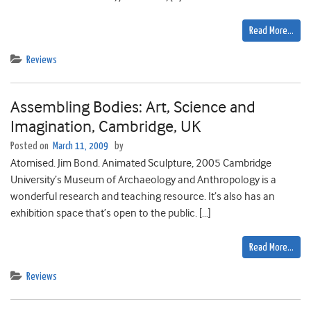
Read More…
Reviews
Assembling Bodies: Art, Science and
Imagination, Cambridge, UK
Posted on
March 11, 2009
by
Atomised. Jim Bond. Animated Sculpture, 2005 Cambridge
University’s Museum of Archaeology and Anthropology is a
wonderful research and teaching resource. It’s also has an
exhibition space that’s open to the public. […]
Read More…
Reviews