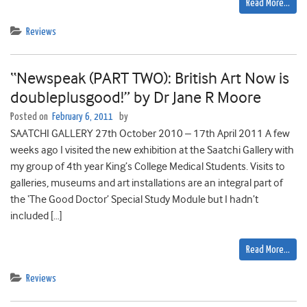
Read More…
Reviews
“Newspeak (PART TWO): British Art Now is
doubleplusgood!” by Dr Jane R Moore
Posted on
February 6, 2011
by
SAATCHI GALLERY 27th October 2010 – 17th April 2011 A few
weeks ago I visited the new exhibition at the Saatchi Gallery with
my group of 4th year King’s College Medical Students. Visits to
galleries, museums and art installations are an integral part of
the ‘The Good Doctor’ Special Study Module but I hadn’t
included […]
Read More…
Reviews