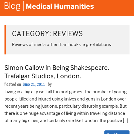
CATEGORY:
REVIEWS
Reviews of media other than books, e.g. exhibitions.
Simon Callow in Being Shakespeare,
Trafalgar Studios, London.
Posted on
June 21, 2011
by
Living in a big city isn’t all fun and games. The number of young
people killed and injured using knives and guns in London over
recent years being just one, particularly disturbing example. But
there is one huge advantage of living within travelling distance
of many big cities, and certainly one like London: the positive […]