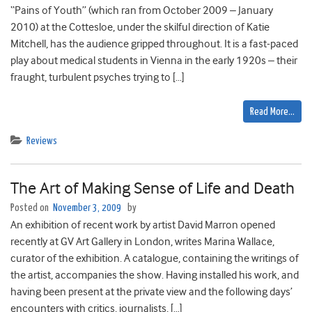
“Pains of Youth” (which ran from October 2009 – January
2010) at the Cottesloe, under the skilful direction of Katie
Mitchell, has the audience gripped throughout. It is a fast-paced
play about medical students in Vienna in the early 1920s – their
fraught, turbulent psyches trying to […]
Read More…
Reviews
The Art of Making Sense of Life and Death
Posted on
November 3, 2009
by
An exhibition of recent work by artist David Marron opened
recently at GV Art Gallery in London, writes Marina Wallace,
curator of the exhibition. A catalogue, containing the writings of
the artist, accompanies the show. Having installed his work, and
having been present at the private view and the following days’
encounters with critics, journalists, […]