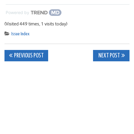
Powered by
(Visited 449 times, 1 visits today)
Issue Index
Post
PREVIOUS POST
NEXT POST
navigation