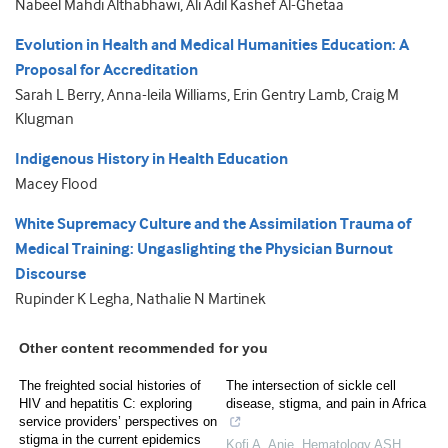
Nabeel Mahdi Althabhawi, Ali Adil Kashef Al-Ghetaa
Evolution in Health and Medical Humanities Education: A
Proposal for Accreditation
Sarah L Berry, Anna-leila Williams, Erin Gentry Lamb, Craig M
Klugman
Indigenous History in Health Education
Macey Flood
White Supremacy Culture and the Assimilation Trauma of
Medical Training: Ungaslighting the Physician Burnout
Discourse
Rupinder K Legha, Nathalie N Martinek
Other content recommended for you
The freighted social histories of
The intersection of sickle cell
HIV and hepatitis C: exploring
disease, stigma, and pain in Africa
service providers’ perspectives on
stigma in the current epidemics
Kofi A. Anie
,
Hematology ASH