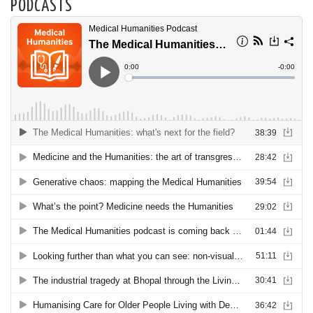
PODCASTS