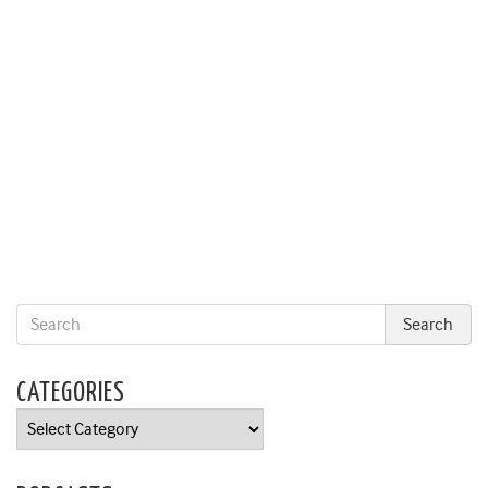
CATEGORIES
Categories