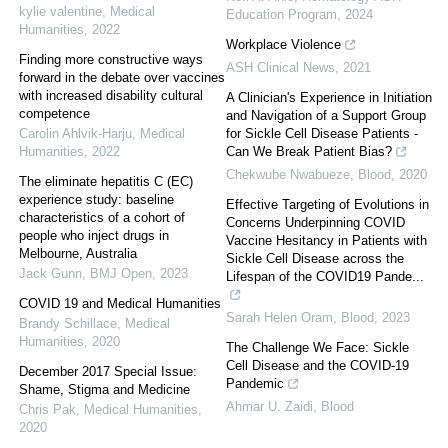
kylie valentine
,
Medical
Education Program
,
2024
Humanities
,
2022
Workplace Violence
Finding more constructive ways
ASH Clinical News
,
2021
forward in the debate over vaccines
with increased disability cultural
A Clinician's Experience in Initiation
competence
and Navigation of a Support Group
Carolin Ahlvik-Harju
,
Medical
for Sickle Cell Disease Patients -
Humanities
,
2022
Can We Break Patient Bias?
Chekwube Nwabueze
,
Blood
,
2020
The eliminate hepatitis C (EC)
experience study: baseline
Effective Targeting of Evolutions in
characteristics of a cohort of
Concerns Underpinning COVID
people who inject drugs in
Vaccine Hesitancy in Patients with
Melbourne, Australia
Sickle Cell Disease across the
Jack Gunn
,
BMJ Open
,
2023
Lifespan of the COVID19 Pande...
COVID 19 and Medical Humanities
Sarah Helen Oram
,
Blood
,
2023
Brandy Schillace
,
Medical
Humanities
,
2020
The Challenge We Face: Sickle
Cell Disease and the COVID-19
December 2017 Special Issue:
Pandemic
Shame, Stigma and Medicine
Ahmar U. Zaidi
,
Blood
Chris Pak
,
Medical Humanities
,
2020