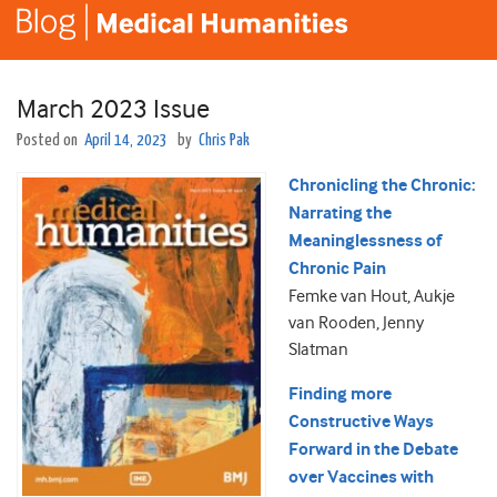
March 2023 Issue
Posted on
April 14, 2023
by
Chris Pak
Chronicling the Chronic:
Narrating the
Meaninglessness of
Chronic Pain
Femke van Hout, Aukje
van Rooden, Jenny
Slatman
Finding more
Constructive Ways
Forward in the Debate
over Vaccines with