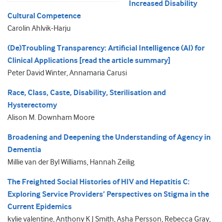
Increased Disability
Cultural Competence
Carolin Ahlvik-Harju
(De)Troubling Transparency: Artificial Intelligence (AI) for
Clinical Applications [read the article summary]
Peter David Winter, Annamaria Carusi
Race, Class, Caste, Disability, Sterilisation and
Hysterectomy
Alison M. Downham Moore
Broadening and Deepening the Understanding of Agency in
Dementia
Millie van der Byl Williams, Hannah Zeilig
The Freighted Social Histories of HIV and Hepatitis C:
Exploring Service Providers’ Perspectives on Stigma in the
Current Epidemics
kylie valentine, Anthony K J Smith, Asha Persson, Rebecca Gray,