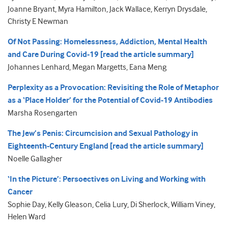
Joanne Bryant, Myra Hamilton, Jack Wallace, Kerryn Drysdale,
Christy E Newman
Of Not Passing: Homelessness, Addiction, Mental Health
and Care During Covid-19 [read the article summary]
Johannes Lenhard, Megan Margetts, Eana Meng
Perplexity as a Provocation: Revisiting the Role of Metaphor
as a ‘Place Holder’ for the Potential of Covid-19 Antibodies
Marsha Rosengarten
The Jew’s Penis: Circumcision and Sexual Pathology in
Eighteenth-Century England [read the article summary]
Noelle Gallagher
‘In the Picture’: Persoectives on Living and Working with
Cancer
Sophie Day, Kelly Gleason, Celia Lury, Di Sherlock, William Viney,
Helen Ward