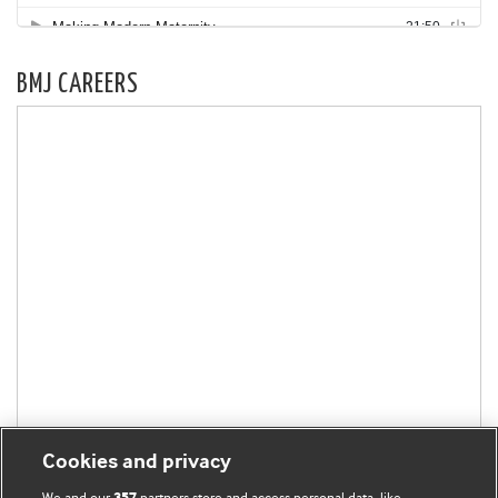
BMJ CAREERS
Cookies and privacy
We and our
partners store and access personal data, like