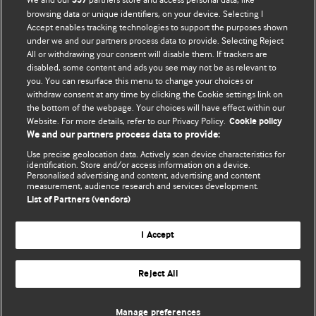
357
browsing data or unique identifiers, on your device. Selecting I
Accept enables tracking technologies to support the purposes shown
under we and our partners process data to provide. Selecting Reject
All or withdrawing your consent will disable them. If trackers are
disabled, some content and ads you see may not be as relevant to
you. You can resurface this menu to change your choices or
withdraw consent at any time by clicking the Cookie settings link on
the bottom of the webpage. Your choices will have effect within our
BMJ Blogs
Website. For more details, refer to our Privacy Policy.
Cookie policy
We and our partners process data to provide:
Analysis and discussion of research | Updates on the latest
Use precise geolocation data. Actively scan device characteristics for
issues | Open debate
identification. Store and/or access information on a device.
Personalised advertising and content, advertising and content
measurement, audience research and services development.
All BMJ blog posts are published under a
CC-BY-NC licence
List of Partners (vendors)
BMJ Journals
I Accept
Reject All
© BMJ Publishing Group Limited 2026. All rights reserved.
Cookie settings
Manage preferences