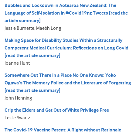
Bubbles and Lockdown in Aotearoa New Zealand: The
Language of Self-Isolation in #Covid19nz Tweets [read the
article summary]
Jessie Burnette, Maebh Long
Making Space for Disability Studies Within a Structurally
Competent Medical Curriculum: Reflections on Long Covid
[read the article summary]
Joanne Hunt
Somewhere Out There in a Place No One Knows: Yoko
Ogawa’s The Memory Police and the Literature of Forgetting
[read the article summary]
John Henning
Crip the Elders and Get Out of White Privilege Free
Leslie Swartz
The Covid-19 Vaccine Patent: A Right without Rationale