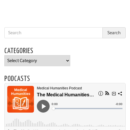
CATEGORIES
Categories
PODCASTS