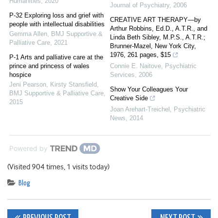
Humanities
,
2020
Journal of Psychiatry
,
2006
P-32 Exploring loss and grief with
CREATIVE ART THERAPY—by
people with intellectual disabilities
Arthur Robbins, Ed.D., A.T.R., and
Gemma Allen
,
BMJ Supportive &
Linda Beth Sibley, M.P.S., A.T.R.;
Palliative Care
,
2021
Brunner-Mazel, New York City,
1976, 261 pages, $15
P-1 Arts and palliative care at the
prince and princess of wales
Connie E. Naitove
,
Psychiatric
hospice
Services
,
2006
Jeni Pearson, Kirsty Stansfield
,
Show Your Colleagues Your
BMJ Supportive & Palliative Care
,
Creative Side
2015
Joan Arehart-Treichel
,
Psychiatric
News
,
2014
Powered by
(Visited 904 times, 1 visits today)
Blog