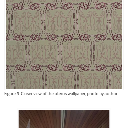
Figure 5. Closer view of the uterus wallpaper; photo by author