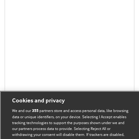
Cookies and privacy
We and our
partners store and access personal data, like browsing
355
data or unique identifiers, on your device. Selecting I Accept enables
tracking technologies to support the purposes shown under we and
our partners process data to provide. Selecting Reject All or
BMJ Blogs
withdrawing your consent will disable them. If trackers are disabled,