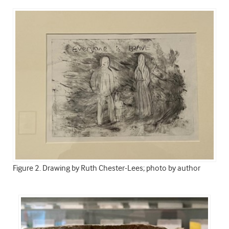
Figure 2. Drawing by Ruth Chester-Lees; photo by author