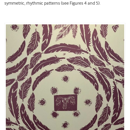
symmetric, rhythmic patterns (see Figures 4 and 5).