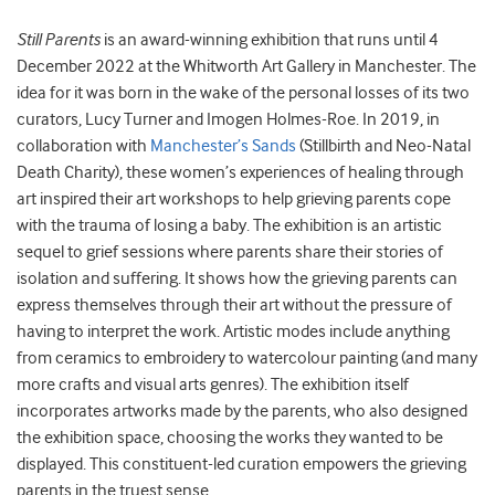
Still Parents
is an award-winning exhibition that runs until 4
December 2022 at the Whitworth Art Gallery in Manchester. The
idea for it was born in the wake of the personal losses of its two
curators, Lucy Turner and Imogen Holmes-Roe. In 2019, in
collaboration with
Manchester’s Sands
(Stillbirth and Neo-Natal
Death Charity), these women’s experiences of healing through
art inspired their art workshops to help grieving parents cope
with the trauma of losing a baby. The exhibition is an artistic
sequel to grief sessions where parents share their stories of
isolation and suffering. It shows how the grieving parents can
express themselves through their art without the pressure of
having to interpret the work. Artistic modes include anything
from ceramics to embroidery to watercolour painting (and many
more crafts and visual arts genres). The exhibition itself
incorporates artworks made by the parents, who also designed
the exhibition space, choosing the works they wanted to be
displayed. This constituent-led curation empowers the grieving
parents in the truest sense.