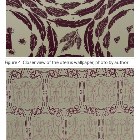
Figure 4. Closer view of the uterus wallpaper; photo by author