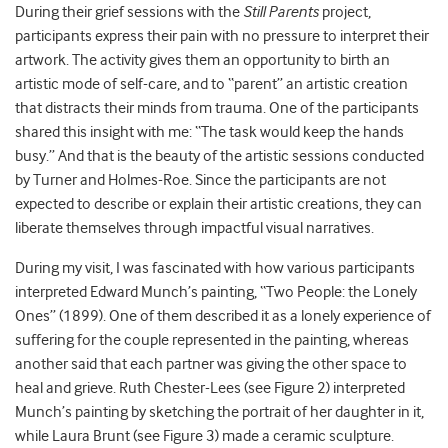
During their grief sessions with the
Still Parents
project,
participants express their pain with no pressure to interpret their
artwork. The activity gives them an opportunity to birth an
artistic mode of self-care, and to “parent” an artistic creation
that distracts their minds from trauma. One of the participants
shared this insight with me: “The task would keep the hands
busy.” And that is the beauty of the artistic sessions conducted
by Turner and Holmes-Roe. Since the participants are not
expected to describe or explain their artistic creations, they can
liberate themselves through impactful visual narratives.
During my visit, I was fascinated with how various participants
interpreted Edward Munch’s painting, “Two People: the Lonely
Ones” (1899). One of them described it as a lonely experience of
suffering for the couple represented in the painting, whereas
another said that each partner was giving the other space to
heal and grieve. Ruth Chester-Lees (see Figure 2) interpreted
Munch’s painting by sketching the portrait of her daughter in it,
while Laura Brunt (see Figure 3) made a ceramic sculpture.