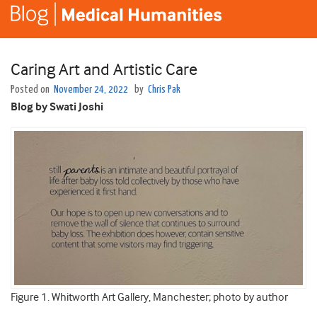
Caring Art and Artistic Care
Posted on
November 24, 2022
by
Chris Pak
Blog by Swati Joshi
Figure 1. Whitworth Art Gallery, Manchester; photo by author