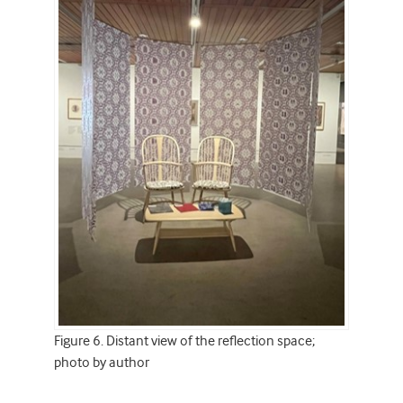
Figure 6. Distant view of the reflection space;
photo by author