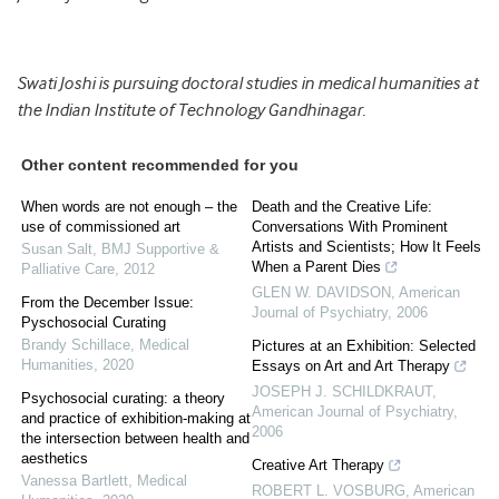
Swati Joshi is pursuing doctoral studies in medical humanities at
the Indian Institute of Technology Gandhinagar.
Other content recommended for you
When words are not enough – the
Death and the Creative Life:
use of commissioned art
Conversations With Prominent
Artists and Scientists; How It Feels
Susan Salt
,
BMJ Supportive &
When a Parent Dies
Palliative Care
,
2012
GLEN W. DAVIDSON
,
American
From the December Issue:
Journal of Psychiatry
,
2006
Pyschosocial Curating
Brandy Schillace
,
Medical
Pictures at an Exhibition: Selected
Humanities
,
2020
Essays on Art and Art Therapy
JOSEPH J. SCHILDKRAUT
,
Psychosocial curating: a theory
American Journal of Psychiatry
,
and practice of exhibition-making at
2006
the intersection between health and
aesthetics
Creative Art Therapy
Vanessa Bartlett
,
Medical
ROBERT L. VOSBURG
,
American