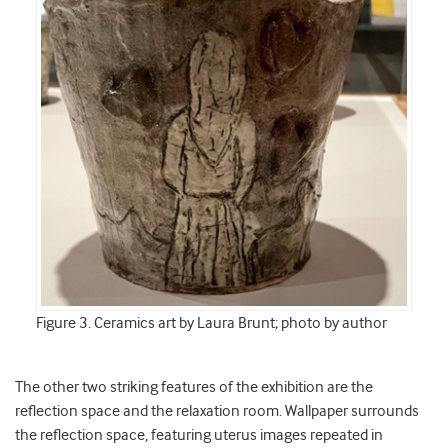
Figure 3. Ceramics art by Laura Brunt; photo by author
The other two striking features of the exhibition are the
reflection space and the relaxation room. Wallpaper surrounds
the reflection space, featuring uterus images repeated in