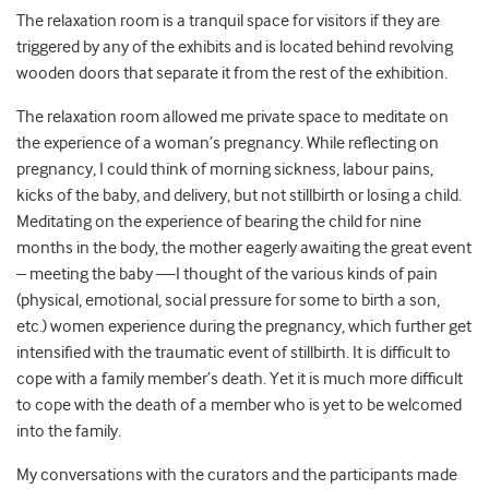
The relaxation room is a tranquil space for visitors if they are
triggered by any of the exhibits and is located behind revolving
wooden doors that separate it from the rest of the exhibition.
The relaxation room allowed me private space to meditate on
the experience of a woman’s pregnancy. While reflecting on
pregnancy, I could think of morning sickness, labour pains,
kicks of the baby, and delivery, but not stillbirth or losing a child.
Meditating on the experience of bearing the child for nine
months in the body, the mother eagerly awaiting the great event
– meeting the baby —I thought of the various kinds of pain
(physical, emotional, social pressure for some to birth a son,
etc.) women experience during the pregnancy, which further get
intensified with the traumatic event of stillbirth. It is difficult to
cope with a family member’s death. Yet it is much more difficult
to cope with the death of a member who is yet to be welcomed
into the family.
My conversations with the curators and the participants made