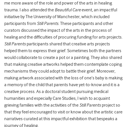
me more aware of the role and power of the arts in healing
trauma. I also attended the
Beautiful Care
event, an impactful
initiative by The University of Manchester, which included
participants from
Still Parents
. These participants and other
curators discussed the impact of the arts in the process of
healing and the difficulties of procuring funding for arts projects.
Still Parents
participants shared that creative arts projects
helped them to express their grief. Sometimes both the partners
would collaborate to create a pot or a painting. They also shared
that making creative artworks helped them contemplate coping
mechanisms they could adopt to battle their grief. Moreover,
making artwork associated with the loss of one’s baby is making
a memory of the child that parents have yet-to-know and it is a
creative process. As a doctoral student pursuing medical
humanities and especially Care Studies, I wish to acquaint
grieving families with the activities of the
Still Parents
project so
that they feel encouraged to visit or know about the artistic care
narratives curated at this impactful exhibition that bespeaks a
journey of healing.