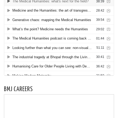
BMJ CAREERS