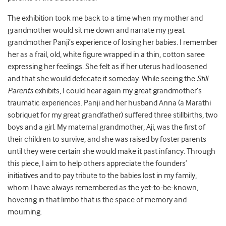
The exhibition took me back to a time when my mother and
grandmother would sit me down and narrate my great
grandmother Panji’s experience of losing her babies. I remember
her as a frail, old, white figure wrapped in a thin, cotton saree
expressing her feelings. She felt as if her uterus had loosened
and that she would defecate it someday. While seeing the
Still
Parents
exhibits, I could hear again my great grandmother’s
traumatic experiences. Panji and her husband Anna (a Marathi
sobriquet for my great grandfather) suffered three stillbirths, two
boys and a girl. My maternal grandmother, Aji, was the first of
their children to survive, and she was raised by foster parents
until they were certain she would make it past infancy. Through
this piece, I aim to help others appreciate the founders’
initiatives and to pay tribute to the babies lost in my family,
whom I have always remembered as the yet-to-be-known,
hovering in that limbo that is the space of memory and
mourning.