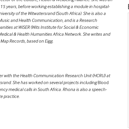
increase
15 years, before working establishing a module in hospital-
or
versity of the Witwatersrand (South Africa). She is also a
decrease
 Music and Health Communication, and is a Research
volume.
nities at WiSER (Wits Institute for Social & Economic
Medical & Health Humanities Africa Network. She writes and
 Map Records, based on Eigg.
her with the Health Communication Research Unit (HCRU) at
rsrand. She has worked on several projects including
Blood
cy medical calls in South Africa. Rhona is also a speech-
e practice.