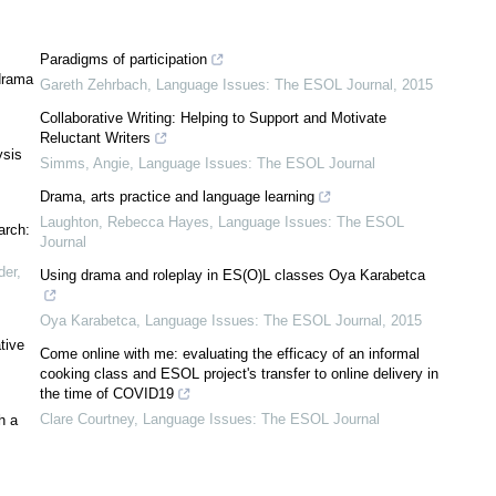
Paradigms of participation
 drama
Gareth Zehrbach
,
Language Issues: The ESOL Journal
,
2015
Collaborative Writing: Helping to Support and Motivate
Reluctant Writers
ysis
Simms, Angie
,
Language Issues: The ESOL Journal
Drama, arts practice and language learning
Laughton, Rebecca Hayes
,
Language Issues: The ESOL
arch:
Journal
der
,
Using drama and roleplay in ES(O)L classes Oya Karabetca
Oya Karabetca
,
Language Issues: The ESOL Journal
,
2015
tive
Come online with me: evaluating the efficacy of an informal
cooking class and ESOL project's transfer to online delivery in
the time of COVID19
Clare Courtney
,
Language Issues: The ESOL Journal
h a