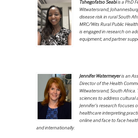
Tshegofatso Seabi
is a PhD Fe
Witwatersrand, Johannesburg 
disease risk in rural South Af
MRC/Wits Rural Public Health
is engaged in research on ado
equipment; and partner suppo
Jennifer Watermeyer
is an As
Director of the Health Commu
Witwatersrand, South Africa.
sciences to address cultural an
Jennifer’s research focuses o
healthcare interpreting pract
online and face to face health
and internationally.