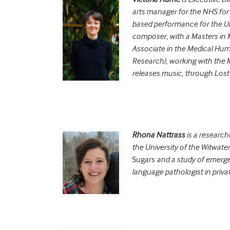
arts manager for the NHS for 
based performance for the Uni
composer, with a Masters in
Associate in the Medical Huma
Research), working with the 
releases music, through Lost
Rhona Nattrass
is a researc
the University of the Witwate
Sugars
and a study of emergen
language pathologist in privat