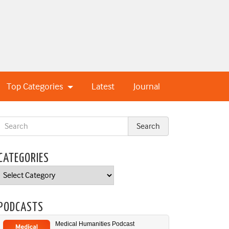
Top Categories
Latest
Journal
CATEGORIES
Categories
PODCASTS