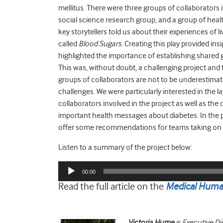
mellitus. There were three groups of collaborator
social science research group, and a group of health
key storytellers told us about their experiences of l
called
Blood Sugars
. Creating this play provided in
highlighted the importance of establishing shared g
This was, without doubt, a challenging project an
groups of collaborators are not to be underestimated
challenges. We were particularly interested in the l
collaborators involved in the project as well as the 
important health messages about diabetes. In the 
offer some recommendations for teams taking on si
Listen to a summary of the project below:
Audio
00:00
Player
Read the full article on the
Medical Human
Victoria Hume
is Executive Di