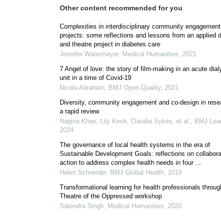
Other content recommended for you
Complexities in interdisciplinary community engagement
projects: some reflections and lessons from an applied
and theatre project in diabetes care
Jennifer Watermeyer
,
Medical Humanities
,
2021
7 Angel of love: the story of film-making in an acute dial
unit in a time of Covid-19
Nicola Abraham
,
BMJ Open Quality
,
2021
Diversity, community engagement and co-design in rese
a rapid review
Nagina Khan, Lily Keck, Claudia Sykes, et al.
,
BMJ Lea
2024
The governance of local health systems in the era of
Sustainable Development Goals: reflections on collabora
action to address complex health needs in four ...
Helen Schneider
,
BMJ Global Health
,
2019
Transformational learning for health professionals throug
Theatre of the Oppressed workshop
Satendra Singh
,
Medical Humanities
,
2020