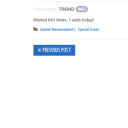
Powered by
(Visited 645 times, 1 visits today)
Journal Announcements
,
Special Issues
Post
PREVIOUS POST
navigation