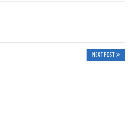
NEXT POST