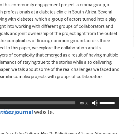
s in this community engagement project: a drama group, a
 professionals at a diabetes clinic in South Africa. Several
iving with diabetes, which a group of actors turned into a play
sight into working with different groups of collaborators and
oals and joint ownership of the project right from the outset.
d the complexities of finding common ground across three
. In this paper, we explore the collaboration and its
ayers of complexity that emerged as a result of having multiple
demands of staying true to the stories while also delivering
paper, we talk about some of the real challenges we faced and
milar complex projects with groups of collaborators.
Use
00:00
Up/Down
ities
website.
journal
Arrow
keys
to
rector of the Culture, Health & Wellbeing Alliance. She was an