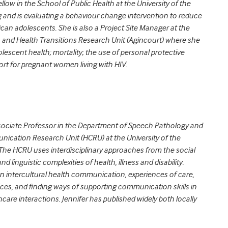
llow in the School of Public Health at the University of the
and is evaluating a behaviour change intervention to reduce
rican adolescents. She is also a Project Site Manager at the
 and Health Transitions Research Unit (Agincourt) where she
lescent health; mortality; the use of personal protective
rt for pregnant women living with HIV.
sociate Professor in the Department of Speech Pathology and
nication Research Unit (HCRU) at the University of the
 The HCRU uses interdisciplinary approaches from the social
d linguistic complexities of health, illness and disability.
n intercultural health communication, experiences of care,
ices, and finding ways of supporting communication skills in
care interactions. Jennifer has published widely both locally