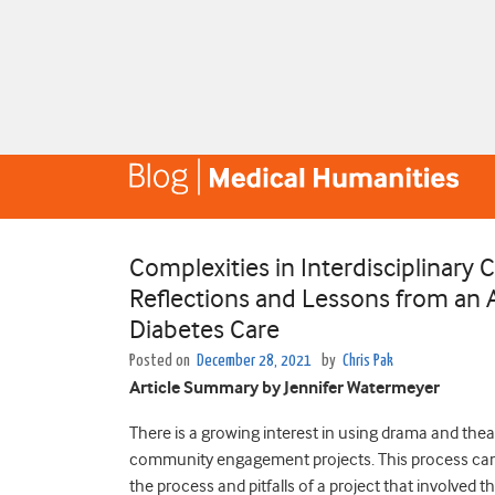
Complexities in Interdisciplina
Reflections and Lessons from an 
Diabetes Care
Posted on
December 28, 2021
by
Chris Pak
Article Summary by Jennifer Watermeyer
There is a growing interest in using drama and thea
community engagement projects. This process can b
the process and pitfalls of a project that involve