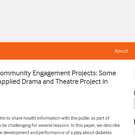
About
ry Community Engagement Projects: Some
Applied Drama and Theatre Project in
tre to share health information with the public as part of
e challenging for several reasons. In this paper, we describe
d the development and performance of a play about diabetes