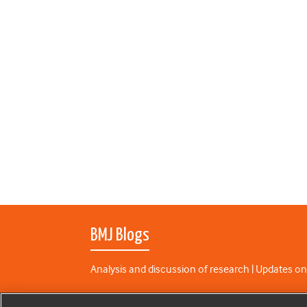
BMJ Blogs
Analysis and discussion of research | Updates on
All BMJ blog posts are published under a
CC-BY-N