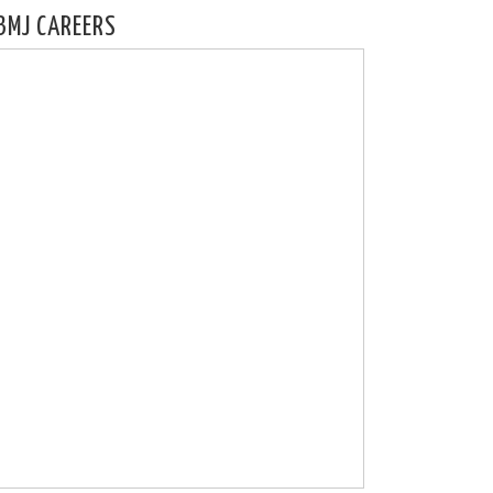
BMJ CAREERS