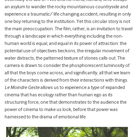
an asylum to wander the rocky mountainous countryside and
experience a traumatic/ life changing accident, resulting in only
one boy returning to the institution. Yet this circular story is not
the main preoccupation. The film, rather, is an invitation to travel
through a landscape in which everything including the non-
human world is equal, and equal in its power of attraction: the
potential use of objectives beckons, the irregular movement of
water distracts, the patterned texture of stones calls out. The
camera is drawn to consider the phosphorescent luminosity of
all that the boys come across, and significantly, all that we learn
of the characters is derived from their interactions with things.
Le Moindre Geste
allows us to experience a type of expanded
cinema that has ecology rather than human ego as its
structuring force, one that demonstrates to the audience the
power of cinema to make us look, before that power was
harnessed to the drama of emotional life.