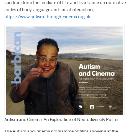
can transform the medium of film and its reliance on normative
codes of body language and social interaction,
https://www.autism-through-cinema.org.uk
.
Autism and Cinema: An Exploration of Neurodiversity Poster
The Autism and Cinema programme of films showing at the