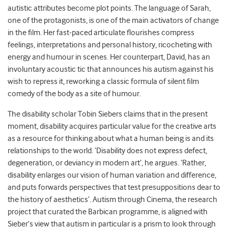
autistic attributes become plot points. The language of Sarah,
one of the protagonists, is one of the main activators of change
in the film. Her fast-paced articulate flourishes compress
feelings, interpretations and personal history, ricocheting with
energy and humour in scenes. Her counterpart, David, has an
involuntary acoustic tic that announces his autism against his
wish to repress it, reworking a classic formula of silent film
comedy of the body as a site of humour.
The disability scholar Tobin Siebers claims that in the present
moment, disability acquires particular value for the creative arts
as a resource for thinking about what a human being is and its
relationships to the world. ‘Disability does not express defect,
degeneration, or deviancy in modern art’, he argues. ‘Rather,
disability enlarges our vision of human variation and difference,
and puts forwards perspectives that test presuppositions dear to
the history of aesthetics’. Autism through Cinema, the research
project that curated the Barbican programme, is aligned with
Sieber’s view that autism in particular is a prism to look through