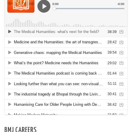
BMJ CAREERS