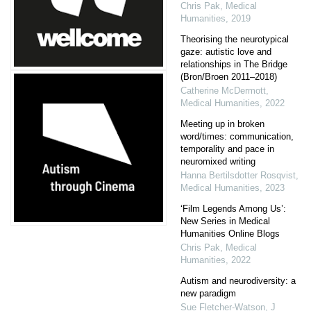
Chris Pak
,
Medical
Humanities
,
2019
Theorising the neurotypical
gaze: autistic love and
relationships in The Bridge
(Bron/Broen 2011–2018)
Catherine McDermott
,
Medical Humanities
,
2022
Meeting up in broken
word/times: communication,
temporality and pace in
neuromixed writing
Hanna Bertilsdotter Rosqvist
,
Medical Humanities
,
2023
‘Film Legends Among Us’:
New Series in Medical
Humanities Online Blogs
Chris Pak
,
Medical
Humanities
,
2022
Autism and neurodiversity: a
new paradigm
Sue Fletcher‐Watson
,
J