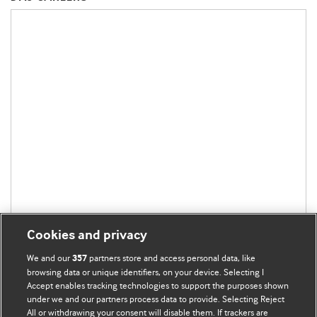
Cookies and privacy
We and our
partners store and access personal data, like
357
browsing data or unique identifiers, on your device. Selecting I
Accept enables tracking technologies to support the purposes shown
under we and our partners process data to provide. Selecting Reject
All or withdrawing your consent will disable them. If trackers are