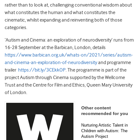
rather than to look at, challenging conventional wisdom about
what constitutes the human and what constitutes the
cinematic, whilst expanding and reinventing both of those
categories.
‘Autism and Cinema: an exploration of neurodiversity’ runs from
16-28 September at the Barbican, London, details
https://www.barbican.org.uk/whats-on/2021/series/autism-
and-cinema-an-exploration-of-neurodiversity
and programme
trailer
https://bit.ly/3CEkkOP
. The programme is part of the
project Autism through Cinema supported by the Wellcome
Trust and the Centre for Film and Ethics, Queen Mary University
of London.
Other content
recommended for you
Nurturing Artistic Talent in
Children with Autism: The
Autism Project