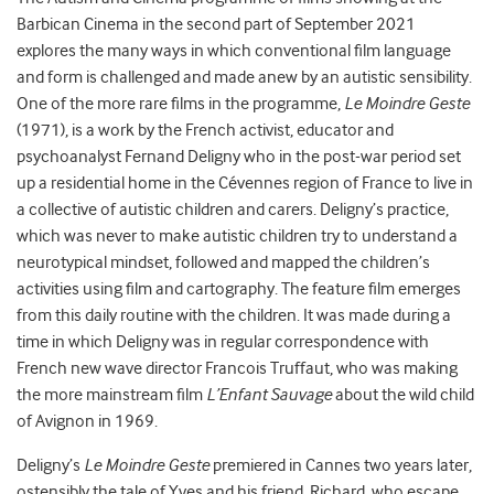
Barbican Cinema in the second part of September 2021
explores the many ways in which conventional film language
and form is challenged and made anew by an autistic sensibility.
One of the more rare films in the programme,
Le Moindre Geste
(1971), is a work by the French activist, educator and
psychoanalyst Fernand Deligny who in the post-war period set
up a residential home in the Cévennes region of France to live in
a collective of autistic children and carers. Deligny’s practice,
which was never to make autistic children try to understand a
neurotypical mindset, followed and mapped the children’s
activities using film and cartography. The feature film emerges
from this daily routine with the children. It was made during a
time in which Deligny was in regular correspondence with
French new wave director Francois Truffaut, who was making
the more mainstream film
L’Enfant Sauvage
about the wild child
of Avignon in 1969.
Deligny’s
Le Moindre Geste
premiered in Cannes two years later,
ostensibly the tale of Yves and his friend, Richard, who escape