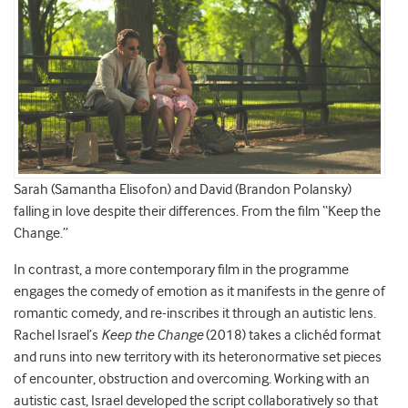
Sarah (Samantha Elisofon) and David (Brandon Polansky)
falling in love despite their differences. From the film “Keep the
Change.”
In contrast, a more contemporary film in the programme
engages the comedy of emotion as it manifests in the genre of
romantic comedy, and re-inscribes it through an autistic lens.
Rachel Israel’s
Keep the Change
(2018) takes a clichéd format
and runs into new territory with its heteronormative set pieces
of encounter, obstruction and overcoming. Working with an
autistic cast, Israel developed the script collaboratively so that