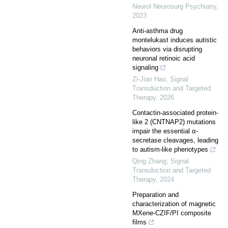
Neurol Neurosurg Psychiatry
,
2023
Anti-asthma drug
montelukast induces autistic
behaviors via disrupting
neuronal retinoic acid
signaling
Zi-Jian Hao
,
Signal
Transduction and Targeted
Therapy
,
2026
Contactin-associated protein-
like 2 (CNTNAP2) mutations
impair the essential α-
secretase cleavages, leading
to autism-like phenotypes
Qing Zhang
,
Signal
Transduction and Targeted
Therapy
,
2024
Preparation and
characterization of magnetic
MXene-CZIF/PI composite
films