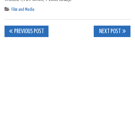
Film and Media
Post
PREVIOUS POST
NEXT POST
navigation