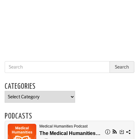
CATEGORIES
Categories
PODCASTS