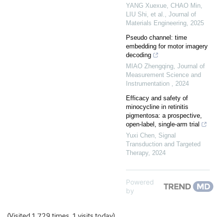
YANG Xuexue, CHAO Min,
LIU Shi, et al.
,
Journal of
Materials Engineering
,
2025
Pseudo channel: time
embedding for motor imagery
decoding
MIAO Zhengqing
,
Journal of
Measurement Science and
Instrumentation
,
2024
Efficacy and safety of
minocycline in retinitis
pigmentosa: a prospective,
open-label, single-arm trial
Yuxi Chen
,
Signal
Transduction and Targeted
Therapy
,
2024
Powered
by
(Visited 1,729 times, 1 visits today)