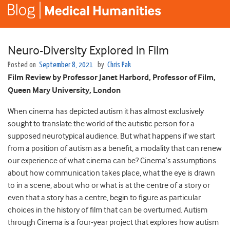
Neuro-Diversity Explored in Film
Posted on
September 8, 2021
by
Chris Pak
Film Review by Professor Janet Harbord, Professor of Film,
Queen Mary University, London
When cinema has depicted autism it has almost exclusively
sought to translate the world of the autistic person for a
supposed neurotypical audience. But what happens if we start
from a position of autism as a benefit, a modality that can renew
our experience of what cinema can be? Cinema’s assumptions
about how communication takes place, what the eye is drawn
to in a scene, about who or what is at the centre of a story or
even that a story has a centre, begin to figure as particular
choices in the history of film that can be overturned. Autism
through Cinema is a four-year project that explores how autism