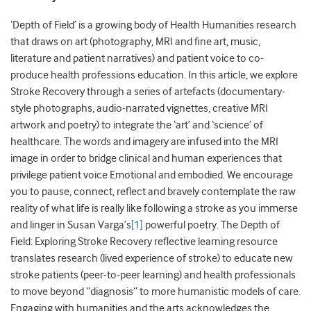
‘Depth of Field’ is a growing body of Health Humanities research
that draws on art (photography, MRI and fine art, music,
literature and patient narratives) and patient voice to co-
produce health professions education. In this article, we explore
Stroke Recovery through a series of artefacts (documentary-
style photographs, audio-narrated vignettes, creative MRI
artwork and poetry) to integrate the ‘art’ and ‘science’ of
healthcare. The words and imagery are infused into the MRI
image in order to bridge clinical and human experiences that
privilege patient voice Emotional and embodied. We encourage
you to pause, connect, reflect and bravely contemplate the raw
reality of what life is really like following a stroke as you immerse
and linger in Susan Varga’s
[1]
powerful poetry. The Depth of
Field: Exploring Stroke Recovery reflective learning resource
translates research (lived experience of stroke) to educate new
stroke patients (peer-to-peer learning) and health professionals
to move beyond “diagnosis” to more humanistic models of care.
Engaging with humanities and the arts acknowledges the