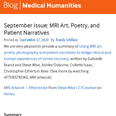
September Issue: MRI Art, Poetry, and
Patient Narratives
Posted on
September 17, 2020
by
Brandy Schillace
We are very pleased to provide a summary of
Using MRI art,
poetry, photography and patient narratives to bridge clinical and
human experiences of stroke recovery
, written by
Gabrielle
Brand and Steve Wise,
Ashlee
Osborne
,
Collette
Isaac
,
Christopher
Etherton-Beer. (See more by watching
AFTERSTROKE, MRI artwork).
MRI Artwork – Afterstroke
from
Steve Wise | 27Creative
on
Vimeo
.
Summary