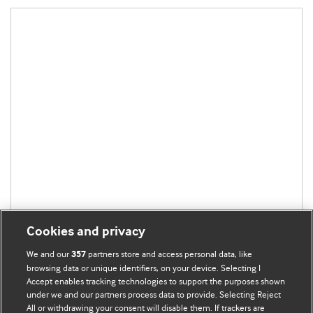
Cookies and privacy
We and our
partners store and access personal data, like
357
browsing data or unique identifiers, on your device. Selecting I
Accept enables tracking technologies to support the purposes shown
under we and our partners process data to provide. Selecting Reject
All or withdrawing your consent will disable them. If trackers are