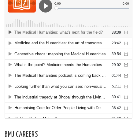
BMJ CAREERS