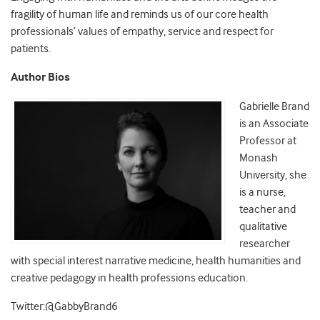
fragility of human life and reminds us of our core health
professionals’ values of empathy, service and respect for
patients.
Author Bios
Gabrielle Brand
is an Associate
Professor at
Monash
University, she
is a nurse,
teacher and
qualitative
researcher
with special interest narrative medicine, health humanities and
creative pedagogy in health professions education.
Twitter:@GabbyBrand6