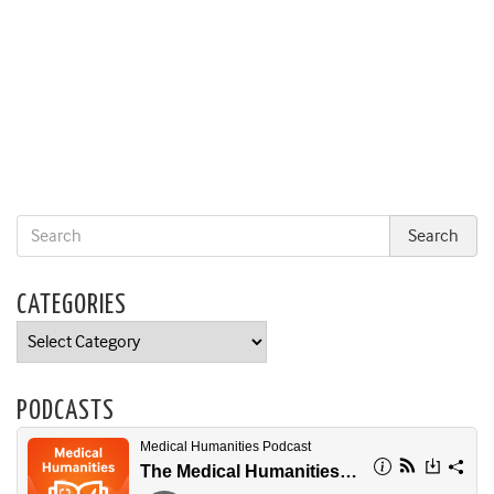
CATEGORIES
Categories
PODCASTS