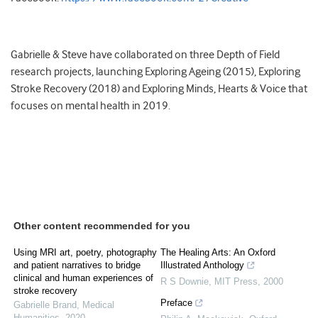
Gabrielle & Steve have collaborated on three Depth of Field
research projects, launching Exploring Ageing (2015), Exploring
Stroke Recovery (2018) and Exploring Minds, Hearts & Voice that
focuses on mental health in 2019.
Other content recommended for you
Using MRI art, poetry, photography
The Healing Arts: An Oxford
and patient narratives to bridge
Illustrated Anthology
clinical and human experiences of
R S Downie
,
MIT Press
,
2000
stroke recovery
Preface
Gabrielle Brand
,
Medical
Humanities
,
2020