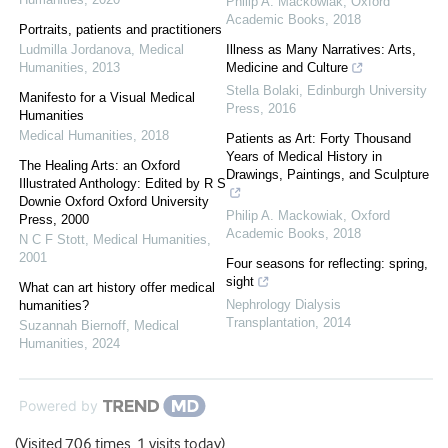
Philip A. Mackowiak
,
Oxford
Academic Books
,
2018
Portraits, patients and practitioners
Ludmilla Jordanova
,
Medical
Illness as Many Narratives: Arts,
Humanities
,
2013
Medicine and Culture
Stella Bolaki
,
Edinburgh University
Manifesto for a Visual Medical
Press
,
2016
Humanities
Medical Humanities
,
2018
Patients as Art: Forty Thousand
Years of Medical History in
The Healing Arts: an Oxford
Drawings, Paintings, and Sculpture
Illustrated Anthology: Edited by R S
Downie Oxford Oxford University
Philip A. Mackowiak
,
Oxford
Press, 2000
Academic Books
,
2018
N C F Stott
,
Medical Humanities
,
2001
Four seasons for reflecting: spring,
sight
What can art history offer medical
Nephrology Dialysis
humanities?
Transplantation
,
2014
Suzannah Biernoff
,
Medical
Humanities
,
2024
Powered by
(Visited 706 times, 1 visits today)