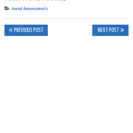
Journal Announcements
Post
PREVIOUS POST
NEXT POST
navigation