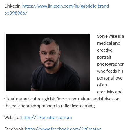
Linkedin:
https://www.linkedin.com/in/gabrielle-brand-
55398985/
Steve Wise is a
medical and
creative
portrait
photographer
who feeds his
personal love
of art,
creativity and
visual narrative through his fine-art portraiture and thrives on
the collaborative approach to reflective learning.
Website:
https://27creative.com.au
Facebook:
https://www.facebook.com/27Creative