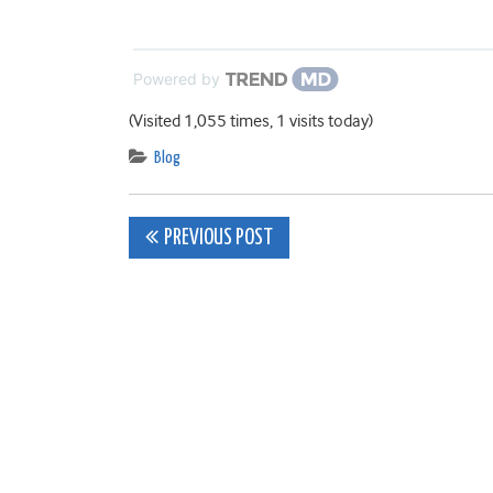
Powered by
(Visited 1,055 times, 1 visits today)
Blog
Post
PREVIOUS POST
navigation