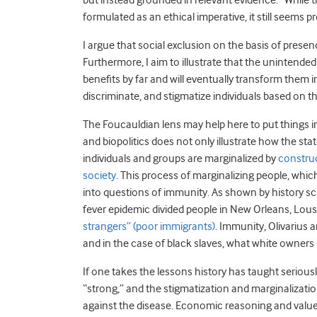
but instead grounded in relevant evidence.” While t
formulated as an ethical imperative, it still seems p
I argue that social exclusion on the basis of presen
Furthermore, I aim to illustrate that the uninten
benefits by far and will eventually transform them 
discriminate, and stigmatize individuals based on 
The Foucauldian lens may help here to put things i
and biopolitics does not only illustrate how the st
individuals and groups are marginalized by
construc
society
. This process of marginalizing people, which
into questions of immunity. As shown by history sch
fever epidemic divided people in New Orleans, Lou
strangers” (poor immigrants)
. Immunity, Olivarius 
and in the case of black slaves, what white owners
If one takes the lessons history has taught serious
“strong,” and the stigmatization and marginalizat
against the disease. Economic reasoning and value-