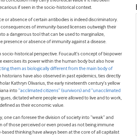
his conclusion may carry theoretical value if it had been
recarious if seen in the socio-historical context.
ce or absence of certain antibodies is indeed discriminatory.
ded consequences of immunity-based licenses outweigh their
into a dangerous tool that can be used to marginalize,
the presence or absence of immunity against a disease.
n socio-historical perspective. Foucault’s concept of biopower
ate exercises its power within the human body but also how
ting them as biologically different from the main body of
 historians have also observed in past epidemics, ties directly
olar Kathryn Olivarius, the early nineteenth century’s yellow
siana into
“acclimated citizens” (survivors) and “unacclimated
argues, dictated where people were allowed to live and to work,
 defined as their economic value.
ly, one can foresee the division of society into “weak” and
ion of those perceived or even proved as not being immune
based thinking have always been at the core of all capitalist