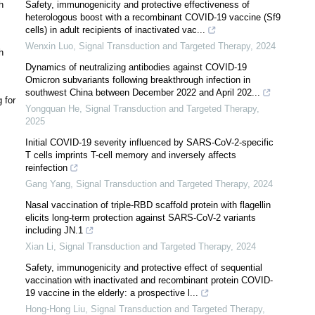
h
Safety, immunogenicity and protective effectiveness of
heterologous boost with a recombinant COVID-19 vaccine (Sf9
cells) in adult recipients of inactivated vac...
Wenxin Luo
,
Signal Transduction and Targeted Therapy
,
2024
h
Dynamics of neutralizing antibodies against COVID-19
Omicron subvariants following breakthrough infection in
southwest China between December 2022 and April 202...
 for
Yongquan He
,
Signal Transduction and Targeted Therapy
,
2025
Initial COVID-19 severity influenced by SARS-CoV-2-specific
T cells imprints T-cell memory and inversely affects
reinfection
Gang Yang
,
Signal Transduction and Targeted Therapy
,
2024
Nasal vaccination of triple-RBD scaffold protein with flagellin
elicits long-term protection against SARS-CoV-2 variants
including JN.1
Xian Li
,
Signal Transduction and Targeted Therapy
,
2024
Safety, immunogenicity and protective effect of sequential
vaccination with inactivated and recombinant protein COVID-
19 vaccine in the elderly: a prospective l...
Hong-Hong Liu
,
Signal Transduction and Targeted Therapy
,