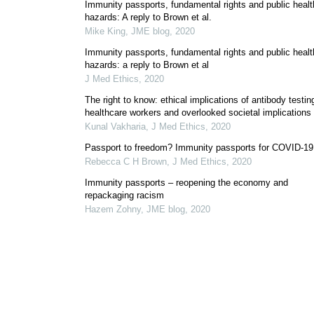
Immunity passports, fundamental rights and public healt
hazards: A reply to Brown et al.
Mike King
,
JME blog
,
2020
Immunity passports, fundamental rights and public healt
hazards: a reply to Brown et al
J Med Ethics
,
2020
The right to know: ethical implications of antibody testing
healthcare workers and overlooked societal implications
Kunal Vakharia
,
J Med Ethics
,
2020
Passport to freedom? Immunity passports for COVID-19
Rebecca C H Brown
,
J Med Ethics
,
2020
Immunity passports – reopening the economy and
repackaging racism
Hazem Zohny
,
JME blog
,
2020