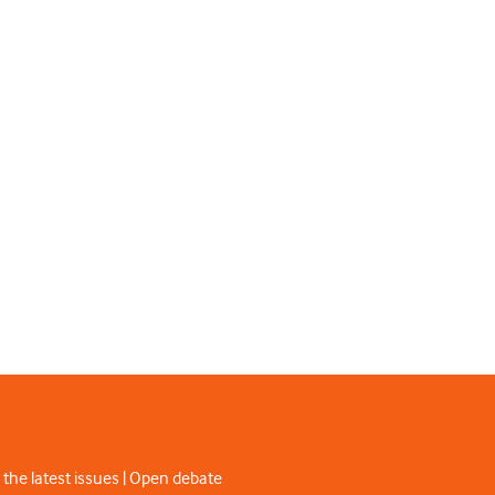
 the latest issues | Open debate