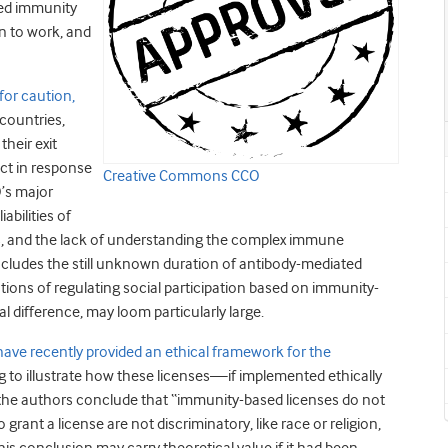
ed immunity
rn to work, and
for caution,
 countries,
their exit
ect in response
Creative Commons CCO
O’s major
abilities of
ties, and the lack of understanding the complex immune
cludes the still unknown duration of antibody-mediated
cations of regulating social participation based on immunity-
al difference, may loom particularly large.
ave recently provided an ethical framework for the
ng to illustrate how these licenses—if implemented ethically
 the authors conclude that “immunity-based licenses do not
grant a license are not discriminatory, like race or religion,