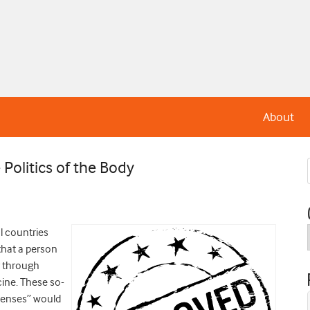
About
Politics of the Body
l countries
that a person
r through
cine. These so-
icenses” would