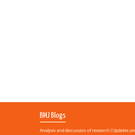
BMJ Blogs
Analysis and discussion of research | Updates on