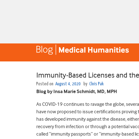
Immunity-Based Licenses and the 
Posted on
August 4, 2020
by
Chris Pak
Blog by Insa Marie Schmidt, MD, MPH
As COVID-19 continues to ravage the globe, severa
have now proposed to issue certifications proving 
has developed immunity against the disease, eithe
recovery from infection or through a potential vac
called “immunity passports” or “immunity-based l