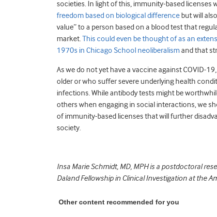
societies. In light of this, immunity-based licenses 
freedom based on biological difference
but will al
value” to a person based on a blood test that regul
market.
This could even be thought of as an exten
1970s in Chicago School neoliberalism
and that st
As we do not yet have a vaccine against COVID-19,
older or who suffer severe underlying health condit
infections. While antibody tests might be worthwhil
others when engaging in social interactions, we sh
of immunity-based licenses that will further disadva
society.
Insa Marie Schmidt, MD, MPH is a postdoctoral rese
Daland Fellowship in Clinical Investigation at the A
Other content recommended for you