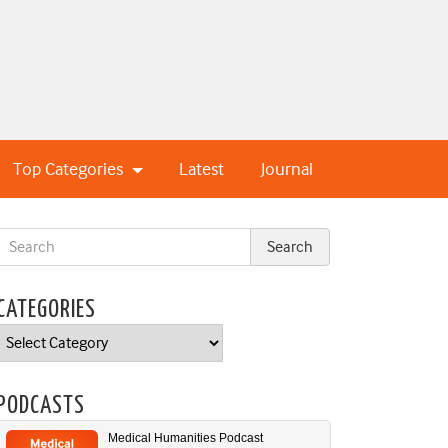
Top Categories
Latest
Journal
CATEGORIES
Categories
PODCASTS