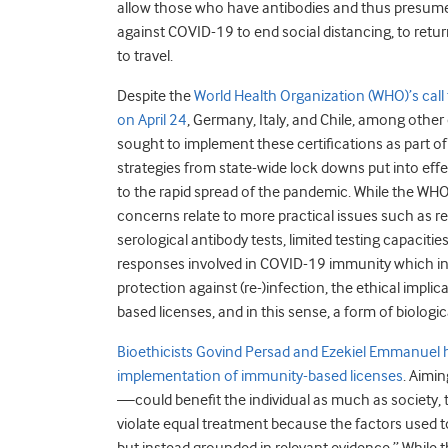
allow those who have antibodies and thus presum
against COVID-19 to end social distancing, to retu
to travel.
Despite the
World Health Organization (WHO)’s call 
on April 24
, Germany, Italy, and Chile, among other
sought to implement these certifications as part of 
strategies from state-wide lock downs put into eff
to the rapid spread of the pandemic. While the WH
concerns relate to more practical issues such as reli
serological antibody tests, limited testing capaci
responses involved in COVID-19 immunity which in
protection against (re-)infection, the ethical impli
based licenses, and in this sense, a form of biologic
Bioethicists Govind Persad and Ezekiel Emmanuel h
implementation of immunity-based licenses
. Aimi
—could benefit the individual as much as society,
violate equal treatment because the factors used to 