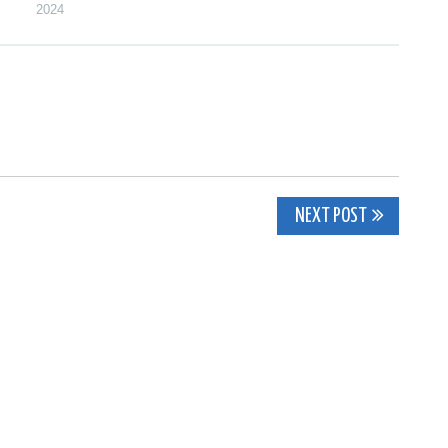
2024
NEXT POST