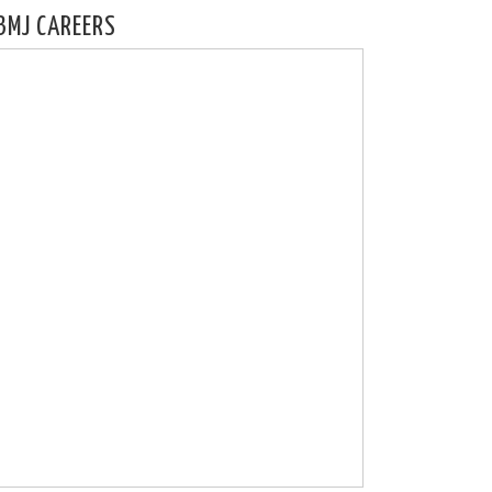
BMJ CAREERS