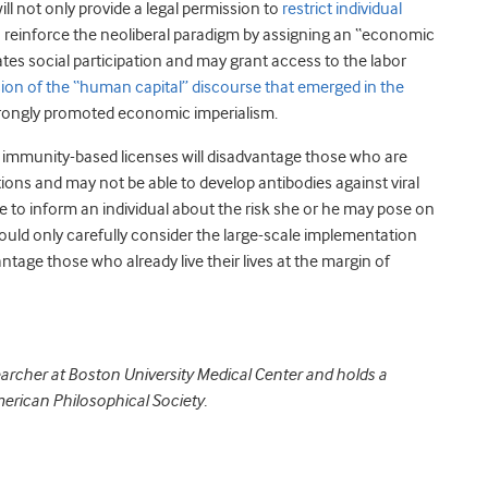
will not only provide a legal permission to
restrict individual
so reinforce the neoliberal paradigm by assigning an “economic
ates social participation and may grant access to the labor
sion of the “human capital” discourse that emerged in the
rongly promoted economic imperialism.
 immunity-based licenses will disadvantage those who are
ions and may not be able to develop antibodies against viral
e to inform an individual about the risk she or he may pose on
ould only carefully consider the large-scale implementation
ntage those who already live their lives at the margin of
archer at Boston University Medical Center and holds a
merican Philosophical Society.