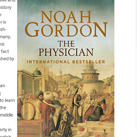
sive and
istory
n
 is
ish-
rmany,
his
 fact
ished by
man
g
to learn
 the
 middle
rty in