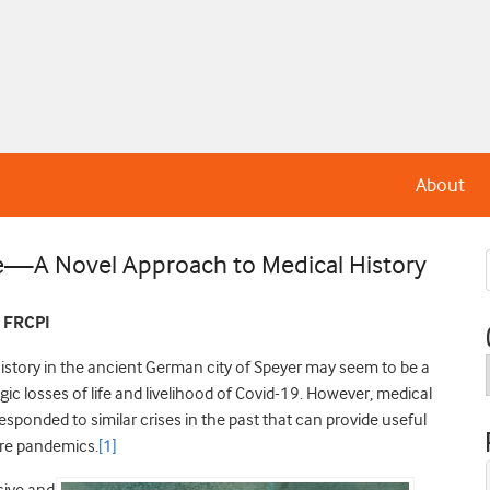
About
e—A Novel Approach to Medical History
, FRCPI
history in the ancient German city of Speyer may seem to be a
ic losses of life and livelihood of Covid-19. However, medical
esponded to similar crises in the past that can provide useful
ure pandemics.
[1]