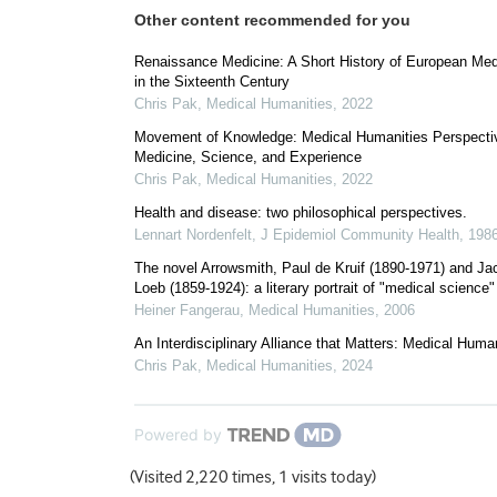
Other content recommended for you
Renaissance Medicine: A Short History of European Med
in the Sixteenth Century
Chris Pak
,
Medical Humanities
,
2022
Movement of Knowledge: Medical Humanities Perspecti
Medicine, Science, and Experience
Chris Pak
,
Medical Humanities
,
2022
Health and disease: two philosophical perspectives.
Lennart Nordenfelt
,
J Epidemiol Community Health
,
198
The novel Arrowsmith, Paul de Kruif (1890-1971) and J
Loeb (1859-1924): a literary portrait of "medical science"
Heiner Fangerau
,
Medical Humanities
,
2006
An Interdisciplinary Alliance that Matters: Medical Huma
Chris Pak
,
Medical Humanities
,
2024
Powered by
(Visited 2,220 times, 1 visits today)