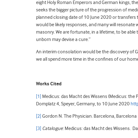
eight Holy Roman Emperors and German kings, th
seeks the bigger picture of the progression of medic
planned closing date of 10 June 2020 or transfers 
would be likely responses, and many will resonate wi
masonry. We are fortunate, in a lifetime, to be able 
unborn may devise a cure.”
An interim consolation would be the discovery of G
we all spend more time in the confines of our home
Works Cited
[1]
Medicus: das Macht des Wissens (Medicus: the P
Domplatz 4, Speyer, Germany, to 10 June 2020
htt
[2]
Gordon N. The Physician. Barcelona, Barcelona 
[3]
Catalogue
: Medicus: das Macht des Wissens. Da