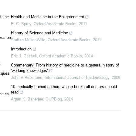
icine
Health and Medicine in the Enlightenment
E. C. Spray
,
Oxford Academic Books
,
2011
History of Science and Medicine
ves on
Staffan Müller-Wille
,
Oxford Academic Books
,
2011
Introduction
Eric J. Cassell
,
Oxford Academic Books
,
2014
6
Commentary: From history of medicine to a general history of
‘working knowledges’
acques
John V Pickstone
,
International Journal of Epidemiology
,
2009
10 medically-trained authors whose books all doctors should
read
nities
Arpan K. Banerjee
,
OUPBlog
,
2014