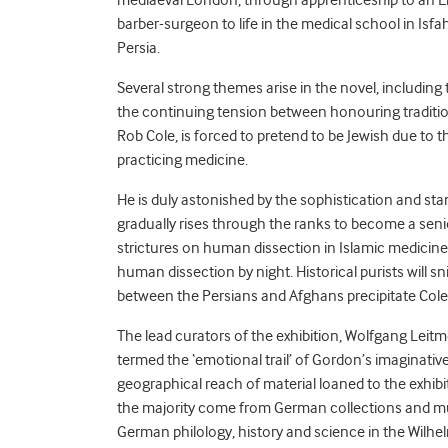
mediaeval London, through apprenticeship to an E
barber-surgeon to life in the medical school in Isfa
Persia.
Several strong themes arise in the novel, including t
the continuing tension between honouring tradition
Rob Cole, is forced to pretend to be Jewish due to
practicing medicine.
He is duly astonished by the sophistication and sta
gradually rises through the ranks to become a senio
strictures on human dissection in Islamic medicine 
human dissection by night. Historical purists will sni
between the Persians and Afghans precipitate Cole’
The lead curators of the exhibition, Wolfgang Lei
termed the ‘emotional trail’ of Gordon’s imaginativ
geographical reach of material loaned to the exhibiti
the majority come from German collections and mus
German philology, history and science in the Wilhel