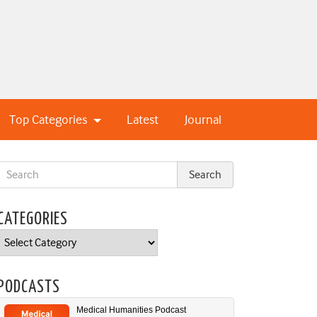
Top Categories
Latest
Journal
CATEGORIES
Categories
PODCASTS