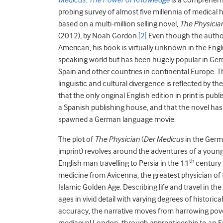
Medicus: The Power of Knowledge
is a comprehen
probing survey of almost five millennia of medical h
based on a multi-million selling novel,
The Physicia
(2012), by Noah Gordon.
[2]
Even though the author
American, his book is virtually unknown in the Engl
speaking world but has been hugely popular in Ge
Spain and other countries in continental Europe. T
linguistic and cultural divergence is reflected by the
that the only original English edition in print is publ
a Spanish publishing house, and that the novel has
spawned a German language movie.
The plot of
The Physician
(
Der
Medicus
in the Ger
imprint) revolves around the adventures of a youn
th
English man travelling to Persia in the 11
century 
medicine from Avicenna, the greatest physician of
Islamic Golden Age. Describing life and travel in the
ages in vivid detail with varying degrees of historical
accuracy, the narrative moves from harrowing pove