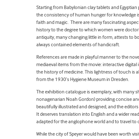
Starting from Babylonian clay tablets and Egyptian 
the consistency of human hunger for knowledge is 
faith and magic. There are many fascinating aspects
history to the degree to which women were doctor
antiquity, many changing little in form, attests t
always contained elements of handicraft.
References are made in playful manner to the nove
mediaeval items from the movie: interactive digital
the history of medicine. This lightness of touch is
from the 1930’s Hygiene Museum in Dresden.
The exhibition catalogue is exemplary, with many s
nonagenarian Noah Gordon) providing concise and 
beautifully illustrated and designed, and the edito
It deserves translation into English and a wider rea
adapted for the anglophone world and to travel to 
While the city of Speyer would have been worth visiti