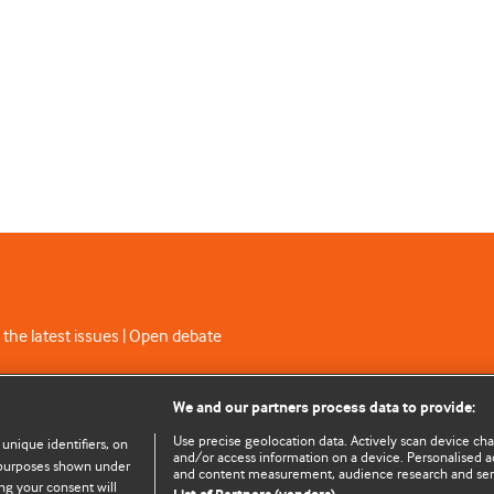
 the latest issues | Open debate
C licence
We and our partners process data to provide:
Use precise geolocation data. Actively scan device chara
 unique identifiers, on
and/or access information on a device. Personalised ad
e purposes shown under
and content measurement, audience research and se
ng your consent will