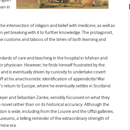
nglish
han in
he intersection of religion and belief with medicine, as well as
 yet breaking with it to further knowledge. The protagonist,
 the customs and taboos of the times of both learning and
ndards of care and teaching in the hospital in Isfahan and
r physician. However, he finds himself frustrated by the
and is eventually driven by curiosity to undertake covert
ff at his anachronistic identification of appendicitis! War
s return to Europe, where he eventually settles in Scotland.
tmeyer and Sebastian Zanke, sensibly focussed on what they
e novel rather than on its historical accuracy. Although the
on is wide, including from the Louvre and the Uffizi galleries,
eums, a telling reminder of the extraordinary strength of
mine era.