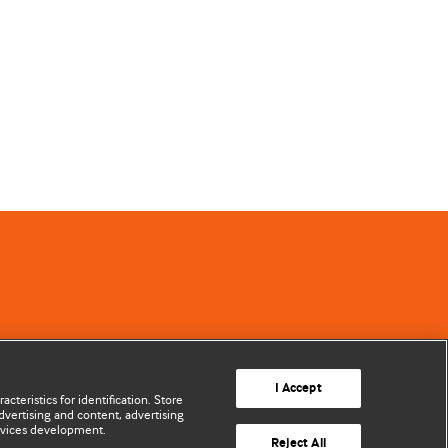
I Accept
cteristics for identification. Store
vertising and content, advertising
rvices development.
Reject All