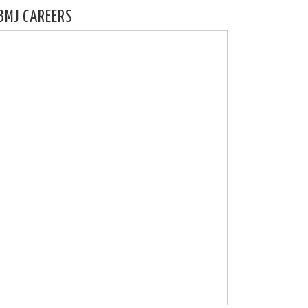
BMJ CAREERS