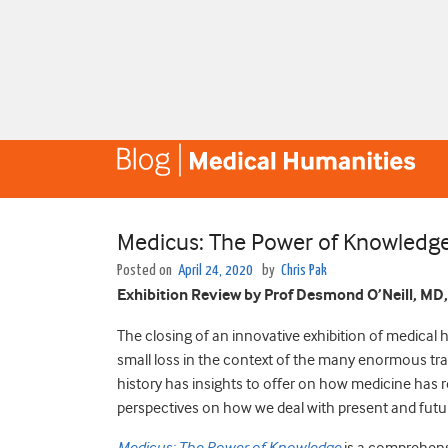
Medicus: The Power of Knowledg
Posted on
April 24, 2020
by
Chris Pak
Exhibition Review by Prof Desmond O’Neill, MD
The closing of an innovative exhibition of medical 
small loss in the context of the many enormous trag
history has insights to offer on how medicine has r
perspectives on how we deal with present and fut