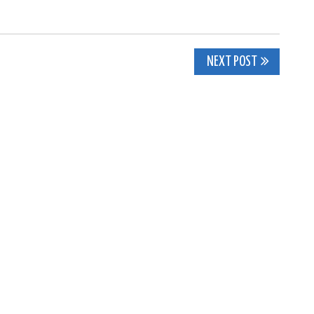
NEXT POST