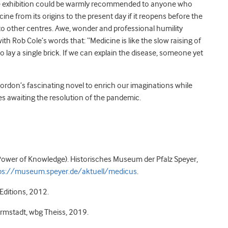
e exhibition could be warmly recommended to anyone who
ine from its origins to the present day if it reopens before the
to other centres. Awe, wonder and professional humility
th Rob Cole’s words that: “Medicine is like the slow raising of
to lay a single brick. If we can explain the disease, someone yet
ordon’s fascinating novel to enrich our imaginations while
s awaiting the resolution of the pandemic.
ower of Knowledge). Historisches Museum der Pfalz Speyer,
ps://museum.speyer.de/aktuell/medicus
.
Editions, 2012.
rmstadt, wbg Theiss, 2019.