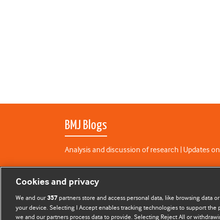
BMJ Blogs
Analysis and discussion of research | Updates on
All BMJ blog posts are published under a
CC-BY-N
Cookies and privacy
BMJ Journals
We and our
partners store and access personal data, like browsing data or
357
your device. Selecting I Accept enables tracking technologies to support th
we and our partners process data to provide. Selecting Reject All or withdrawi