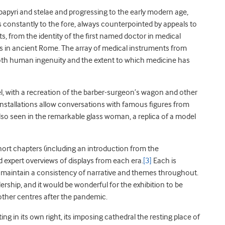
papyri and stelae and progressing to the early modern age,
constantly to the fore, always counterpointed by appeals to
, from the identity of the first named doctor in medical
s in ancient Rome. The array of medical instruments from
o both human ingenuity and the extent to which medicine has
l, with a recreation of the barber-surgeon’s wagon and other
 installations allow conversations with famous figures from
 also seen in the remarkable glass woman, a replica of a model
hort chapters (including an introduction from the
expert overviews of displays from each era.
[3]
Each is
rs maintain a consistency of narrative and themes throughout.
dership, and it would be wonderful for the exhibition to be
other centres after the pandemic.
ng in its own right, its imposing cathedral the resting place of