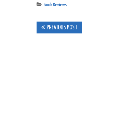
Book Reviews
Post
PREVIOUS POST
navigation