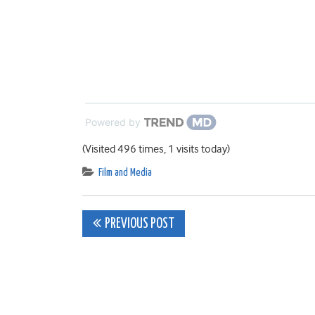
Powered by
(Visited 496 times, 1 visits today)
Film and Media
Post
PREVIOUS POST
navigation