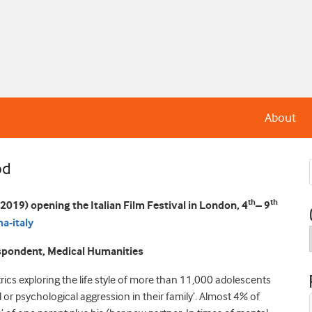
About
od
th
th
 2019) opening the Italian Film Festival in London, 4
– 9
a-italy
espondent, Medical Humanities
trics exploring the life style of more than 11,000 adolescents
 or psychological aggression in their family’. Almost 4% of