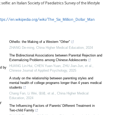
elfie: an Italian Society of Paediatrics Survey of the lifestyle
ttps://en.wikipedia.org/wiki/The_Six_Million_Dollar_Man
Othello: the Making of a Western "Other"
ZHANG De-ming
,
China Higher Medical Education
,
2024
The Bidirectional Associations between Parental Rejection and
Externalizing Problems among Chinese Adolescents
HUANG Lin-Hui, CHEN Yuan-Yuan, ZHU Jian-Jun, et al.
,
ed by
Chinese Journal of Applied Psychology
,
2025
A study on the relationship between parenting styles and
mental health of college programs longer than 4 years medical
students
Chang Fan, Li Wei, 张靖, et al.
,
China Higher Medical
Education
,
2024
ly
The Influencing Factors of Parents' Different Treatment in
Two-child Family