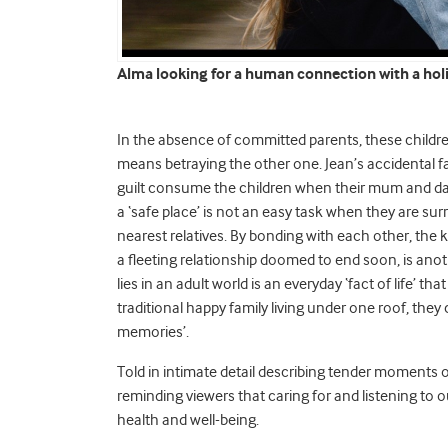
Alma looking for a human connection with a holi
In the absence of committed parents, these children 
means betraying the other one. Jean’s accidental fa
guilt consume the children when their mum and dad 
a ‘safe place’ is not an easy task when they are s
nearest relatives. By bonding with each other, the kid
a fleeting relationship doomed to end soon, is ano
lies in an adult world is an everyday ‘fact of life’ t
traditional happy family living under one roof, they 
memories’.
Told in intimate detail describing tender moments o
reminding viewers that caring for and listening to o
health and well-being.