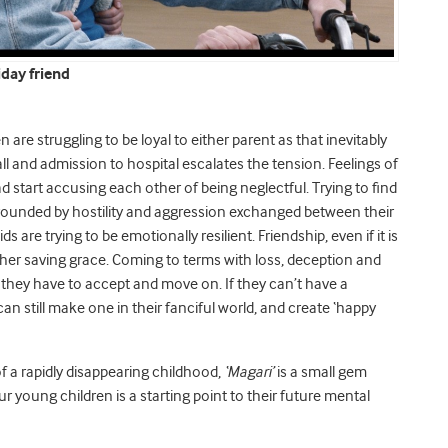
day friend
are struggling to be loyal to either parent as that inevitably
ll and admission to hospital escalates the tension. Feelings of
start accusing each other of being neglectful. Trying to find
urrounded by hostility and aggression exchanged between their
s are trying to be emotionally resilient. Friendship, even if it is
ther saving grace. Coming to terms with loss, deception and
hat they have to accept and move on. If they can’t have a
can still make one in their fanciful world, and create ‘happy
f a rapidly disappearing childhood,
‘Magari’
is a small gem
ur young children is a starting point to their future mental