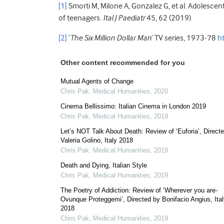
[1]
Smorti M, Milone A, Gonzalez G, et al. Adolescent s
of teenagers.
Ital J Paediatr
45, 62 (2019).
[2]
‘
The Six Million Dollar Man
’ TV series, 1973-78
h
Other content recommended for you
Mutual Agents of Change
Chris Pak
,
Medical Humanities
,
2020
Cinema Bellissimo: Italian Cinema in London 2019
Chris Pak
,
Medical Humanities
,
2019
Let’s NOT Talk About Death: Review of ‘Euforia’, Direct
Valeria Golino, Italy 2018
Chris Pak
,
Medical Humanities
,
2019
Death and Dying, Italian Style
Chris Pak
,
Medical Humanities
,
2019
The Poetry of Addiction: Review of ‘Wherever you are-
Ovunque Proteggemi’, Directed by Bonifacio Angius, Ita
2018
Chris Pak
,
Medical Humanities
,
2019