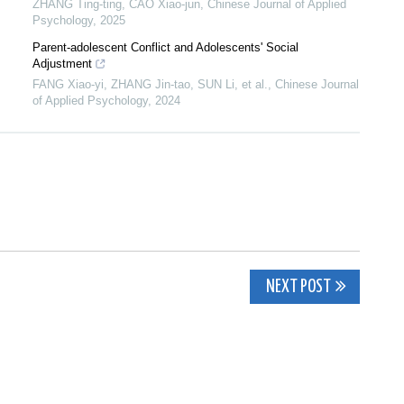
ZHANG Ting-ting, CAO Xiao-jun
,
Chinese Journal of Applied
Psychology
,
2025
Parent-adolescent Conflict and Adolescents' Social
Adjustment
FANG Xiao-yi, ZHANG Jin-tao, SUN Li, et al.
,
Chinese Journal
of Applied Psychology
,
2024
NEXT POST