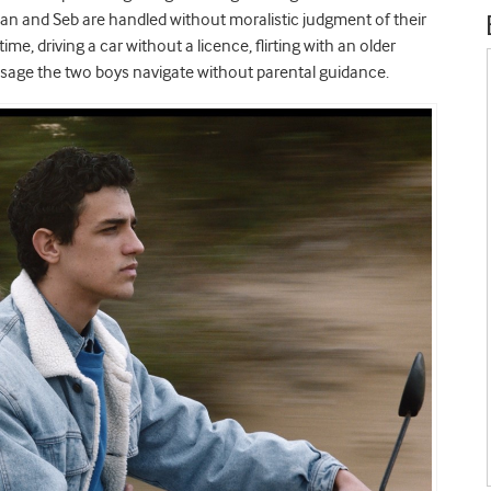
ean and Seb are handled without moralistic judgment of their
ime, driving a car without a licence, flirting with an older
ssage the two boys navigate without parental guidance.