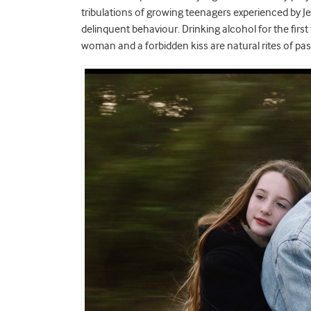
tribulations of growing teenagers experienced by J
delinquent behaviour. Drinking alcohol for the first t
woman and a forbidden kiss are natural rites of pa