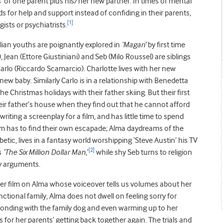
es’ of one parent plus his/her new partner. In times of mental
ds for help and support instead of confiding in their parents,
[1]
sts or psychiatrists.
ian youths are poignantly explored in
‘Magari’
by first time
ean (Ettore Giustiniani) and Seb (Milo Roussel) are siblings
Carlo (Riccardo Scamarcio). Charlotte lives with her new
w baby. Similarly Carlo is in a relationship with Benedetta
e Christmas holidays with their father skiing. But their first
ir father’s house when they find out that he cannot afford
writing a screenplay for a film, and has little time to spend
them has to find their own escapade; Alma daydreams of the
tic, lives in a fantasy world worshipping ‘Steve Austin’ his TV
[2]
s
‘The Six Million Dollar Man
,’
while shy Seb turns to religion
ly arguments.
her film on Alma whose voiceover tells us volumes about her
nctional family, Alma does not dwell on feeling sorry for
, bonding with the family dog and even warming up to her
 for her parents’ getting back together again. The trials and