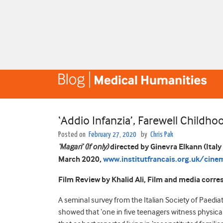
‘Addio Infanzia’, Farewell Childho
Posted on
February 27, 2020
by
Chris Pak
‘Magari’ (If only)
directed by Ginevra Elkann (Italy
March 2020,
www.institutfrancais.org.uk/cinem
Film Review by Khalid Ali, Film and media corr
A seminal survey from the Italian Society of Paedia
showed that ‘one in five teenagers witness physical