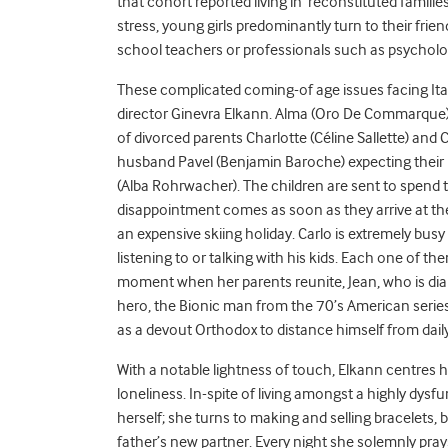
that cohort reported living in ‘reconstituted famili
stress, young girls predominantly turn to their frien
school teachers or professionals such as psychologi
These complicated coming-of age issues facing Ital
director Ginevra Elkann. Alma (Oro De Commarque), J
of divorced parents Charlotte (Céline Sallette) and 
husband Pavel (Benjamin Baroche) expecting their ne
(Alba Rohrwacher). The children are sent to spend th
disappointment comes as soon as they arrive at the
an expensive skiing holiday. Carlo is extremely busy 
listening to or talking with his kids. Each one of 
moment when her parents reunite, Jean, who is diabe
hero, the Bionic man from the 70’s American serie
as a devout Orthodox to distance himself from dai
With a notable lightness of touch, Elkann centres 
loneliness. In-spite of living amongst a highly dysfu
herself; she turns to making and selling bracelets
father’s new partner. Every night she solemnly prays