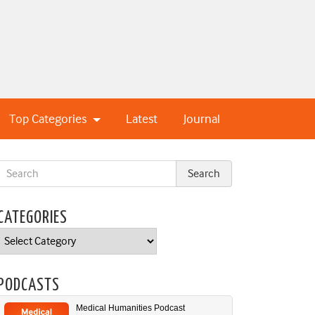
Top Categories
Latest
Journal
CATEGORIES
Categories
PODCASTS