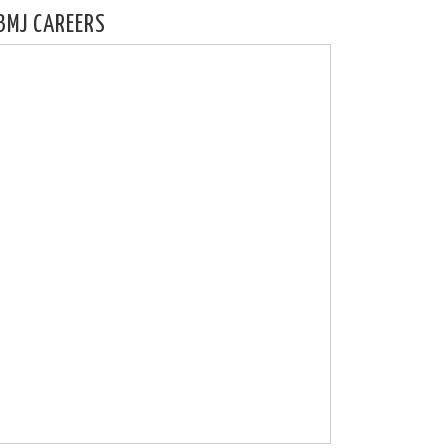
BMJ CAREERS