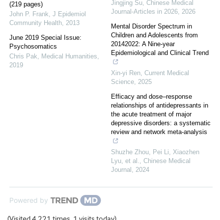
Jingjing Su
,
Chinese Medical
(219 pages)
Journal-Articles in 2026
,
2026
John P. Frank
,
J Epidemiol
Community Health
,
2013
Mental Disorder Spectrum in
Children and Adolescents from
June 2019 Special Issue:
20142022: A Nine-year
Psychosomatics
Epidemiological and Clinical Trend
Chris Pak
,
Medical Humanities
,
2019
Xin-yi Ren
,
Current Medical
Science
,
2025
Efficacy and dose–response
relationships of antidepressants in
the acute treatment of major
depressive disorders: a systematic
review and network meta-analysis
Shuzhe Zhou, Pei Li, Xiaozhen
Lyu, et al.
,
Chinese Medical
Journal
,
2024
Powered by
(Visited 4,221 times, 1 visits today)