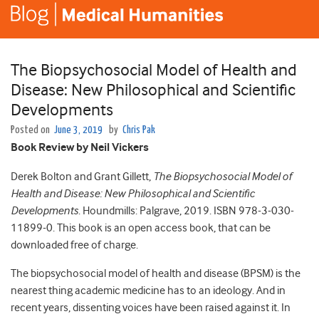
The Biopsychosocial Model of Health and
Disease: New Philosophical and Scientific
Developments
Posted on
June 3, 2019
by
Chris Pak
Book Review by Neil Vickers
Derek Bolton and Grant Gillett,
The Biopsychosocial Model of
Health and Disease: New Philosophical and Scientific
Developments
. Houndmills: Palgrave, 2019. ISBN 978-3-030-
11899-0. This book is an open access book, that can be
downloaded free of charge.
The biopsychosocial model of health and disease (BPSM) is the
nearest thing academic medicine has to an ideology. And in
recent years, dissenting voices have been raised against it. In