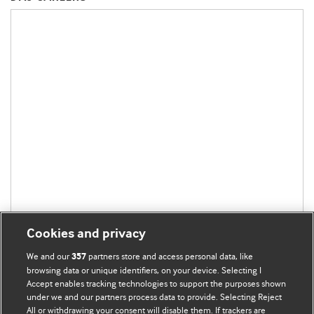
Cookies and privacy
We and our
partners store and access personal data, like
357
browsing data or unique identifiers, on your device. Selecting I
Accept enables tracking technologies to support the purposes shown
under we and our partners process data to provide. Selecting Reject
All or withdrawing your consent will disable them. If trackers are