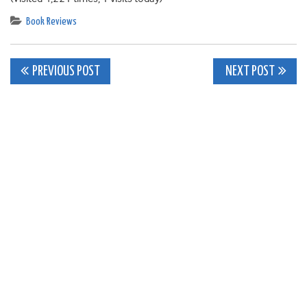
Book Reviews
Post
PREVIOUS POST
NEXT POST
navigation