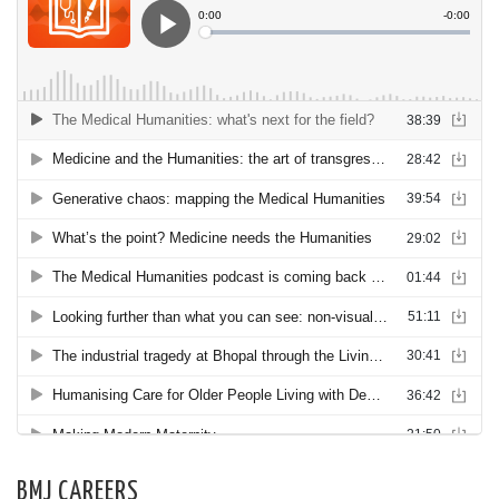
BMJ CAREERS