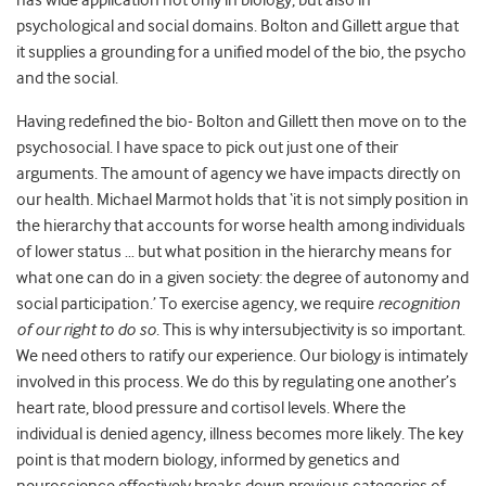
has wide application not only in biology, but also in
psychological and social domains. Bolton and Gillett argue that
it supplies a grounding for a unified model of the bio, the psycho
and the social.
Having redefined the bio- Bolton and Gillett then move on to the
psychosocial. I have space to pick out just one of their
arguments. The amount of agency we have impacts directly on
our health. Michael Marmot holds that ‘it is not simply position in
the hierarchy that accounts for worse health among individuals
of lower status … but what position in the hierarchy means for
what one can do in a given society: the degree of autonomy and
social participation.’ To exercise agency, we require
recognition
of our right to do so
. This is why intersubjectivity is so important.
We need others to ratify our experience. Our biology is intimately
involved in this process. We do this by regulating one another’s
heart rate, blood pressure and cortisol levels. Where the
individual is denied agency, illness becomes more likely. The key
point is that modern biology, informed by genetics and