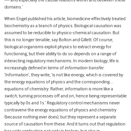
— and especially the causal relations within and between these
domains.’
When Engel published his article, biomedicine effectively treated
biochemistry as a branch of physics. Biological causation was
assumed to be reducible to physico-chemical causation. But
this is no longer tenable, say Bolton and Gillett. Of course,
biological organisms exploit physics to extract energy for
functioning, but their ability to do so depends on a range of
interacting regulatory mechanisms. In modern biology, life is
increasingly defined in terms of
information transfer
.
‘Information’, they write, ‘is not like energy, which is covered by
the energy equations of physics and the corresponding …
equations of chemistry. Rather, information is more like a
switch
, turning processes off and on, hence being representable
typically by 0s and 1s.’ Regulatory control mechanisms never
contravene the energy equations of physics and chemistry
(because nothing ever does), but they represent a separate
source of causation from these. And it turns out that regulation