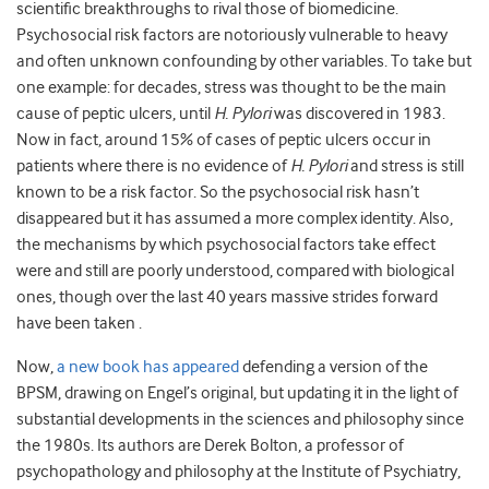
scientific breakthroughs to rival those of biomedicine.
Psychosocial risk factors are notoriously vulnerable to heavy
and often unknown confounding by other variables. To take but
one example: for decades, stress was thought to be the main
cause of peptic ulcers, until
H. Pylori
was discovered in 1983.
Now in fact, around 15% of cases of peptic ulcers occur in
patients where there is no evidence of
H. Pylori
and stress is still
known to be a risk factor. So the psychosocial risk hasn’t
disappeared but it has assumed a more complex identity. Also,
the mechanisms by which psychosocial factors take effect
were and still are poorly understood, compared with biological
ones, though over the last 40 years massive strides forward
have been taken .
Now,
a new book has appeared
defending a version of the
BPSM, drawing on Engel’s original, but updating it in the light of
substantial developments in the sciences and philosophy since
the 1980s. Its authors are Derek Bolton, a professor of
psychopathology and philosophy at the Institute of Psychiatry,