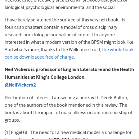
neuroscience effectively breaks down previous categories of
biological, psychological, environmental and the social.
I have barely scratched the surface of this very rich book. Its
four crisp chapters contain a model of cross disciplinary
research and dialogue and will be of interest to anyone
interested in what a modern version of the BPSM might look like.
And what’s more, thanks to the Wellcome Trust,
the whole book
can be downloaded free of charge
.
Neil Vickers is professor of English Literature and the Health
Humanities at King’s College London.
@NeilVickers2
Declaration of interest: I am writing a book with Derek Bolton,
one of the authors of the book mentioned in this review. The
book is about the impact of major illness on our membership of
groups.
[1]
Engel GL. The need for a new medical model: a challenge for