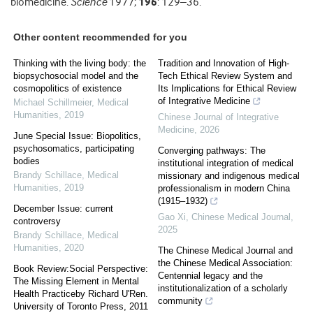
biomedicine.
Science
1977;
196
: 129–36.
Other content recommended for you
Thinking with the living body: the
Tradition and Innovation of High-
biopsychosocial model and the
Tech Ethical Review System and
cosmopolitics of existence
Its Implications for Ethical Review
of Integrative Medicine
Michael Schillmeier
,
Medical
Humanities
,
2019
Chinese Journal of Integrative
Medicine
,
2026
June Special Issue: Biopolitics,
psychosomatics, participating
Converging pathways: The
bodies
institutional integration of medical
Brandy Schillace
,
Medical
missionary and indigenous medical
Humanities
,
2019
professionalism in modern China
(1915–1932)
December Issue: current
Gao Xi
,
Chinese Medical Journal
,
controversy
2025
Brandy Schillace
,
Medical
Humanities
,
2020
The Chinese Medical Journal and
the Chinese Medical Association:
Book Review:Social Perspective:
Centennial legacy and the
The Missing Element in Mental
institutionalization of a scholarly
Health Practiceby Richard U'Ren.
community
University of Toronto Press, 2011