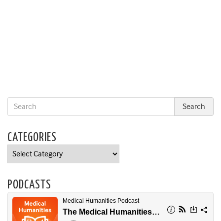
CATEGORIES
Categories
PODCASTS