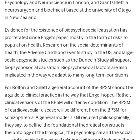
Psychology and Neuroscience in London, and Grant Gillett, a
neurosurgeon and bioethicist based at the university of Otago
in New Zealand.
Evidence for the existence of biopsychosocial causation has
proliferated since Engel’s paper, mostly in the form of risks to
population health. Research on the social determinants of
health, the Adverse Childhood Events study in the US, and large-
scale epigenetic studies such as the Dunedin Study all support
biopsychosocial causation. Biopsychosocial factors are also
implicated in the way we adapt to many long-term conditions.
For Bolton and Gillett a general account of the BPSM cannot be
a guide to clinical practice in the way that Engel hoped. Rather,
clinical versions of the BPSM will differ by condition. The BPSM
of cardiovascular disease will be different from the BPSM for
schizophrenia. A general model is still required philosophically,
they say, to define ‘the foundational theoretical constructs—
the ontology of the biological, the psychological and the social