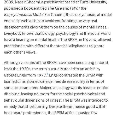
2009, Nassir Ghaemi, a psychiatrist based at Tufts University,
published a book entitled
The Rise and Fall of the
Biopsychosocial Model
. For Ghaemi, the biopsychosocial model
enabled psychiatrists to avoid confronting the very real
disagreements dividing them on the causes of mental illness.
Everybody knows that biology, psychology and the social world
have a bearing on mental health. The BPSM, in his view, allowed
practitioners with different theoretical allegiances to ignore
each other’s views.
Although versions of the BPSM have been circulating since at
least the 1920s, the term is usually traced to an article by
1
George Engel from 1977.
Engel contrasted the BPSM with
biomedicine. Biomedicine defined disease solely in terms of
somatic parameters. Molecular biology was its basic scientific
discipline, leaving no room ‘for the social, psychological and
behavioural dimensions of illness’. The BPSM was intended to
remedy that shortcoming. Despite the immense good will of
healthcare professionals, the BPSM at first boasted few