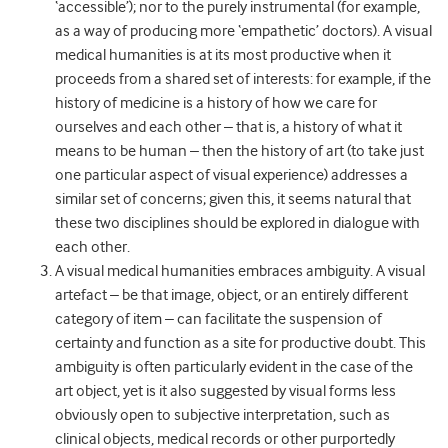
‘accessible’); nor to the purely instrumental (for example,
as a way of producing more ‘empathetic’ doctors). A visual
medical humanities is at its most productive when it
proceeds from a shared set of interests: for example, if the
history of medicine is a history of how we care for
ourselves and each other – that is, a history of what it
means to be human – then the history of art (to take just
one particular aspect of visual experience) addresses a
similar set of concerns; given this, it seems natural that
these two disciplines should be explored in dialogue with
each other.
A visual medical humanities embraces ambiguity. A visual
artefact – be that image, object, or an entirely different
category of item – can facilitate the suspension of
certainty and function as a site for productive doubt. This
ambiguity is often particularly evident in the case of the
art object, yet is it also suggested by visual forms less
obviously open to subjective interpretation, such as
clinical objects, medical records or other purportedly