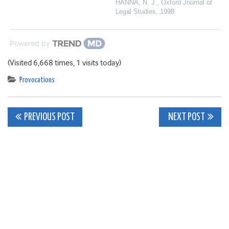
HANNA, N. J.
,
Oxford Journal of
Legal Studies
,
1998
Powered by
(Visited 6,668 times, 1 visits today)
Provocations
Post
PREVIOUS POST
NEXT POST
navigation