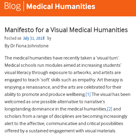
Manifesto for a Visual Medical Humanities
Posted on
July 31, 2018
by
By Dr Fiona Johnstone
The medical humanities have recently taken a ‘visual turn’.
Medical schools run modules aimed at increasing students’
visual literacy through exposure to artworks, and artists are
engaged to teach ‘soft’ skills such as empathy. Art therapy is
enjoying a renaissance, and the arts are celebrated for their
ability to promote and produce wellbeing.
[1]
The visual has been
welcomed as one possible alternative to narrative’s
longstanding dominance in the medical humanities,
[2]
and
scholars from a range of disciplines are becoming increasingly
alert to the affective, communicative and critical possibilities
offered by a sustained engagement with visual materials.