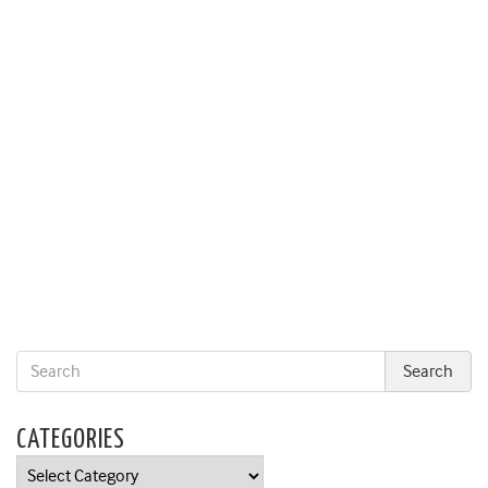
CATEGORIES
Categories