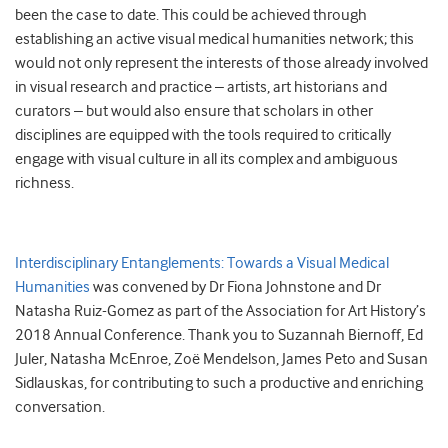
been the case to date. This could be achieved through
establishing an active visual medical humanities network; this
would not only represent the interests of those already involved
in visual research and practice – artists, art historians and
curators – but would also ensure that scholars in other
disciplines are equipped with the tools required to critically
engage with visual culture in all its complex and ambiguous
richness.
Interdisciplinary Entanglements: Towards a Visual Medical
Humanities
was convened by Dr Fiona Johnstone and Dr
Natasha Ruiz-Gomez as part of the Association for Art History’s
2018 Annual Conference. Thank you to Suzannah Biernoff, Ed
Juler, Natasha McEnroe, Zoë Mendelson, James Peto and Susan
Sidlauskas, for contributing to such a productive and enriching
conversation.