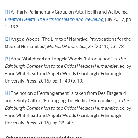
[1]
All-Party Parlimentary Group on Arts, Health and Wellbeing,
Creative Health: The Arts for Health and Wellbeing
, July 2017, pp.
1–192.
[2]
Angela Woods, ‘The Limits of Narrative: Provocations for the
Medical Humanities’,
Medical Humanities
, 37 (2011), 73–78.
[3]
Anne Whitehead and Angela Woods, ‘Introduction’, in
The
Edinburgh Companion to the Critical Medical Humanities
, ed. by
Anne Whitehead and Angela Woods (Edinburgh: Edinburgh
University Press, 2016), pp. 1–49 (p. 19).
[4]
The notion of ‘entanglement’ is taken from Des Fitzgerald
and Felicity Callard, ‘Entangling the Medical Humanities’, in
The
Edinburgh Companion to the Critical Medical Humanities
, ed. by
Anne Whitehead and Angela Woods (Edinburgh: Edinburgh
University Press, 2016), pp. 35–49.