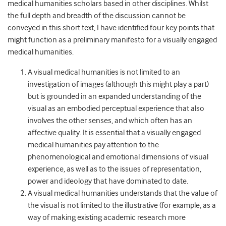
medical humanities scholars based in other disciplines. Whilst
the full depth and breadth of the discussion cannot be
conveyed in this short text, I have identified four key points that
might function as a preliminary manifesto for a visually engaged
medical humanities.
A visual medical humanities is not limited to an
investigation of images (although this might play a part)
but is grounded in an expanded understanding of the
visual as an embodied perceptual experience that also
involves the other senses, and which often has an
affective quality. It is essential that a visually engaged
medical humanities pay attention to the
phenomenological and emotional dimensions of visual
experience, as well as to the issues of representation,
power and ideology that have dominated to date.
A visual medical humanities understands that the value of
the visual is not limited to the illustrative (for example, as a
way of making existing academic research more