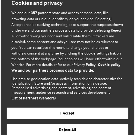
Cookies and privacy
We and our
partners store and access personal data, like
357
browsing data or unique identifiers, on your device. Selecting I
Accept enables tracking technologies to support the purposes shown
under we and our partners process data to provide. Selecting Reject
All or withdrawing your consent will disable them. If trackers are
disabled, some content and ads you see may not be as relevant to
you. You can resurface this menu to change your choices or
withdraw consent at any time by clicking the Cookie settings link on
the bottom of the webpage. Your choices will have effect within our
BMJ Blogs
Website. For more details, refer to our Privacy Policy.
Cookie policy
We and our partners process data to provide:
Analysis and discussion of research | Updates on the latest
Use precise geolocation data. Actively scan device characteristics for
issues | Open debate
identification. Store and/or access information on a device.
Personalised advertising and content, advertising and content
measurement, audience research and services development.
All BMJ blog posts are published under a
CC-BY-NC licence
List of Partners (vendors)
BMJ Journals
I Accept
Reject All