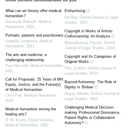
Other content recommended for you
What can art history offer medical
Enthymising
humanities?
Del Mar
,
Oxford Journal of Legal
Suzannah Biernoff
,
Medical
Studies
,
2022
Humanities
,
2024
Copyright in Works of Artistic
Portraits, patients and practitioners
Craftsmanship: An Analysis
Ludmilla Jordanova
,
Medical
Masiyakurima, Patrick
,
Oxford
Humanities
,
2013
Journal of Legal Studies
,
2015
The arts and medicine: a
Copyright and Its Categories of
challenging relationship
Original Works
Paul Macneill
,
Medical Humanities
,
Pila, Justine
,
Oxford Journal of
2011
Legal Studies
,
2010
Call for Proposals: 25 Years of MH:
Beyond Autonomy: The Role of
Equity, Justice, and the Future(s)
Dignity in ‘Biolaw’
of Medical Humanities
Dwyer, Déirdre
,
Oxford Journal of
Chris Pak
,
Medical Humanities
,
Legal Studies
,
2003
2024
Challenging Medical Decision-
Medical humanities among the
making: Professional Dominance,
healing arts?
Patient Rights or Collaborative
H. M. Evans, David Greaves
,
Autonomy?
Medical Humanities
,
2002