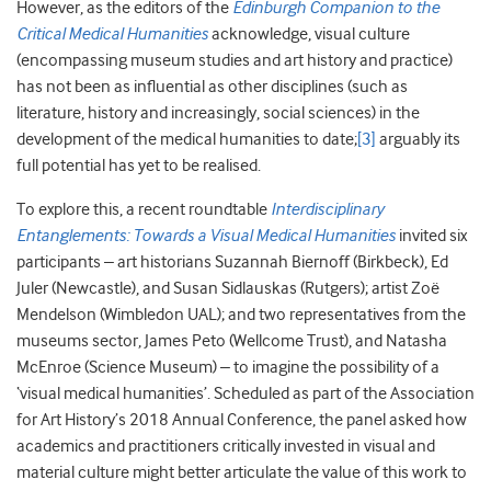
However, as the editors of the
Edinburgh Companion to the
Critical Medical Humanities
acknowledge, visual culture
(encompassing museum studies and art history and practice)
has not been as influential as other disciplines (such as
literature, history and increasingly, social sciences) in the
development of the medical humanities to date;
[3]
arguably its
full potential has yet to be realised.
To explore this, a recent roundtable
Interdisciplinary
Entanglements: Towards a Visual Medical Humanities
invited six
participants – art historians Suzannah Biernoff (Birkbeck), Ed
Juler (Newcastle), and Susan Sidlauskas (Rutgers); artist Zoë
Mendelson (Wimbledon UAL); and two representatives from the
museums sector, James Peto (Wellcome Trust), and Natasha
McEnroe (Science Museum) – to imagine the possibility of a
‘visual medical humanities’. Scheduled as part of the Association
for Art History’s 2018 Annual Conference, the panel asked how
academics and practitioners critically invested in visual and
material culture might better articulate the value of this work to