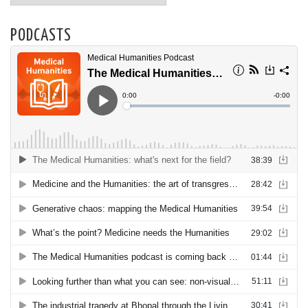
PODCASTS