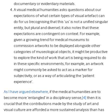
documentary or evidentiary materials.
A visual medical humanities asks questions about our
expectations of what certain types of visual artefact can
do for us (recognising that this ‘us’ is not a unified singular
entity, but plural and diverse); it also notes that these
expectations are contingent on context. For example,
given a growing trend for medical museums to
commission artworks to be displayed alongside other
categories of museological objects, it might be productive
to explore the kind of work that art is being required to do
in these specific environments; for example, an artwork
might commonly be asked to act as a marker for
subjectivity, or as a way of articulating the ‘patient
experience’.
As I have argued elsewhere
, if the medical humanities are to
become more ‘entangled’ in a disciplinary sense,
[4]
then it is
crucial that the contributions made by the study of art and
visual culture are afforded a more sustained analysis than has