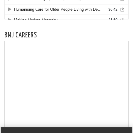
BMJ CAREERS