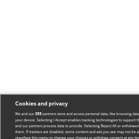
Cookies and privacy
We and our
partners store and access personal data, like browsing data
355
your device. Selecting I Accept enables tracking technologies to support
and our partners process data to provide. Selecting Reject All or withdrawi
them. If trackers are disabled, some content and ads you see may not be a
resurface this menu to change your choices or withdraw consent at any ti