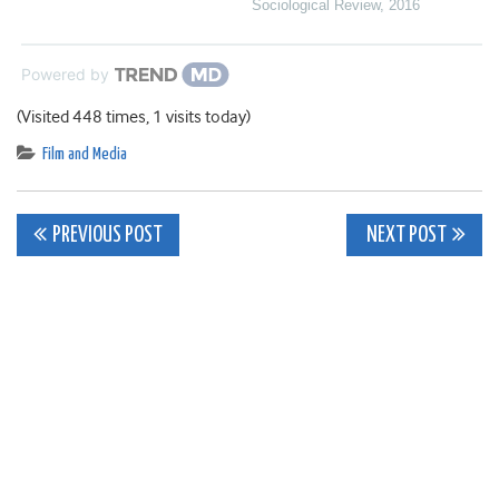
Sociological Review
,
2016
Powered by
(Visited 448 times, 1 visits today)
Film and Media
Post
PREVIOUS POST
NEXT POST
navigation