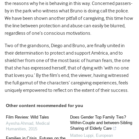
the reasons why he is behaving in this way. Concerned passers-
by in the park who witness what Bruno is doing call the police.
We have been shown another pitfall of caregiving, this time how
the line between protection and abuse can easily be blurred,
regardless of one’s conscious motivations.
Two of the grandsons, Diego and Bruno, are finally united in
their determination to protect and support América, and to
shield her from one of the most basic of human fears, the one
that she has expressed herself, that of dying with ‘with no one
that loves you.’ By the film’s end, the viewer, having witnessed
the full gamut of the characters’ caregiving experiences, feels
uniquely empowered to reflect on the extent of their success.
Other content recommended for you
Film Review: Wild Tales
Does Gender Top Family Ties?
Within-Couple and between-Sibling
Ayesha Ahmad
,
Medical
Sharing of Elderly Care
Humanities
,
2015
Matteo Luppi
,
European
Families in Crisis, Futures on the