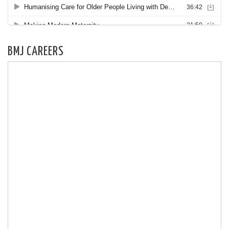
BMJ CAREERS