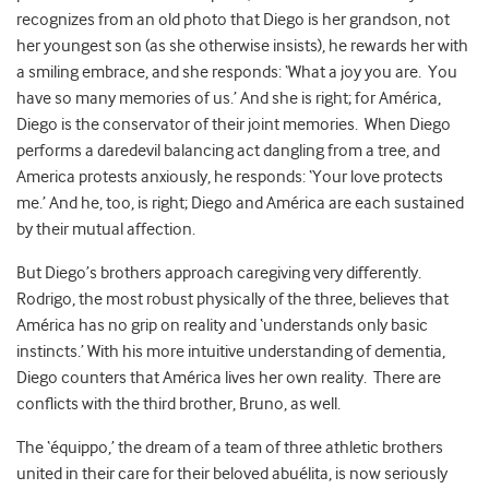
recognizes from an old photo that Diego is her grandson, not
her youngest son (as she otherwise insists), he rewards her with
a smiling embrace, and she responds: ‘What a joy you are. You
have so many memories of us.’ And she is right; for América,
Diego is the conservator of their joint memories. When Diego
performs a daredevil balancing act dangling from a tree, and
America protests anxiously, he responds: ‘Your love protects
me.’ And he, too, is right; Diego and América are each sustained
by their mutual affection.
But Diego’s brothers approach caregiving very differently.
Rodrigo, the most robust physically of the three, believes that
América has no grip on reality and ‘understands only basic
instincts.’ With his more intuitive understanding of dementia,
Diego counters that América lives her own reality. There are
conflicts with the third brother, Bruno, as well.
The ‘équippo,’ the dream of a team of three athletic brothers
united in their care for their beloved abuélita, is now seriously