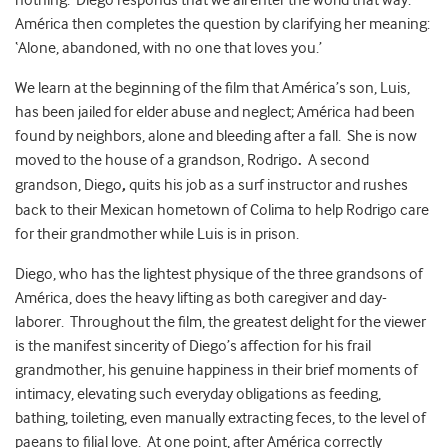
nothing.’ Diego responds that we all enter the world that way.
América then completes the question by clarifying her meaning:
‘Alone, abandoned, with no one that loves you.’
We learn at the beginning of the film that América’s son, Luis,
has been jailed for elder abuse and neglect; América had been
found by neighbors, alone and bleeding after a fall. She is now
moved to the house of a grandson, Rodrigo
.
A second
grandson, Diego
,
quits his job as a surf instructor and rushes
back to their Mexican hometown of Colima to help Rodrigo care
for their grandmother while Luis is in prison.
Diego, who has the lightest physique of the three grandsons of
América, does the heavy lifting as both caregiver and day-
laborer. Throughout the film, the greatest delight for the viewer
is the manifest sincerity of Diego’s affection for his frail
grandmother, his genuine happiness in their brief moments of
intimacy, elevating such everyday obligations as feeding,
bathing, toileting, even manually extracting feces, to the level of
paeans to filial love. At one point, after América correctly