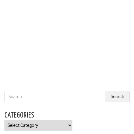
CATEGORIES
Categories