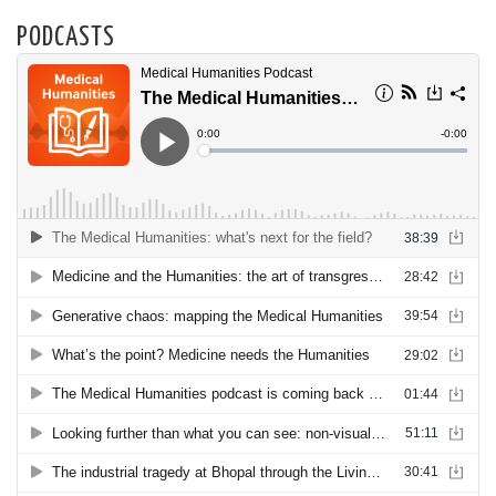
PODCASTS