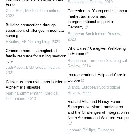
Sociological Review
,
2019
Fence
Chris Pak
,
Medical Humanities
,
Correction to: Young adults’ labour
2022
market transitions and
intergenerational support in
Building connections through
Germany
separation: challenges in neonatal
European Sociological Review
,
nursing
2023
EBailey
,
EB Nursing blog
,
2021
Who Cares? Caregiver Well-being
Grandmothers — a neglected
in Europe
family resource for saving newborn
Ruppanner
,
European Sociological
lives
Review
,
2014
Judi Aubel
,
BMJ Global Health
,
2021
Intergenerational Help and Care in
Europe
Deliver us from evil: carer burden in
Alzheimer's disease
Brandt
,
European Sociological
Review
,
2009
Martina Zimmermann
,
Medical
Humanities
,
2010
Richard Alba and Nancy Foner:
Strangers No More: Immigration
and the Challenges of Integration in
North America and Western Europe
Lessard-Phillips
,
European