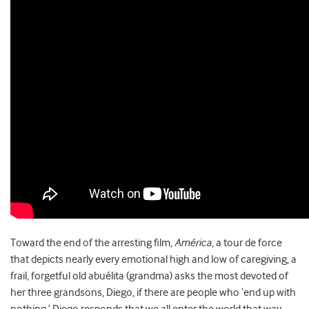
Toward the end of the arresting film,
Am
érica,
a tour de force
that depicts nearly every emotional high and low of caregiving, a
frail, forgetful old abuélita (grandma) asks the most devoted of
her three grandsons, Diego, if there are people who ‘end up with