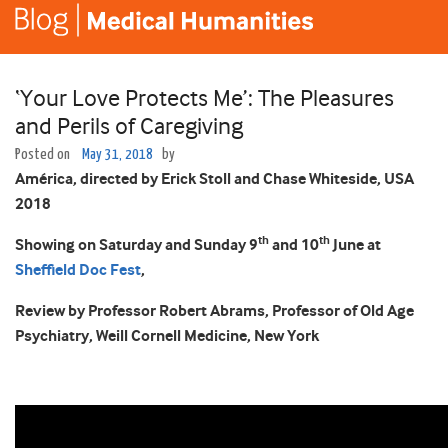
‘Your Love Protects Me’: The Pleasures
and Perils of Caregiving
Posted on
May 31, 2018
by
Am
érica, directed by Erick Stoll and Chase Whiteside, USA
2018
th
th
Showing on Saturday and Sunday 9
and 10
June at
Sheffield Doc Fest
,
Review by Professor Robert Abrams, Professor of Old Age
Psychiatry, Weill Cornell Medicine, New York