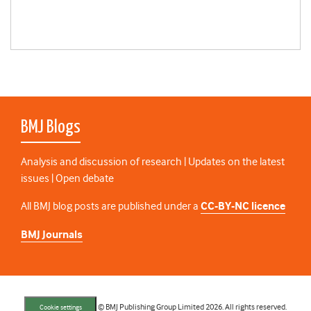
BMJ Blogs
Analysis and discussion of research | Updates on the latest
issues | Open debate
All BMJ blog posts are published under a
CC-BY-NC licence
BMJ Journals
© BMJ Publishing Group Limited 2026. All rights reserved.
Cookie settings