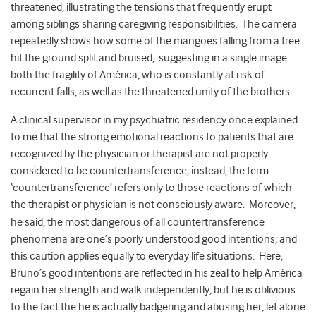
threatened, illustrating the tensions that frequently erupt
among siblings sharing caregiving responsibilities. The camera
repeatedly shows how some of the mangoes falling from a tree
hit the ground split and bruised, suggesting in a single image
both the fragility of América, who is constantly at risk of
recurrent falls, as well as the threatened unity of the brothers.
A clinical supervisor in my psychiatric residency once explained
to me that the strong emotional reactions to patients that are
recognized by the physician or therapist are not properly
considered to be countertransference; instead, the term
‘countertransference’ refers only to those reactions of which
the therapist or physician is not consciously aware.
Moreover,
he said, the most dangerous of all countertransference
phenomena are one’s poorly understood good intentions; and
this caution applies equally to everyday life situations. Here,
Bruno’s good intentions are reflected in his zeal to help América
regain her strength and walk independently, but he is oblivious
to the fact the he is actually badgering and abusing her, let alone