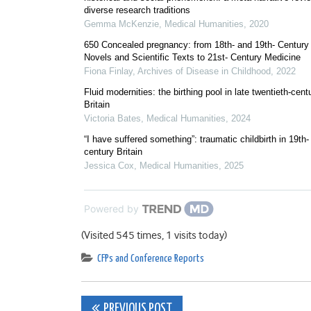
diverse research traditions
Gemma McKenzie
,
Medical Humanities
,
2020
650 Concealed pregnancy: from 18th- and 19th- Century
Novels and Scientific Texts to 21st- Century Medicine
Fiona Finlay
,
Archives of Disease in Childhood
,
2022
Fluid modernities: the birthing pool in late twentieth-cent
Britain
Victoria Bates
,
Medical Humanities
,
2024
“I have suffered something”: traumatic childbirth in 19th-
century Britain
Jessica Cox
,
Medical Humanities
,
2025
Powered by
(Visited 545 times, 1 visits today)
CFPs and Conference Reports
Post
PREVIOUS POST