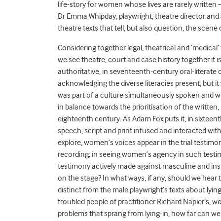
life-story for women whose lives are rarely written –
Dr Emma Whipday, playwright, theatre director and 
theatre texts that tell, but also question, the scene o
Considering together legal, theatrical and ‘medical’
we see theatre, court and case history together it 
authoritative, in seventeenth-century oral-literate 
acknowledging the diverse literacies present, but it 
was part of a culture simultaneously spoken and wr
in balance towards the prioritisation of the written, i
eighteenth century. As Adam Fox puts it, in sixtee
speech, script and print infused and interacted with
explore, women’s voices appear in the trial testimo
recording; in seeing women’s agency in such testi
testimony actively made against masculine and in
on the stage? In what ways, if any, should we hear
distinct from the male playwright’s texts about lyin
troubled people of practitioner Richard Napier’s
problems that sprang from lying-in, how far can we