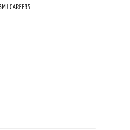
BMJ CAREERS