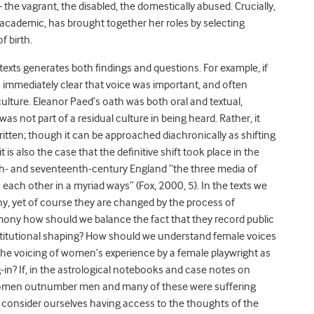
 the vagrant, the disabled, the domestically abused. Crucially,
academic, has brought together her roles by selecting
f birth.
 texts generates both findings and questions. For example, if
is immediately clear that voice was important, and often
culture. Eleanor Paed’s oath was both oral and textual,
was not part of a residual culture in being heard. Rather, it
itten; though it can be approached diachronically as shifting
t is also the case that the definitive shift took place in the
nth- and seventeenth-century England “the three media of
 each other in a myriad ways” (Fox, 2000, 5). In the texts we
ny, yet of course they are changed by the process of
mony how should we balance the fact that they record public
stitutional shaping? How should we understand female voices
 the voicing of women’s experience by a female playwright as
g-in? If, in the astrological notebooks and case notes on
, women outnumber men and many of these were suffering
 consider ourselves having access to the thoughts of the