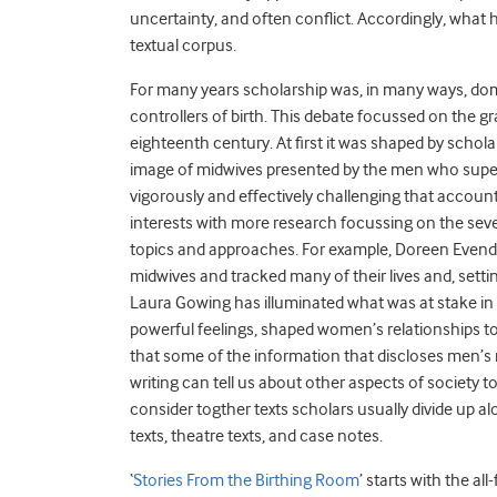
uncertainty, and often conflict. Accordingly, what h
textual corpus.
For many years scholarship was, in many ways, do
controllers of birth. This debate focussed on the g
eighteenth century. At first it was shaped by schola
image of midwives presented by the men who supers
vigorously and effectively challenging that account
interests with more research focussing on the seve
topics and approaches. For example, Doreen Evende
midwives and tracked many of their lives and, setti
Laura Gowing has illuminated what was at stake in
powerful feelings, shaped women’s relationships to
that some of the information that discloses men’s r
writing can tell us about other aspects of society 
consider togther texts scholars usually divide up alo
texts, theatre texts, and case notes.
‘
Stories From the Birthing Room
’ starts with the a