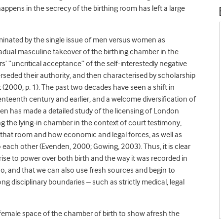
appens in the secrecy of the birthing room has left a large
minated by the single issue of men versus women as
radual masculine takeover of the birthing chamber in the
rs’ “uncritical acceptance” of the self-interestedly negative
eded their authority, and then characterised by scholarship
 (2000, p. 1). The past two decades have seen a shift in
nteenth century and earlier, and a welcome diversification of
n has made a detailed study of the licensing of London
ng the lying-in chamber in the context of court testimony,
 that room and how economic and legal forces, as well as
 each other (Evenden, 2000; Gowing, 2003). Thus, it is clear
ise to power over both birth and the way it was recorded in
too, and that we can also use fresh sources and begin to
ng disciplinary boundaries – such as strictly medical, legal
ll-female space of the chamber of birth to show afresh the