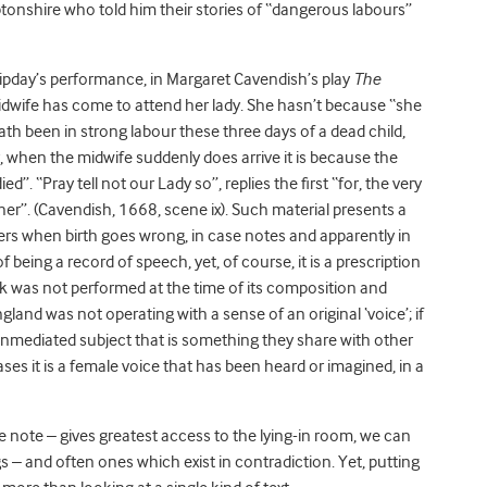
shire who told him their stories of “dangerous labours”
ipday’s performance, in Margaret Cavendish’s play
The
idwife has come to attend her lady. She hasn’t because “she
th been in strong labour these three days of a dead child,
, when the midwife suddenly does arrive it is because the
”. “Pray tell not our Lady so”, replies the first “for, the very
ill her”. (Cavendish, 1668, scene ix). Such material presents a
apers when birth goes wrong, in case notes and apparently in
eing a record of speech, yet, of course, it is a prescription
ink was not performed at the time of its composition and
land was not operating with a sense of an original ‘voice’; if
unmediated subject that is something they share with other
ases it is a female voice that has been heard or imagined, in a
ase note – gives greatest access to the lying-in room, we can
ngs – and often ones which exist in contradiction. Yet, putting