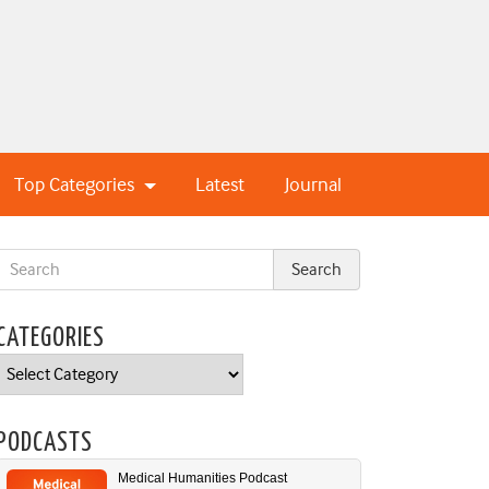
Top Categories
Latest
Journal
CATEGORIES
Categories
PODCASTS