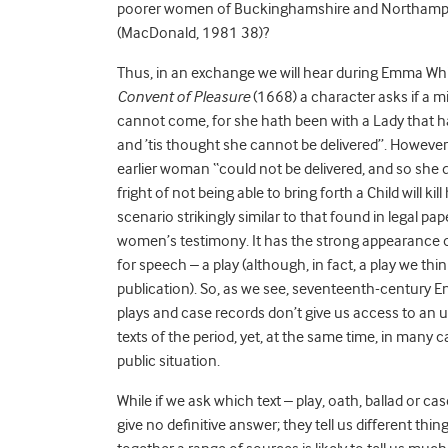
poorer women of Buckinghamshire and Northampton
(MacDonald, 1981 38)?
Thus, in an exchange we will hear during Emma Wh
Convent of Pleasure
(1668) a character asks if a m
cannot come, for she hath been with a Lady that ha
and ’tis thought she cannot be delivered”. However
earlier woman “could not be delivered, and so she died
fright of not being able to bring forth a Child will k
scenario strikingly similar to that found in legal p
women’s testimony. It has the strong appearance of b
for speech – a play (although, in fact, a play we th
publication). So, as we see, seventeenth-century Eng
plays and case records don’t give us access to an 
texts of the period, yet, at the same time, in many c
public situation.
While if we ask which text – play, oath, ballad or c
give no definitive answer; they tell us different thi