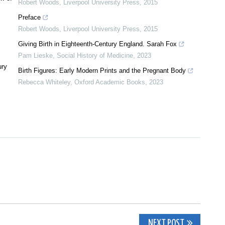
Robert Woods
,
Liverpool University Press
,
2015
Preface
Robert Woods
,
Liverpool University Press
,
2015
Giving Birth in Eighteenth-Century England. Sarah Fox
Pam Lieske
,
Social History of Medicine
,
2023
ury
Birth Figures: Early Modern Prints and the Pregnant Body
Rebecca Whiteley
,
Oxford Academic Books
,
2023
NEXT POST