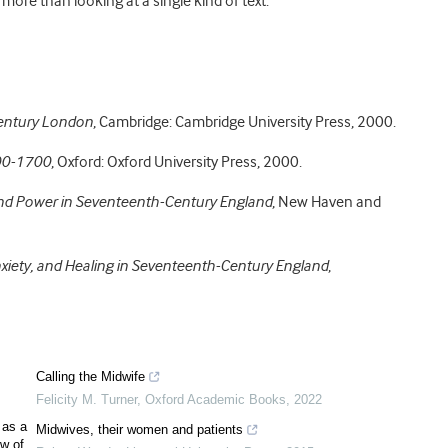
 more than looking at a single kind of text.
entury London
, Cambridge: Cambridge University Press, 2000.
500-1700
, Oxford: Oxford University Press, 2000.
 Power in Seventeenth-Century England
, New Haven and
xiety, and Healing in Seventeenth-Century England
,
Calling the Midwife
Felicity M. Turner
,
Oxford Academic Books
,
2022
 as a
Midwives, their women and patients
ew of