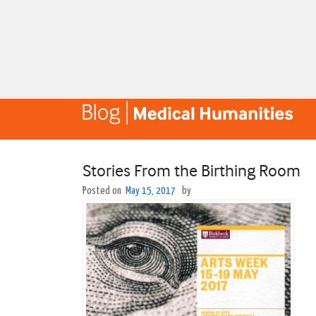
Stories From the Birthing Room
Posted on
May 15, 2017
by