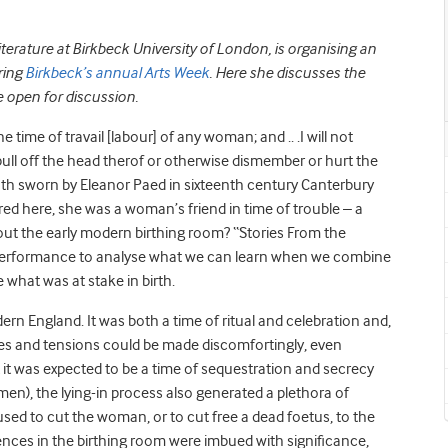
terature at Birkbeck University of London, is organising an
ring
Birkbeck’s annual Arts Week
. Here she discusses the
e open for discussion.
e time of travail [labour] of any woman; and .. .I will not
pull off the head therof or otherwise dismember or hurt the
ath sworn by Eleanor Paed in sixteenth century Canterbury
d here, she was a woman’s friend in time of trouble – a
about the early modern birthing room? “Stories From the
performance to analyse what we can learn when we combine
e what was at stake in birth.
rn England. It was both a time of ritual and celebration and,
res and tensions could be made discomfortingly, even
t it was expected to be a time of sequestration and secrecy
en), the lying-in process also generated a plethora of
ed to cut the woman, or to cut free a dead foetus, to the
nces in the birthing room were imbued with significance,