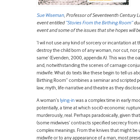
Sue Wiseman
, Professor of Seventeenth Century Li
event entitled
“Stories From the Birthing Room”
du
event and some of the issues that she hopes will b
‘I wil not use any kind of sorcery or incantation at th
destroy the child born of any woman, nor cut, nor 
same’ (Evenden, 2000, appendix A). This was the o
and, notwithstanding the scenes of carnage conjure
midwife. What do texts like these begin to tell us 
Birthing Room” combines a seminar and scripted 
law, myth, life-narrative and theatre as they disclos
A woman’s
lying-in
was a complex time in early mode
potentially, a time at which soci0-economic ruptu
murderously, real. Perhaps paradoxically, given tha
(some midwives’ contracts specified secrecy from m
complex meanings. From the knives that might be us
midwife or to any appearance of a man, most prese