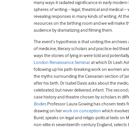
many ways it radiated significance in early modern 
spheres of writing – legal, theatrical and medical
revealing responses in many kinds of writing. At th
resources on the birthing room and we will make the
audience by dramatizing and filming them.
The event’s hypothesis is that uniting the archives
of medicine, literary scholars and practice-led thea
ways the stories of lying in were told and potentia
London Renaissance Seminar
at which Dr Leah Astb
following up his path-breaking work on women and o
the myths surrounding the Caesarian section of Ja
after his birth. Dr Isabel Davis asks about the medic
celebrated, but never delivered, infant. The second
case history and theatre chosen by scholars in diffe
Bodies
Professor Laura Gowing has chosen texts fro
drawing on her
work on conception
which involves
Burel, speaks on legal and religio-politcal texts on
non-elite in seventeenth-century England, selects te