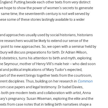
England. Putting beside each other texts from very distinct
 – we hope to show the power of women’s secrets to generate
e same time, the seventeenth century is not well served by
se some of these stories lastingly available to a wider
 and approaches usually used by social historians, historians
tre researchers would be likely to extend our sense of the
lly point to new approaches. So, we open with a seminar held by
ury will discuss preparations for birth. Dr Adrian Wilson,
bstetrics, turns his attention to birth and myth, exploring
ne Seymour, mother of Henry VIII’s male heir – who died soon
al and political implications of Mary Tudor’s expected,
 part of the event brings together texts from the courtroom,
rent disciplines. Thus, building on her research in
Common
m case papers and legal testimony. Dr Isabel Davies,
 both pre-modern texts and collaboration with artist, Anna
 Mary’s pregnancy. Susan Wiseman, exploring the elite and the
xts from case notes that in telling birth narratives shape a