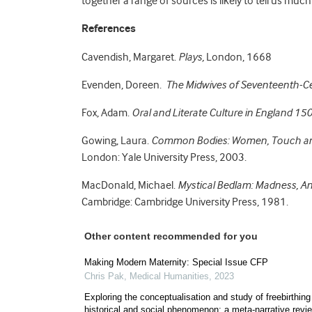
together a range of sources is likely to tell us much
References
Cavendish, Margaret.
Plays,
London, 1668
Evenden, Doreen.
The Midwives of Seventeenth-C
Fox, Adam.
Oral and Literate Culture in England 1
Gowing, Laura.
Common Bodies: Women, Touch and
London: Yale University Press, 2003.
MacDonald, Michael.
Mystical Bedlam: Madness, An
Cambridge: Cambridge University Press, 1981.
Other content recommended for you
Making Modern Maternity: Special Issue CFP
Chris Pak
,
Medical Humanities
,
2023
Exploring the conceptualisation and study of freebirthing
historical and social phenomenon: a meta-narrative revi