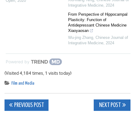
Open
,
2020
Integrative Medicine
,
2024
From Perspective of Hippocampal
Plasticity: Function of
Antidepressant Chinese Medicine
Xiaoyaosan
Wu-jing Zhang
,
Chinese Journal of
Integrative Medicine
,
2024
Powered by
(Visited 4,184 times, 1 visits today)
Film and Media
Post
PREVIOUS POST
NEXT POST
navigation