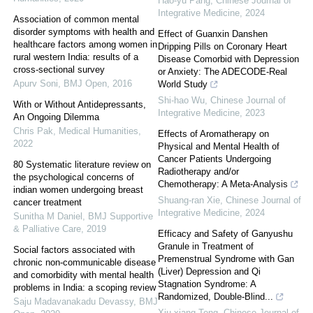
Hao-yu Pang
,
Chinese Journal of
Integrative Medicine
,
2024
Association of common mental
disorder symptoms with health and
Effect of Guanxin Danshen
healthcare factors among women in
Dripping Pills on Coronary Heart
rural western India: results of a
Disease Comorbid with Depression
cross-sectional survey
or Anxiety: The ADECODE-Real
Apurv Soni
,
BMJ Open
,
2016
World Study
Shi-hao Wu
,
Chinese Journal of
With or Without Antidepressants,
Integrative Medicine
,
2023
An Ongoing Dilemma
Chris Pak
,
Medical Humanities
,
Effects of Aromatherapy on
2022
Physical and Mental Health of
Cancer Patients Undergoing
80 Systematic literature review on
Radiotherapy and/or
the psychological concerns of
Chemotherapy: A Meta-Analysis
indian women undergoing breast
Shuang-ran Xie
,
Chinese Journal of
cancer treatment
Integrative Medicine
,
2024
Sunitha M Daniel
,
BMJ Supportive
& Palliative Care
,
2019
Efficacy and Safety of Ganyushu
Granule in Treatment of
Social factors associated with
Premenstrual Syndrome with Gan
chronic non-communicable disease
(Liver) Depression and Qi
and comorbidity with mental health
Stagnation Syndrome: A
problems in India: a scoping review
Randomized, Double-Blind...
Saju Madavanakadu Devassy
,
BMJ
Xiu-xiang Teng
,
Chinese Journal of