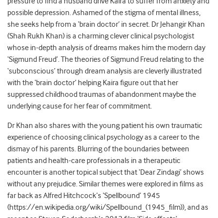
pressure to find a husband drive Kaira to suffer from anxiety and
possible depression. Ashamed of the stigma of mental illness,
she seeks help from a ‘brain doctor’ in secret. Dr Jehangir Khan
(Shah Rukh Khan) is a charming clever clinical psychologist
whose in-depth analysis of dreams makes him the modern day
‘Sigmund Freud’. The theories of Sigmund Freud relating to the
‘subconscious’ through dream analysis are cleverly illustrated
with the ‘brain doctor’ helping Kaira figure out that her
suppressed childhood traumas of abandonment maybe the
underlying cause for her fear of commitment.
Dr Khan also shares with the young patient his own traumatic
experience of choosing clinical psychology as a career to the
dismay of his parents. Blurring of the boundaries between
patients and health-care professionals in a therapeutic
encounter is another topical subject that ‘Dear Zindagi’ shows
without any prejudice. Similar themes were explored in films as
far back as Alfred Hitchcock’s ‘Spellbound’ 1945
(https://en.wikipedia.org/wiki/Spellbound_(1945_film)), and as