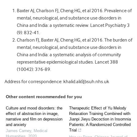
Baxter AJ, Charlson FJ, Cheng HG, et al 2016. Prevalence of
mental, neurological, and substance use disorders in
China and India: a systematic review. Lancet Psychiatry 3
(9): 832-41.
Charlson FJ, Baxter AJ, Cheng HG, et al 2016. The burden of
mental, neurological, and substance use disorders in
China and India: a systematic analysis of community
representative epidemiological studies. Lancet 388
(10042): 376-89.
Address for correspondence: khalid.ali@bsuh.nhs.uk
Other content recommended for you
Culture and mood disorders: the
Therapeutic Effect of Yu Melody
effect of abstraction in image,
Relaxation Training Combined with
narrative and film on depression
Jianpi Jieyu Decoction in Insomnia
and anxiety
Patients: A Randomized Controlled
Trial
James Carney
,
Medical
Humanities
,
2020