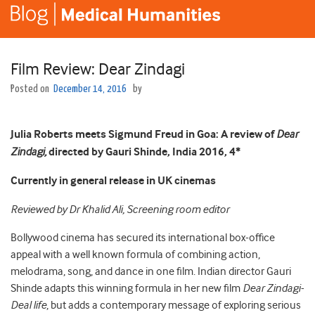
Film Review: Dear Zindagi
Posted on
December 14, 2016
by
Julia Roberts meets Sigmund Freud in Goa:
A review of
Dear
Zindagi,
directed by Gauri Shinde, India 2016, 4*
Currently in general release in UK cinemas
Reviewed by Dr Khalid Ali, Screening room editor
Bollywood cinema has secured its international box-office
appeal with a well known formula of combining action,
melodrama, song, and dance in one film. Indian director Gauri
Shinde adapts this winning formula in her new film
Dear Zindagi-
Deal life
, but adds a contemporary message of exploring serious