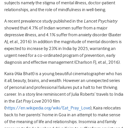
subjects namely the stigma of mental illness, doctor-patient
relationships, and the role of mindfulness in well-being.
A recent prevalence study published in the
Lancet Psychiatry
showed that 4.7% of Indian women suffer from a major
depressive illness, and 4.1% suffer from anxiety disorder (Baxter
AJ, et al., 2016). In addition the magnitude of mental disorders is
expected to increase by 23% in India by 2025, warranting an
urgent need for a co-ordinated program of prevention, early
diagnosis and effective management (Charlson FJ, et al., 2016).
Kaira (Alia Bhatt) is a young beautiful cinematographer who has
it all; beauty, brains, and wealth. However an unexpected series
of personal and professional failures put a halt to her thriving
career. In a story line reminiscent of Julia Roberts’ travels to India
in the
Eat Pray Love
2010 film
(
https://en.wikipedia.org/wiki/Eat_Pray_Love
), Kaira relocates
back to her parents’ home in Goa in an attempt to make sense
of the meaning of life and relationships. Insomnia and family