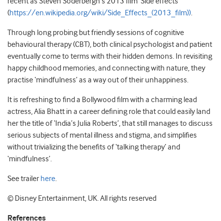
recent as Steven Soderbergh’s 2013 film ‘Side effects’
(
https://en.wikipedia.org/wiki/Side_Effects_(2013_film))
.
Through long probing but friendly sessions of cognitive
behavioural therapy (CBT), both clinical psychologist and patient
eventually come to terms with their hidden demons. In revisiting
happy childhood memories, and connecting with nature, they
practise ‘mindfulness’ as a way out of their unhappiness.
It is refreshing to find a Bollywood film with a charming lead
actress, Alia Bhatt in a career defining role that could easily land
her the title of ‘India’s Julia Roberts’, that still manages to discuss
serious subjects of mental illness and stigma, and simplifies
without trivializing the benefits of ‘talking therapy’ and
‘mindfulness’.
See trailer
here
.
©
Disney Entertainment, UK. All rights reserved
References