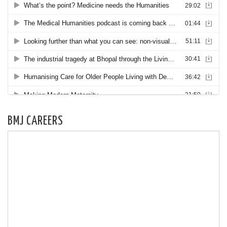
BMJ CAREERS