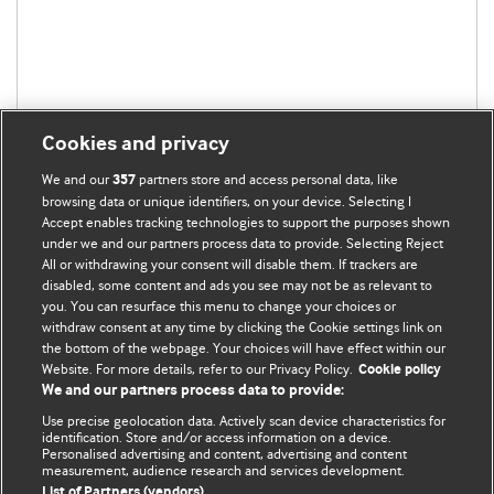
Cookies and privacy
We and our
partners store and access personal data, like
357
browsing data or unique identifiers, on your device. Selecting I
Accept enables tracking technologies to support the purposes shown
under we and our partners process data to provide. Selecting Reject
All or withdrawing your consent will disable them. If trackers are
disabled, some content and ads you see may not be as relevant to
you. You can resurface this menu to change your choices or
withdraw consent at any time by clicking the Cookie settings link on
the bottom of the webpage. Your choices will have effect within our
BMJ Blogs
Website. For more details, refer to our Privacy Policy.
Cookie policy
We and our partners process data to provide:
Analysis and discussion of research | Updates on the latest
Use precise geolocation data. Actively scan device characteristics for
issues | Open debate
identification. Store and/or access information on a device.
Personalised advertising and content, advertising and content
measurement, audience research and services development.
All BMJ blog posts are published under a
CC-BY-NC licence
List of Partners (vendors)