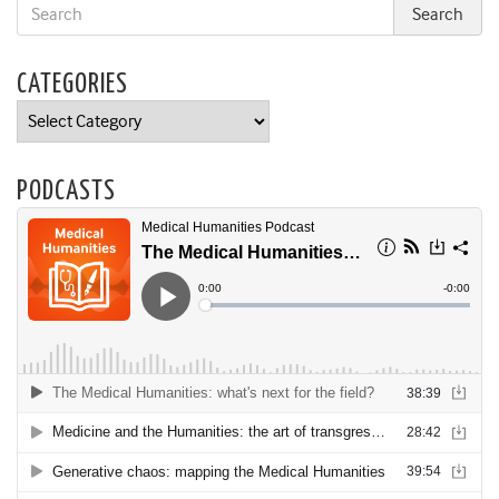
CATEGORIES
Categories
PODCASTS