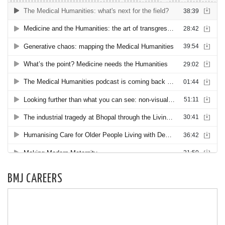
BMJ CAREERS