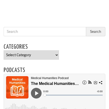
CATEGORIES
Categories
PODCASTS