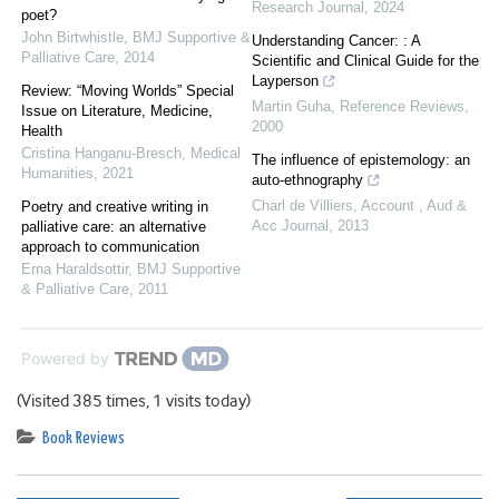
Research Journal
,
2024
poet?
John Birtwhistle
,
BMJ Supportive &
Understanding Cancer: : A
Palliative Care
,
2014
Scientific and Clinical Guide for the
Layperson
Review: “Moving Worlds” Special
Martin Guha
,
Reference Reviews
,
Issue on Literature, Medicine,
2000
Health
Cristina Hanganu-Bresch
,
Medical
The influence of epistemology: an
Humanities
,
2021
auto‐ethnography
Charl de Villiers
,
Account , Aud &
Poetry and creative writing in
Acc Journal
,
2013
palliative care: an alternative
approach to communication
Erna Haraldsottir
,
BMJ Supportive
& Palliative Care
,
2011
Powered by
(Visited 385 times, 1 visits today)
Book Reviews