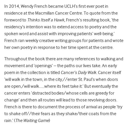
In 2014, Wendy French became UCLH’s first ever poet in
residence at the Macmillan Cancer Centre. To quote from the
foreword to
Thinks Itself a Hawk
, French’s resulting book, ‘the
residency’s intention was to extend access to poetry and the
spoken word and assist with improving patients’ well-being.’
French ran weekly creative writing groups for patients and wrote
her own poetry in response to her time spent at the centre.
Throughout the book there are many references to walking and
movement and ‘openings’ – the paths our lives take. An early
poem in the collection is titled
Cancer’s Daily Walk
. Cancer itself
‘will walk in the town, in the city,//enter St. Paul’s when doors
are open,/will walk……where its feet take it.’ But eventually the
cancer enters ‘distracted bodies/whose cells are greedy for
change’ and then all routes will lead to those revolving doors.
French is there to document the process of arrival as people ‘try
to shake off//their fears as they shake/their coats from the
rain.’ (
The Waiting Game
)