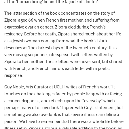
at the ‘human being’ behind the façade of ‘doctor’.
The latter section of the book concentrates on the story of
Zipora, aged 66 when French first met her, and suffering from
aggressive ovarian cancer. Zipora died during French’s
residency. Before her death, Zipora shared much about her life
as a Jewish woman coming from what the book’s blurb
describes as ‘the darkest days of the twentieth century’. It is a
very moving sequence, interspersed with letters written by
Zipora to her mother. These letters were never sent, but shared
with French, and French mirrors each letter with a poetic
response.
Guy Noble, Arts Curator at UCLH, writes of French’s work “It
touches on the challenges faced by people living with or facing
a cancer diagnosis, and reflects upon the “everyday” which
perhaps many of us overlook.’ I agree with Guy’s statement, but
something we also overlook is that severe illness can define a
person. We have to remember that there was a whole life before
illness set in. Zipora’s story is a valuable addition to the book, as