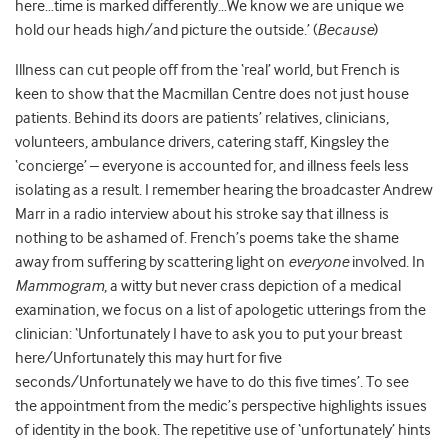
here…time is marked differently…We know we are unique we
hold our heads high/and picture the outside.’ (
Because
)
Illness can cut people off from the ‘real’ world, but French is
keen to show that the Macmillan Centre does not just house
patients. Behind its doors are patients’ relatives, clinicians,
volunteers, ambulance drivers, catering staff, Kingsley the
‘concierge’ – everyone is accounted for, and illness feels less
isolating as a result. I remember hearing the broadcaster Andrew
Marr in a radio interview about his stroke say that illness is
nothing to be ashamed of. French’s poems take the shame
away from suffering by scattering light on
everyone
involved. In
Mammogram
, a witty but never crass depiction of a medical
examination, we focus on a list of apologetic utterings from the
clinician: ‘Unfortunately I have to ask you to put your breast
here/Unfortunately this may hurt for five
seconds/Unfortunately we have to do this five times’. To see
the appointment from the medic’s perspective highlights issues
of identity in the book. The repetitive use of ‘unfortunately’ hints