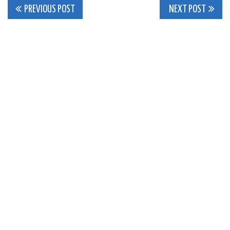
Post
PREVIOUS POST
NEXT POST
navigation