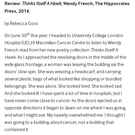
Review:
Thinks Itself A Hawk
, Wendy French, The Hippocrates
Press, 2016.
by Rebecca Goss
th
On June 30
this year, I headed to University College London
Hospital (UCLH) Macmillan Cancer Centre to listen to Wendy
French read from her new poetry collection
Thinks Itself A
Hawk
. As I approached the revolving doors in the middle of the
wide glass frontage, a woman was leaving the building via the
doors’ slow spin. She was wearing a headscarf, and carrying
several plastic bags of what looked like shopping or bundled
belongings. She was alone. She looked tired. She looked sad.
And she looked ill. I have spent a lot of time in hospitals, but I
have never come close to cancer. As the doors ejected us in
opposite directions it began to dawn on me where I was going,
and what I might see. My naivety overwhelmed me. I thought I
was going to a building
about
cancer, not a building that
contained it.