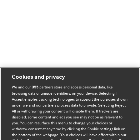
Cookies and privacy
We and our
partners store and access personal data, like
355
browsing data or unique identifiers, on your device. Selecting I
Accept enables tracking technologies to support the purposes shown
under we and our partners process data to provide. Selecting Reject
All or withdrawing your consent will disable them. If trackers are
disabled, some content and ads you see may not be as relevant to
you. You can resurface this menu to change your choices or
withdraw consent at any time by clicking the Cookie settings link on
the bottom of the webpage. Your choices will have effect within our
BMJ Blogs