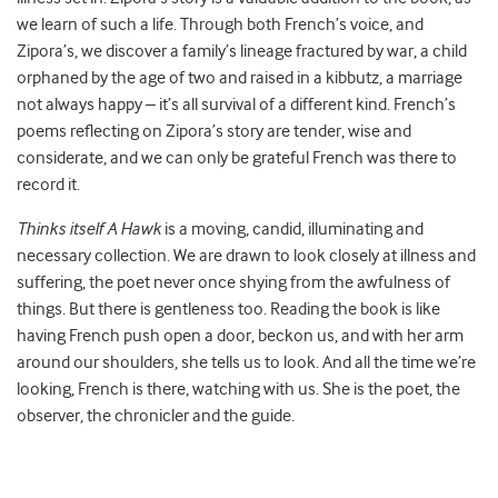
we learn of such a life. Through both French’s voice, and
Zipora’s, we discover a family’s lineage fractured by war, a child
orphaned by the age of two and raised in a kibbutz, a marriage
not always happy – it’s all survival of a different kind. French’s
poems reflecting on Zipora’s story are tender, wise and
considerate, and we can only be grateful French was there to
record it.
Thinks itself A Hawk
is a moving, candid, illuminating and
necessary collection. We are drawn to look closely at illness and
suffering, the poet never once shying from the awfulness of
things. But there is gentleness too. Reading the book is like
having French push open a door, beckon us, and with her arm
around our shoulders, she tells us to look. And all the time we’re
looking, French is there, watching with us. She is the poet, the
observer, the chronicler and the guide.