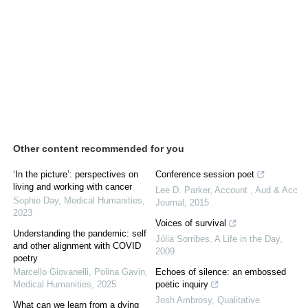
Other content recommended for you
‘In the picture’: perspectives on
Conference session poet
living and working with cancer
Lee D. Parker
,
Account , Aud & Acc
Sophie Day
,
Medical Humanities
,
Journal
,
2015
2023
Voices of survival
Understanding the pandemic: self
Júlia Sorribes
,
A Life in the Day
,
and other alignment with COVID
2009
poetry
Marcello Giovanelli, Polina Gavin
,
Echoes of silence: an embossed
Medical Humanities
,
2025
poetic inquiry
Josh Ambrosy
,
Qualitative
What can we learn from a dying