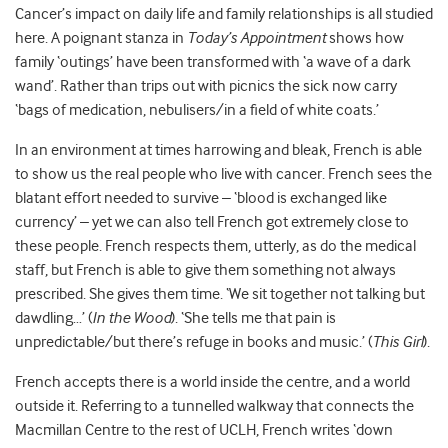
Cancer’s impact on daily life and family relationships is all studied
here. A poignant stanza in
Today’s Appointment
shows how
family ‘outings’ have been transformed with ‘a wave of a dark
wand’. Rather than trips out with picnics the sick now carry
‘bags of medication, nebulisers/in a field of white coats.’
In an environment at times harrowing and bleak, French is able
to show us the real people who live with cancer. French sees the
blatant effort needed to survive – ‘blood is exchanged like
currency’ – yet we can also tell French got extremely close to
these people. French respects them, utterly, as do the medical
staff, but French is able to give them something not always
prescribed. She gives them time. ‘We sit together not talking but
dawdling…’ (
In the Wood
). ‘She tells me that pain is
unpredictable/but there’s refuge in books and music.’ (
This Girl
).
French accepts there is a world inside the centre, and a world
outside it. Referring to a tunnelled walkway that connects the
Macmillan Centre to the rest of UCLH, French writes ‘down