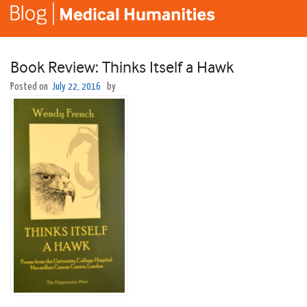
Book Review: Thinks Itself a Hawk
Posted on
July 22, 2016
by