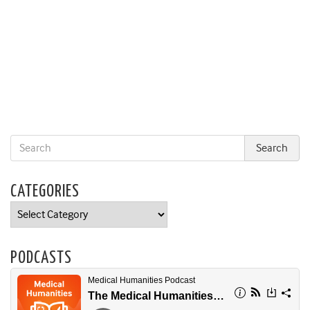
CATEGORIES
Categories
PODCASTS