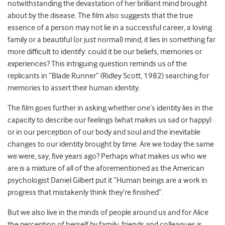
notwithstanding the devastation of her brilliant mind brought
about by the disease. The film also suggests that the true
essence of a person may not lie in a successful career, a loving
family or a beautiful (or just normal) mind, it lies in something far
more difficult to identify: could it be our beliefs, memories or
experiences? This intriguing question reminds us of the
replicants in “Blade Runner” (Ridley Scott, 1982) searching for
memories to assert their human identity.
The film goes further in asking whether one’s identity lies in the
capacity to describe our feelings (what makes us sad or happy)
or in our perception of our body and soul and the inevitable
changes to our identity brought by time. Are we today the same
we were, say, five years ago? Perhaps what makes us who we
are is a mixture of all of the aforementioned as the American
psychologist Daniel Gilbert put it “Human beings are a work in
progress that mistakenly think they’re finished”.
But we also live in the minds of people around us and for Alice
the perception of herself by family, friends and colleagues is