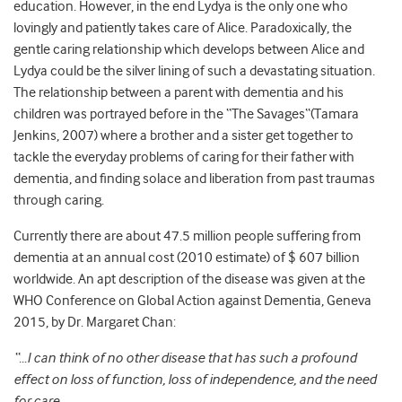
education. However, in the end Lydya is the only one who
lovingly and patiently takes care of Alice. Paradoxically, the
gentle caring relationship which develops between Alice and
Lydya could be the silver lining of such a devastating situation.
The relationship between a parent with dementia and his
children was portrayed before in the “The Savages“(Tamara
Jenkins, 2007) where a brother and a sister get together to
tackle the everyday problems of caring for their father with
dementia, and finding solace and liberation from past traumas
through caring.
Currently there are about 47.5 million people suffering from
dementia at an annual cost (2010 estimate) of $ 607 billion
worldwide. An apt description of the disease was given at the
WHO Conference on Global Action against Dementia, Geneva
2015, by Dr. Margaret Chan:
“…I can think of no other disease that has such a profound
effect on loss of function, loss of independence, and the need
for care.