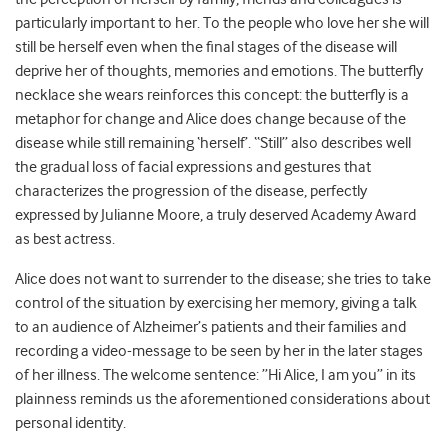
particularly important to her. To the people who love her she will
still be herself even when the final stages of the disease will
deprive her of thoughts, memories and emotions. The butterfly
necklace she wears reinforces this concept: the butterfly is a
metaphor for change and Alice does change because of the
disease while still remaining ‘herself’. “Still” also describes well
the gradual loss of facial expressions and gestures that
characterizes the progression of the disease, perfectly
expressed by Julianne Moore, a truly deserved Academy Award
as best actress.
Alice does not want to surrender to the disease; she tries to take
control of the situation by exercising her memory, giving a talk
to an audience of Alzheimer’s patients and their families and
recording a video-message to be seen by her in the later stages
of her illness. The welcome sentence: ”Hi Alice, I am you” in its
plainness reminds us the aforementioned considerations about
personal identity.