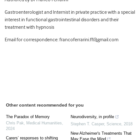
Gastroenterologist and Internist in private practice with a special
interest in functional gastrointestinal disorders and their
treatment with hypnosis
Email for correspondence: francoferrarini.ff@gmail.com
Other content recommended for you
The Paradox of Memory
Neurodiversity, in profile
Chris Pak
,
Medical Humanities
,
Stephen T. Casper
,
Science
,
2018
2024
New Alzheimer's Treatments That
Carers’ responses to shifting
May Ease the Mind