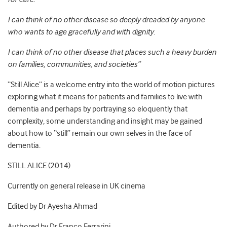
I can think of no other disease so deeply dreaded by anyone
who wants to age gracefully and with dignity.
I can think of no other disease that places such a heavy burden
on families, communities, and societies”
“Still Alice” is a welcome entry into the world of motion pictures
exploring what it means for patients and families to live with
dementia and perhaps by portraying so eloquently that
complexity, some understanding and insight may be gained
about how to “still” remain our own selves in the face of
dementia.
STILL ALICE (2014)
Currently on general release in UK cinema
Edited by Dr Ayesha Ahmad
Authored by Dr Franco Ferrarini