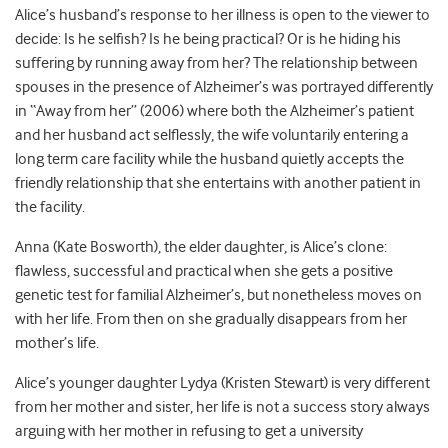
Alice’s husband’s response to her illness is open to the viewer to
decide: Is he selfish? Is he being practical? Or is he hiding his
suffering by running away from her? The relationship between
spouses in the presence of Alzheimer’s was portrayed differently
in “Away from her” (2006) where both the Alzheimer’s patient
and her husband act selflessly, the wife voluntarily entering a
long term care facility while the husband quietly accepts the
friendly relationship that she entertains with another patient in
the facility.
Anna (Kate Bosworth), the elder daughter, is Alice’s clone:
flawless, successful and practical when she gets a positive
genetic test for familial Alzheimer’s, but nonetheless moves on
with her life. From then on she gradually disappears from her
mother’s life.
Alice’s younger daughter Lydya (Kristen Stewart) is very different
from her mother and sister, her life is not a success story always
arguing with her mother in refusing to get a university