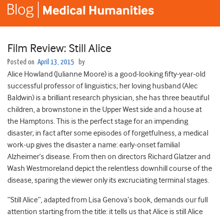
Film Review: Still Alice
Posted on
April 13, 2015
by
Alice Howland (Julianne Moore) is a good-looking fifty-year-old
successful professor of linguistics; her loving husband (Alec
Baldwin) is a brilliant research physician, she has three beautiful
children, a brownstone in the Upper West side and a house at
the Hamptons. This is the perfect stage for an impending
disaster; in fact after some episodes of forgetfulness, a medical
work-up gives the disaster a name: early-onset familial
Alzheimer’s disease. From then on directors Richard Glatzer and
Wash Westmoreland depict the relentless downhill course of the
disease, sparing the viewer only its excruciating terminal stages.
“Still Alice”, adapted from Lisa Genova’s book, demands our full
attention starting from the title: it tells us that Alice is still Alice