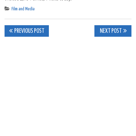
Film and Media
Post
PREVIOUS POST
NEXT POST
navigation