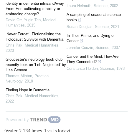
identity in dementia inIrisandAway
Laura Helmuth
,
Science
,
2002
From Her: cultivating stability or
embracing change?
A sampling of seasonal science
David Orr, Yugin Teo
,
Medical
books
Humanities
,
2015
Susan Douglas
,
Science
,
2021
‘Never Forget’: Fictionalising the
In Their Prime, and Dying of
Holocaust Survivor with Dementia
Cancer
Chris Pak
,
Medical Humanities
,
Jennifer Couzin
,
Science
,
2007
2020
Cancer and the Mind: How Are
Gloucester’s neurology book club
They Connected?
recently took on ‘Left Neglected’ by
Constance Holden
,
Science
,
1978
Lisa Genova
Thomas Minton
,
Practical
Neurology
,
2019
Finding Hope in Dementia
Chris Pak
,
Medical Humanities
,
2022
Powered by
(Visited 2,134 times, 1 visits today)