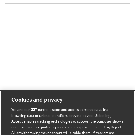
Cookies and privacy
We and our
partners store and access personal data, like
357
browsing data or unique identifiers, on your device. Selecting I
Accept enables tracking technologies to support the purposes shown
under we and our partners process data to provide. Selecting Reject
All or withdrawing your consent will disable them. If trackers are