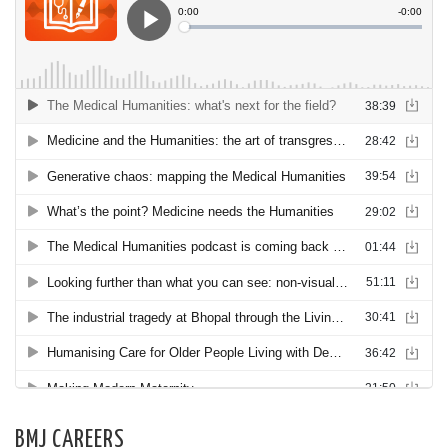
BMJ CAREERS