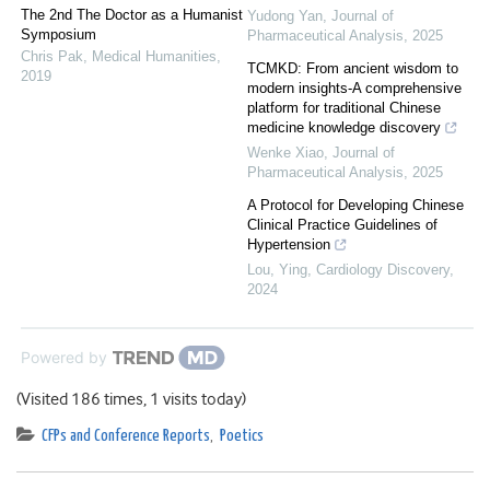
The 2nd The Doctor as a Humanist
Yudong Yan
,
Journal of
Symposium
Pharmaceutical Analysis
,
2025
Chris Pak
,
Medical Humanities
,
TCMKD: From ancient wisdom to
2019
modern insights-A comprehensive
platform for traditional Chinese
medicine knowledge discovery
Wenke Xiao
,
Journal of
Pharmaceutical Analysis
,
2025
A Protocol for Developing Chinese
Clinical Practice Guidelines of
Hypertension
Lou, Ying
,
Cardiology Discovery
,
2024
Powered by
(Visited 186 times, 1 visits today)
CFPs and Conference Reports
,
Poetics