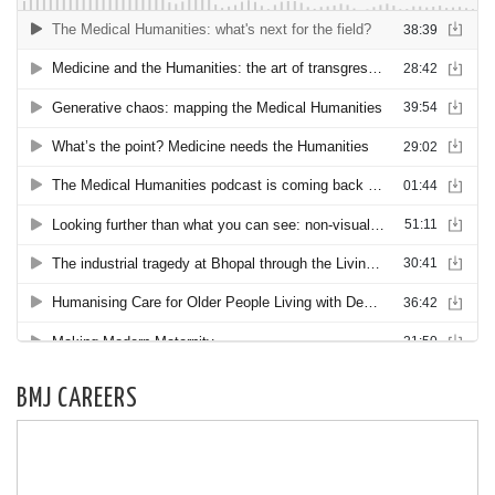
BMJ CAREERS