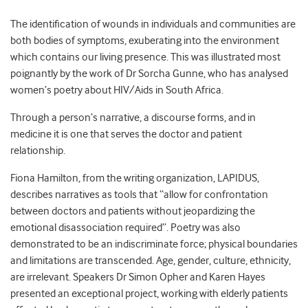
The identification of wounds in individuals and communities are
both bodies of symptoms, exuberating into the environment
which contains our living presence. This was illustrated most
poignantly by the work of Dr Sorcha Gunne, who has analysed
women’s poetry about HIV/Aids in South Africa.
Through a person’s narrative, a discourse forms, and in
medicine it is one that serves the doctor and patient
relationship.
Fiona Hamilton, from the writing organization, LAPIDUS,
describes narratives as tools that “allow for confrontation
between doctors and patients without jeopardizing the
emotional disassociation required”. Poetry was also
demonstrated to be an indiscriminate force; physical boundaries
and limitations are transcended. Age, gender, culture, ethnicity,
are irrelevant. Speakers Dr Simon Opher and Karen Hayes
presented an exceptional project, working with elderly patients