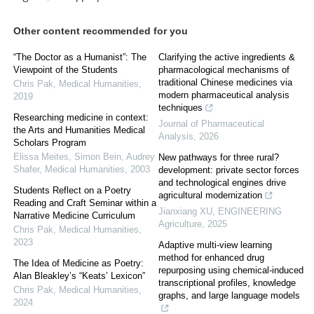
Other content recommended for you
“The Doctor as a Humanist”: The
Clarifying the active ingredients &
Viewpoint of the Students
pharmacological mechanisms of
traditional Chinese medicines via
Chris Pak
,
Medical Humanities
,
modern pharmaceutical analysis
2019
techniques
Researching medicine in context:
Journal of Pharmaceutical
the Arts and Humanities Medical
Analysis
,
2026
Scholars Program
Elissa Meites, Simon Bein, Audrey
New pathways for three rural?
Shafer
,
Medical Humanities
,
2003
development: private sector forces
and technological engines drive
Students Reflect on a Poetry
agricultural modernization
Reading and Craft Seminar within a
Jianxiang XU
,
ENGINEERING
Narrative Medicine Curriculum
Agriculture
,
2025
Chris Pak
,
Medical Humanities
,
2023
Adaptive multi-view learning
method for enhanced drug
The Idea of Medicine as Poetry:
repurposing using chemical-induced
Alan Bleakley’s “Keats’ Lexicon”
transcriptional profiles, knowledge
Chris Pak
,
Medical Humanities
,
graphs, and large language models
2024