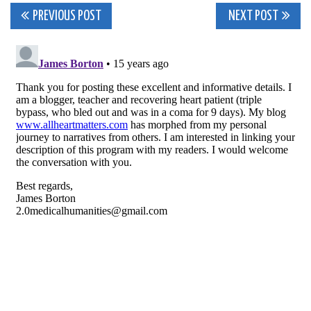
Post
PREVIOUS POST
NEXT POST
navigation