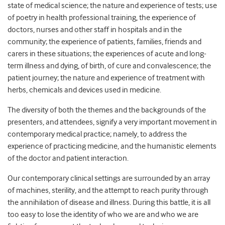
state of medical science; the nature and experience of tests; use
of poetry in health professional training, the experience of
doctors, nurses and other staff in hospitals and in the
community; the experience of patients, families, friends and
carers in these situations; the experiences of acute and long-
term illness and dying, of birth, of cure and convalescence; the
patient journey; the nature and experience of treatment with
herbs, chemicals and devices used in medicine.
The diversity of both the themes and the backgrounds of the
presenters, and attendees, signify a very important movement in
contemporary medical practice; namely, to address the
experience of practicing medicine, and the humanistic elements
of the doctor and patient interaction.
Our contemporary clinical settings are surrounded by an array
of machines, sterility, and the attempt to reach purity through
the annihilation of disease and illness. During this battle, it is all
too easy to lose the identity of who we are and who we are