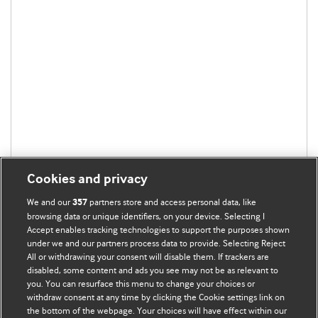
Cookies and privacy
We and our
partners store and access personal data, like
357
browsing data or unique identifiers, on your device. Selecting I
Accept enables tracking technologies to support the purposes shown
under we and our partners process data to provide. Selecting Reject
All or withdrawing your consent will disable them. If trackers are
disabled, some content and ads you see may not be as relevant to
you. You can resurface this menu to change your choices or
withdraw consent at any time by clicking the Cookie settings link on
the bottom of the webpage. Your choices will have effect within our
BMJ Blogs