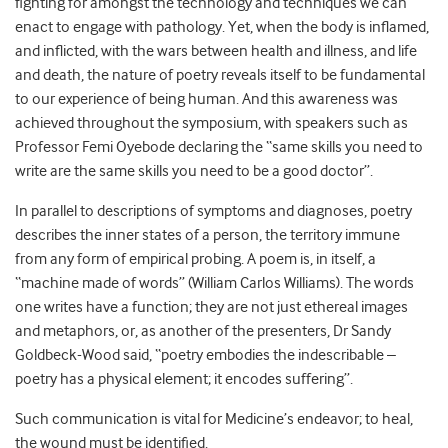
fighting for amongst the technology and techniques we can
enact to engage with pathology. Yet, when the body is inflamed,
and inflicted, with the wars between health and illness, and life
and death, the nature of poetry reveals itself to be fundamental
to our experience of being human. And this awareness was
achieved throughout the symposium, with speakers such as
Professor Femi Oyebode declaring the “same skills you need to
write are the same skills you need to be a good doctor”.
In parallel to descriptions of symptoms and diagnoses, poetry
describes the inner states of a person, the territory immune
from any form of empirical probing. A poem is, in itself, a
“machine made of words” (William Carlos Williams). The words
one writes have a function; they are not just ethereal images
and metaphors, or, as another of the presenters, Dr Sandy
Goldbeck-Wood said, “poetry embodies the indescribable –
poetry has a physical element; it encodes suffering”.
Such communication is vital for Medicine’s endeavor; to heal,
the wound must be identified.