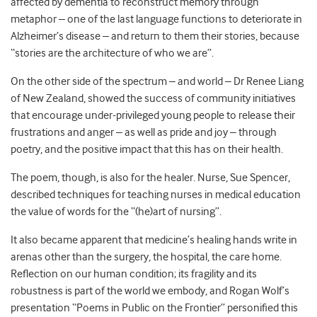
affected by dementia to reconstruct memory through
metaphor – one of the last language functions to deteriorate in
Alzheimer’s disease – and return to them their stories, because
“stories are the architecture of who we are”.
On the other side of the spectrum – and world – Dr Renee Liang
of New Zealand, showed the success of community initiatives
that encourage under-privileged young people to release their
frustrations and anger – as well as pride and joy – through
poetry, and the positive impact that this has on their health.
The poem, though, is also for the healer. Nurse, Sue Spencer,
described techniques for teaching nurses in medical education
the value of words for the “(he)art of nursing”.
It also became apparent that medicine’s healing hands write in
arenas other than the surgery, the hospital, the care home.
Reflection on our human condition; its fragility and its
robustness is part of the world we embody, and Rogan Wolf’s
presentation “Poems in Public on the Frontier” personified this