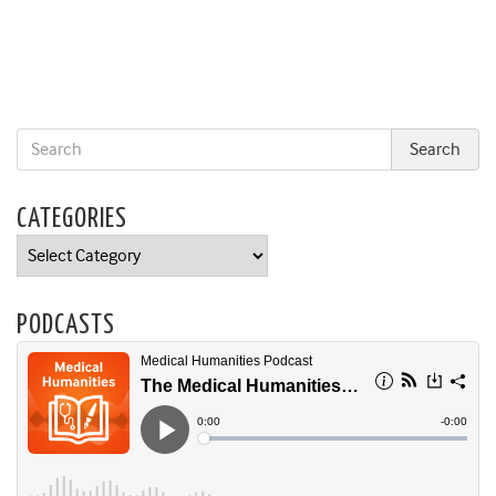
CATEGORIES
Categories
PODCASTS