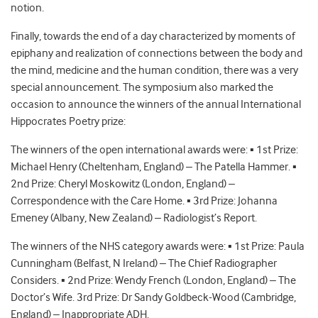
notion.
Finally, towards the end of a day characterized by moments of
epiphany and realization of connections between the body and
the mind, medicine and the human condition, there was a very
special announcement. The symposium also marked the
occasion to announce the winners of the annual International
Hippocrates Poetry prize:
The winners of the open international awards were: ▪ 1st Prize:
Michael Henry (Cheltenham, England) – The Patella Hammer. ▪
2nd Prize: Cheryl Moskowitz (London, England) –
Correspondence with the Care Home. ▪ 3rd Prize: Johanna
Emeney (Albany, New Zealand) – Radiologist’s Report.
The winners of the NHS category awards were: ▪ 1st Prize: Paula
Cunningham (Belfast, N Ireland) – The Chief Radiographer
Considers. ▪ 2nd Prize: Wendy French (London, England) – The
Doctor’s Wife. 3rd Prize: Dr Sandy Goldbeck-Wood (Cambridge,
England) – Inappropriate ADH.