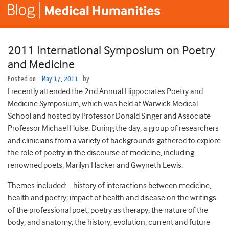
2011 International Symposium on Poetry
and Medicine
Posted on
May 17, 2011
by
I recently attended the 2nd Annual Hippocrates Poetry and
Medicine Symposium, which was held at Warwick Medical
School and hosted by Professor Donald Singer and Associate
Professor Michael Hulse. During the day, a group of researchers
and clinicians from a variety of backgrounds gathered to explore
the role of poetry in the discourse of medicine, including
renowned poets, Marilyn Hacker and Gwyneth Lewis.
Themes included: history of interactions between medicine,
health and poetry; impact of health and disease on the writings
of the professional poet; poetry as therapy; the nature of the
body, and anatomy; the history, evolution, current and future