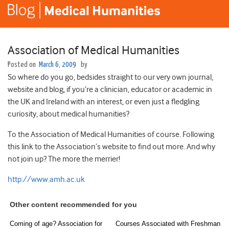
Association of Medical Humanities
Posted on
March 6, 2009
by
So where do you go, bedsides straight to our very own journal,
website and blog, if you’re a clinician, educator or academic in
the UK and Ireland with an interest, or even just a fledgling
curiosity, about medical humanities?
To the Association of Medical Humanities of course. Following
this link to the Association’s website to find out more. And why
not join up? The more the merrier!
http://www.amh.ac.uk
Other content recommended for you
Coming of age? Association for
Courses Associated with Freshman