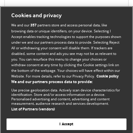
Cookies and privacy
We and our
partners store and access personal data, like
357
browsing data or unique identifiers, on your device. Selecting I
Accept enables tracking technologies to support the purposes shown
under we and our partners process data to provide. Selecting Reject
All or withdrawing your consent will disable them. If trackers are
disabled, some content and ads you see may not be as relevant to
you. You can resurface this menu to change your choices or
withdraw consent at any time by clicking the Cookie settings link on
the bottom of the webpage. Your choices will have effect within our
BMJ Blogs
Website. For more details, refer to our Privacy Policy.
Cookie policy
We and our partners process data to provide:
Analysis and discussion of research | Updates on the latest
Use precise geolocation data. Actively scan device characteristics for
issues | Open debate
identification. Store and/or access information on a device.
Personalised advertising and content, advertising and content
measurement, audience research and services development.
All BMJ blog posts are published under a
CC-BY-NC licence
List of Partners (vendors)
BMJ Journals
I Accept