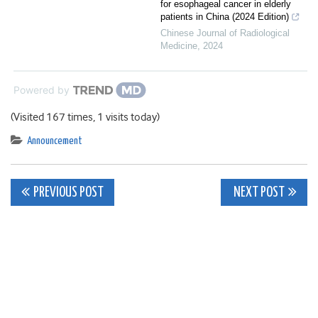
for esophageal cancer in elderly
patients in China (2024 Edition)
Chinese Journal of Radiological
Medicine
,
2024
Powered by
(Visited 167 times, 1 visits today)
Announcement
Post
PREVIOUS POST
NEXT POST
navigation