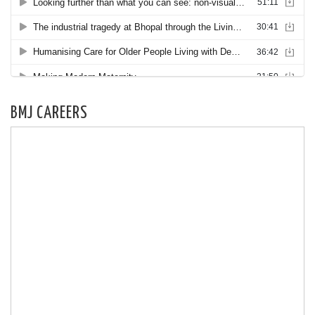
BMJ CAREERS