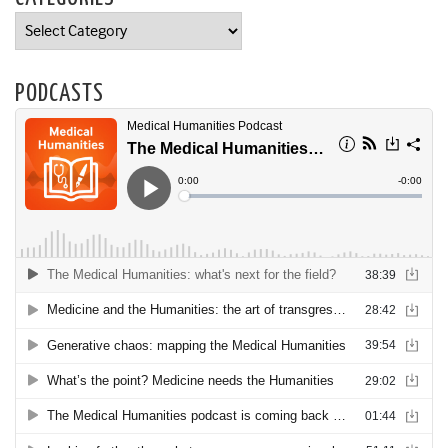
Categories
PODCASTS