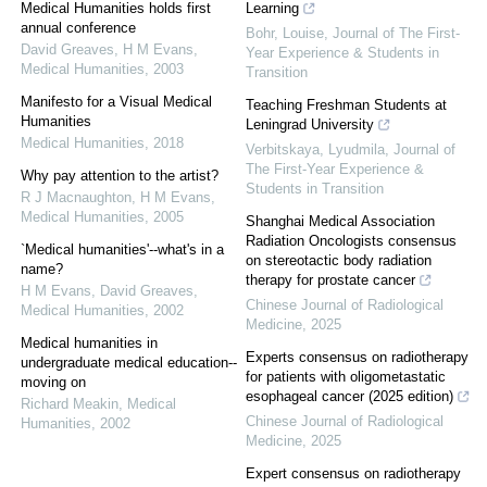
Medical Humanities holds first
Learning
annual conference
Bohr, Louise
,
Journal of The First-
David Greaves, H M Evans
,
Year Experience & Students in
Medical Humanities
,
2003
Transition
Manifesto for a Visual Medical
Teaching Freshman Students at
Humanities
Leningrad University
Medical Humanities
,
2018
Verbitskaya, Lyudmila
,
Journal of
The First-Year Experience &
Why pay attention to the artist?
Students in Transition
R J Macnaughton, H M Evans
,
Medical Humanities
,
2005
Shanghai Medical Association
Radiation Oncologists consensus
`Medical humanities'--what's in a
on stereotactic body radiation
name?
therapy for prostate cancer
H M Evans, David Greaves
,
Chinese Journal of Radiological
Medical Humanities
,
2002
Medicine
,
2025
Medical humanities in
Experts consensus on radiotherapy
undergraduate medical education--
for patients with oligometastatic
moving on
esophageal cancer (2025 edition)
Richard Meakin
,
Medical
Chinese Journal of Radiological
Humanities
,
2002
Medicine
,
2025
Expert consensus on radiotherapy