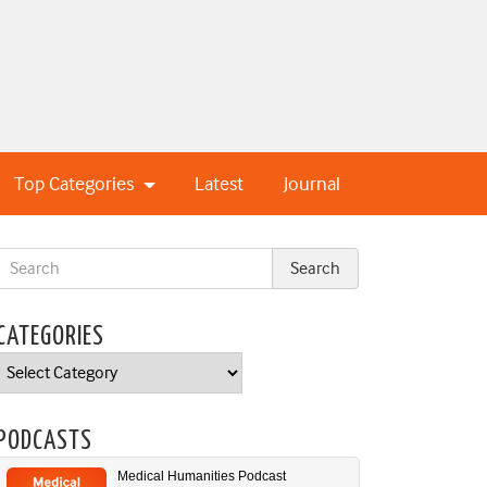
Top Categories
Latest
Journal
CATEGORIES
Categories
PODCASTS