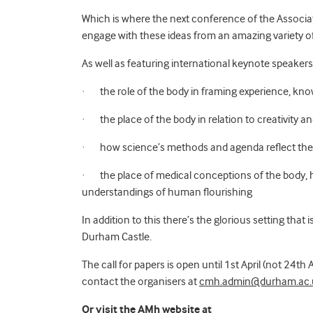
Which is where the next conference of the Associa
engage with these ideas from an amazing variety 
As well as featuring international keynote speakers
·
the role of the body in framing experience, kn
·
the place of the body in relation to creativity a
·
how science’s methods and agenda reflect th
·
the place of medical conceptions of the body, 
understandings of human flourishing
In addition to this there’s the glorious setting tha
Durham Castle.
The call for papers is open until 1st April (not 24th
contact
the organisers at
cmh.admin@durham.ac.
Or visit the AMh website at