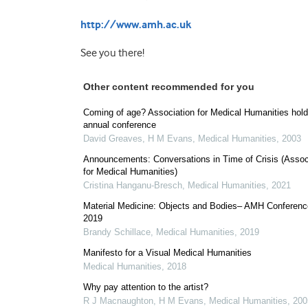
http://www.amh.ac.uk
See you there!
Other content recommended for you
Coming of age? Association for Medical Humanities holds
annual conference
David Greaves, H M Evans
,
Medical Humanities
,
2003
Announcements: Conversations in Time of Crisis (Assoc
for Medical Humanities)
Cristina Hanganu-Bresch
,
Medical Humanities
,
2021
Material Medicine: Objects and Bodies– AMH Conferenc
2019
Brandy Schillace
,
Medical Humanities
,
2019
Manifesto for a Visual Medical Humanities
Medical Humanities
,
2018
Why pay attention to the artist?
R J Macnaughton, H M Evans
,
Medical Humanities
,
200