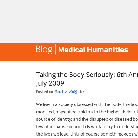
Taking the Body Seriously: 6th 
July 2009
Posted on
March 2, 2009
by
We live in a society obsessed with the body: the bo
modified, objectified, sold on to the highest bidder; 
source of identity; and the disrupted or diseased b
few of us pause in our daily work to try to understan
the lives we lead. Until of course something goes 