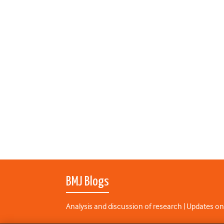
BMJ Blogs
Analysis and discussion of research | Updates on