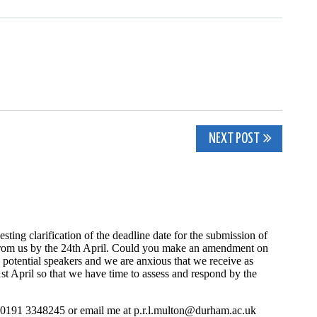
NEXT POST