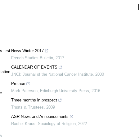
 first
News Winter 2017
French Studies Bulletin
,
2017
CALENDAR OF EVENTS
iation
JNCI: Journal of the National Cancer Institute
,
2000
Preface
Mark Paterson
,
Edinburgh University Press
,
2016
e
Three months in prospect
Trusts & Trustees
,
2009
ASR News and Announcements
Rachel Kraus
,
Sociology of Religion
,
2022
5