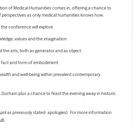
tion of Medical Humanities comes in, offering a chance to
of perspectives as only medical humanities knows how.
 the conference will explore
owledge, values and the imagination
nd the arts, both as generator and as object
e fact and form of embodiment
health and well-being within prevalent contemporary
t is Durham plus a chance to feast the evening away in historic
 April as previously stated- apologies). For more information
uk