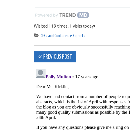
Powered by
(Visited 119 times, 1 visits today)
CFPs and Conference Reports
Post
PREVIOUS POST
navigation