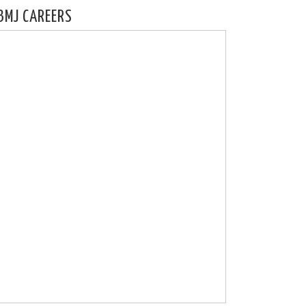
BMJ CAREERS