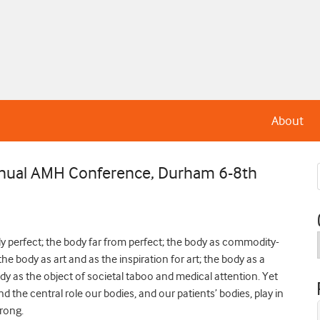
About
Annual AMH Conference, Durham 6-8th
dy perfect; the body far from perfect; the body as commodity-
the body as art and as the inspiration for art; the body as a
ody as the object of societal taboo and medical attention. Yet
d the central role our bodies, and our patients’ bodies, play in
wrong.