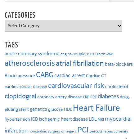
CATEGORIES
Categories
TAGS
acute coronary syndrome
antiplatelets
angina
aortic valve
atherosclerosis
atrial fibrillation
beta-blockers
CABG
cardiac arrest
Blood pressure
Cardiac CT
cardiovascular risk
cholesterol
cardiovascular disease
clopidogrel
diabetes
coronary artery disease
drug-
CRP
CRT
Heart Failure
genetics
eluting stent
glucose
HDL
myocardial
ICD
ischaemic heart disease
LDL
hypertension
MRI
PCI
infarction
noncardiac surgery
omega-3
percutaneous coronary