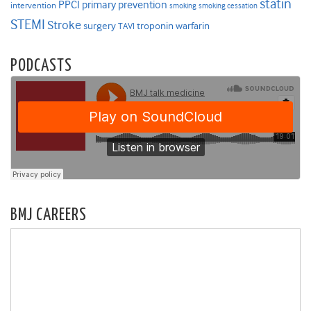
statin
PPCI
primary prevention
intervention
smoking
smoking cessation
STEMI
Stroke
surgery
troponin
warfarin
TAVI
PODCASTS
BMJ CAREERS