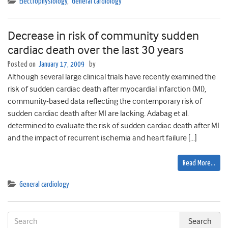
Electrophysiology
,
General cardiology
Decrease in risk of community sudden
cardiac death over the last 30 years
Posted on
January 17, 2009
by
Although several large clinical trials have recently examined the
risk of sudden cardiac death after myocardial infarction (MI),
community-based data reflecting the contemporary risk of
sudden cardiac death after MI are lacking. Adabag et al.
determined to evaluate the risk of sudden cardiac death after MI
and the impact of recurrent ischemia and heart failure […]
Read More…
General cardiology