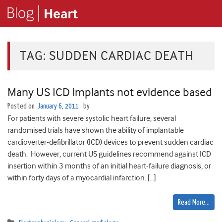
TAG:
SUDDEN CARDIAC DEATH
Many US ICD implants not evidence based
Posted on
January 6, 2011
by
For patients with severe systolic heart failure, several
randomised trials have shown the ability of implantable
cardioverter-defibrillator (ICD) devices to prevent sudden cardiac
death. However, current US guidelines recommend against ICD
insertion within 3 months of an initial heart-failure diagnosis, or
within forty days of a myocardial infarction. […]
Read More…