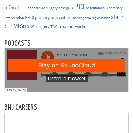
PCI
infarction
noncardiac surgery
omega-3
percutaneous coronary
statin
PPCI
primary prevention
intervention
smoking
smoking cessation
STEMI
Stroke
surgery
troponin
warfarin
TAVI
PODCASTS
BMJ CAREERS