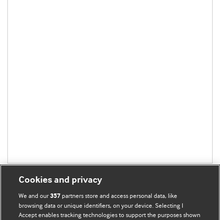
Cookies and privacy
We and our
partners store and access personal data, like
357
browsing data or unique identifiers, on your device. Selecting I
Accept enables tracking technologies to support the purposes shown
BMJ Blogs