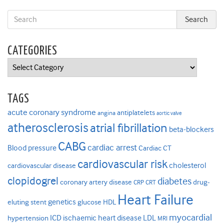
CATEGORIES
Categories
TAGS
acute coronary syndrome
antiplatelets
angina
aortic valve
atherosclerosis
atrial fibrillation
beta-blockers
CABG
cardiac arrest
Blood pressure
Cardiac CT
cardiovascular risk
cholesterol
cardiovascular disease
clopidogrel
diabetes
coronary artery disease
drug-
CRP
CRT
Heart Failure
genetics
eluting stent
glucose
HDL
myocardial
ICD
ischaemic heart disease
LDL
hypertension
MRI