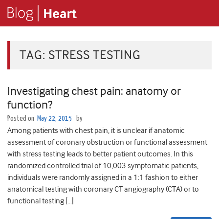
TAG:
STRESS TESTING
Investigating chest pain: anatomy or
function?
Posted on
May 22, 2015
by
Among patients with chest pain, it is unclear if anatomic
assessment of coronary obstruction or functional assessment
with stress testing leads to better patient outcomes. In this
randomized controlled trial of 10,003 symptomatic patients,
individuals were randomly assigned in a 1:1 fashion to either
anatomical testing with coronary CT angiography (CTA) or to
functional testing […]