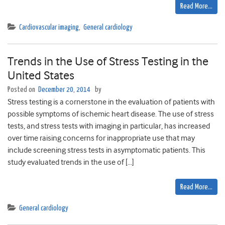
Read More…
Cardiovascular imaging
,
General cardiology
Trends in the Use of Stress Testing in the
United States
Posted on
December 20, 2014
by
Stress testing is a cornerstone in the evaluation of patients with
possible symptoms of ischemic heart disease. The use of stress
tests, and stress tests with imaging in particular, has increased
over time raising concerns for inappropriate use that may
include screening stress tests in asymptomatic patients. This
study evaluated trends in the use of […]
Read More…
General cardiology