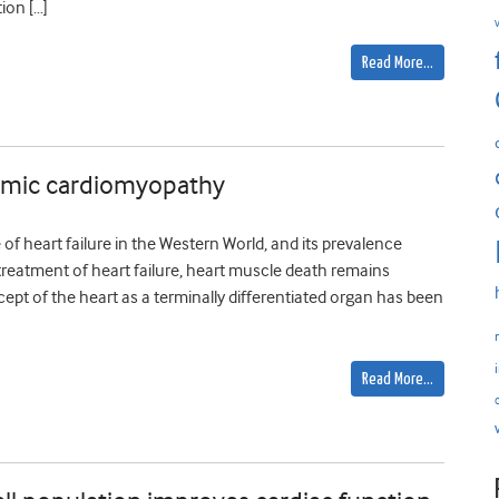
ion […]
Read More…
aemic cardiomyopathy
f heart failure in the Western World, and its prevalence
treatment of heart failure, heart muscle death remains
cept of the heart as a terminally differentiated organ has been
Read More…