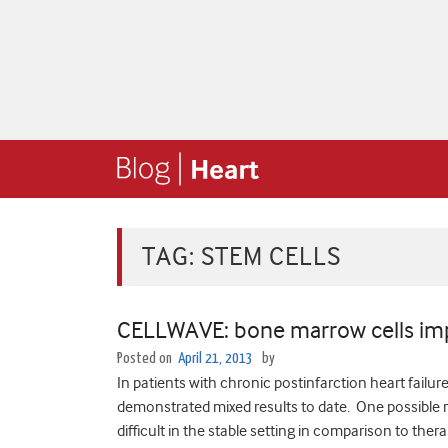
TAG:
STEM CELLS
CELLWAVE: bone marrow cells imp
Posted on
April 21, 2013
by
In patients with chronic postinfarction heart fail
demonstrated mixed results to date. One possible rea
difficult in the stable setting in comparison to the