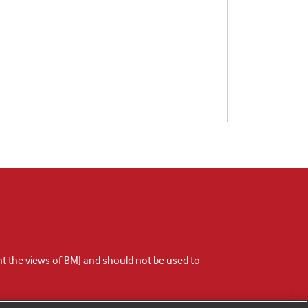
ent the views of BMJ and should not be used to