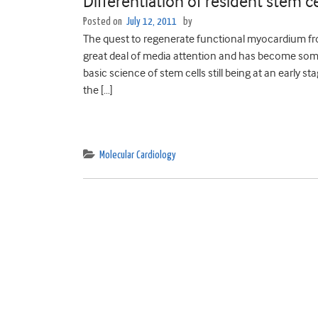
Differentiation of resident stem c
Posted on
July 12, 2011
by
The quest to regenerate functional myocardium fro
great deal of media attention and has become somet
basic science of stem cells still being at an early 
the […]
Molecular Cardiology