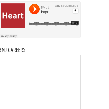
BMJ CAREERS