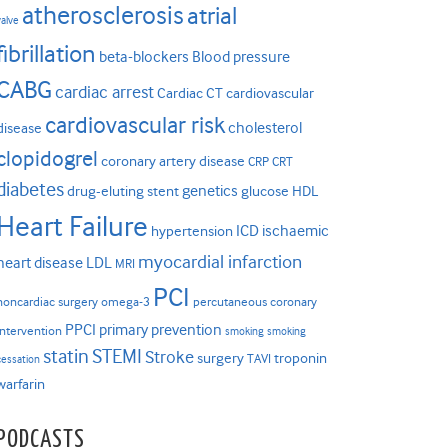
atherosclerosis
atrial
valve
fibrillation
beta-blockers
Blood pressure
CABG
cardiac arrest
Cardiac CT
cardiovascular
cardiovascular risk
cholesterol
disease
clopidogrel
coronary artery disease
CRP
CRT
diabetes
genetics
drug-eluting stent
glucose
HDL
Heart Failure
ICD
ischaemic
hypertension
myocardial infarction
heart disease
LDL
MRI
PCI
noncardiac surgery
omega-3
percutaneous coronary
PPCI
primary prevention
intervention
smoking
smoking
statin
STEMI
Stroke
surgery
troponin
TAVI
cessation
warfarin
PODCASTS