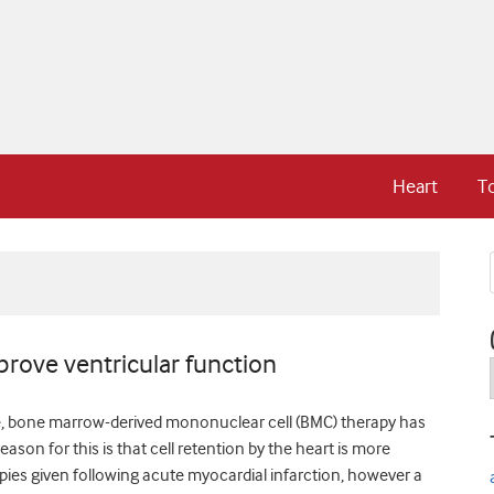
Heart
T
rove ventricular function
ure, bone marrow-derived mononuclear cell (BMC) therapy has
son for this is that cell retention by the heart is more
rapies given following acute myocardial infarction, however a