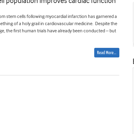
ell population improves cardiac function
m stem cells following myocardial infarction has garnered a
hing of a holy grail in cardiovascular medicine. Despite the
stage, the first human trials have already been conducted – but
Read More…