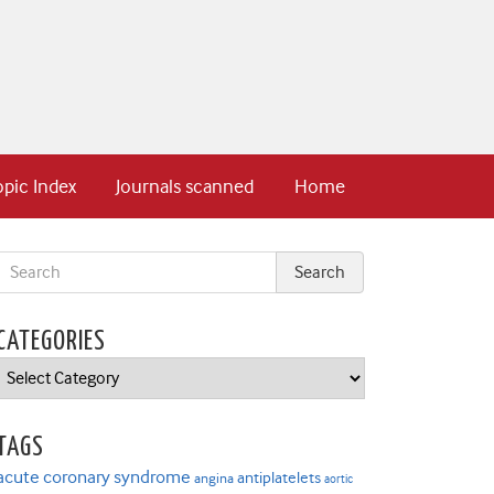
opic Index
Journals scanned
Home
CATEGORIES
Categories
TAGS
acute coronary syndrome
antiplatelets
angina
aortic