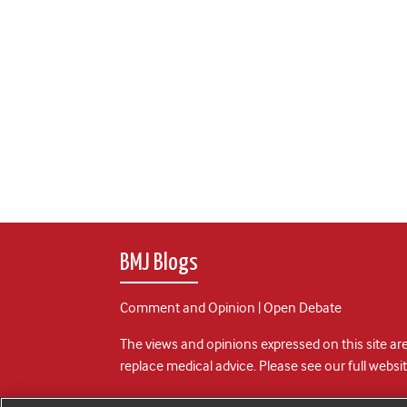
BMJ Blogs
Comment and Opinion | Open Debate
The views and opinions expressed on this site are
replace medical advice. Please see our full websi
All BMJ blog posts are posted under a CC-BY-NC 