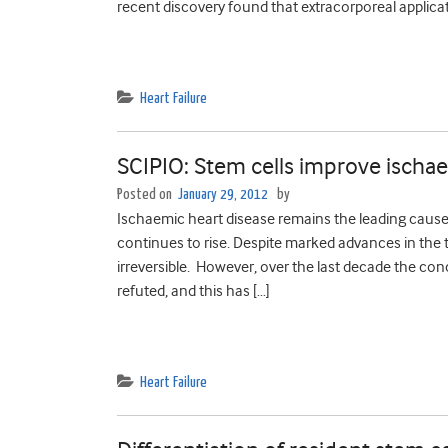
recent discovery found that extracorporeal applicat
Heart Failure
SCIPIO: Stem cells improve isch
Posted on
January 29, 2012
by
Ischaemic heart disease remains the leading cause o
continues to rise. Despite marked advances in the 
irreversible. However, over the last decade the con
refuted, and this has […]
Heart Failure