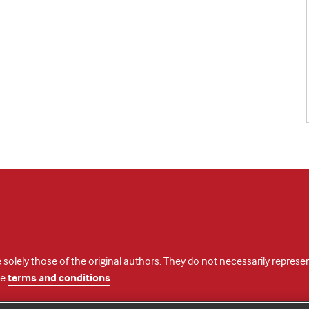
 solely those of the original authors. They do not necessarily repres
te
terms and conditions
.
licence