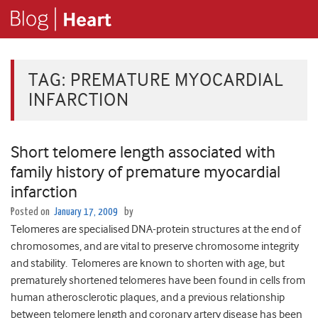
TAG:
PREMATURE MYOCARDIAL
INFARCTION
Short telomere length associated with
family history of premature myocardial
infarction
Posted on
January 17, 2009
by
Telomeres are specialised DNA-protein structures at the end of
chromosomes, and are vital to preserve chromosome integrity
and stability. Telomeres are known to shorten with age, but
prematurely shortened telomeres have been found in cells from
human atherosclerotic plaques, and a previous relationship
between telomere length and coronary artery disease has been