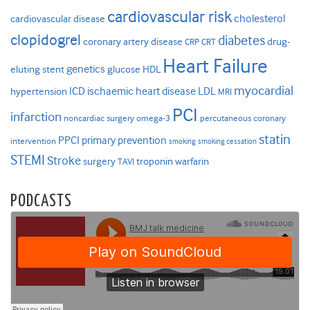
cardiovascular risk
cholesterol
cardiovascular disease
clopidogrel
diabetes
coronary artery disease
drug-
CRP
CRT
Heart Failure
genetics
eluting stent
glucose
HDL
myocardial
ICD
ischaemic heart disease
LDL
hypertension
MRI
PCI
infarction
noncardiac surgery
omega-3
percutaneous coronary
statin
PPCI
primary prevention
intervention
smoking
smoking cessation
STEMI
Stroke
surgery
troponin
warfarin
TAVI
PODCASTS