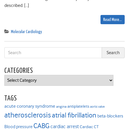
described. […]
Read More…
Molecular Cardiology
CATEGORIES
Categories
TAGS
acute coronary syndrome
antiplatelets
angina
aortic valve
atherosclerosis
atrial fibrillation
beta-blockers
CABG
cardiac arrest
Blood pressure
Cardiac CT