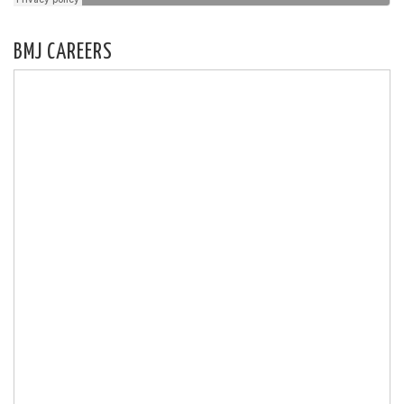
BMJ CAREERS