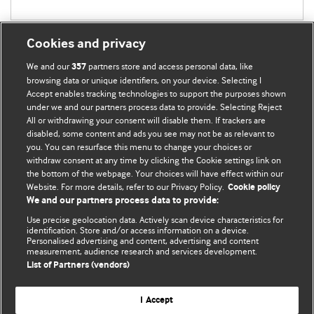
Cookies and privacy
We and our
partners store and access personal data, like
357
browsing data or unique identifiers, on your device. Selecting I
Accept enables tracking technologies to support the purposes shown
BMJ Blogs
under we and our partners process data to provide. Selecting Reject
All or withdrawing your consent will disable them. If trackers are
Comment and Opinion | Open Debate
disabled, some content and ads you see may not be as relevant to
you. You can resurface this menu to change your choices or
withdraw consent at any time by clicking the Cookie settings link on
The views and opinions expressed on this site are solely
the bottom of the webpage. Your choices will have effect within our
those of the original authors. They do not necessarily
Website. For more details, refer to our Privacy Policy.
Cookie policy
represent the views of BMJ and should not be used to
We and our partners process data to provide:
replace medical advice. Please see our full website
terms
Use precise geolocation data. Actively scan device characteristics for
and conditions
.
identification. Store and/or access information on a device.
Personalised advertising and content, advertising and content
measurement, audience research and services development.
All BMJ blog posts are posted under a CC-BY-NC licence
List of Partners (vendors)
BMJ Journals
I Accept