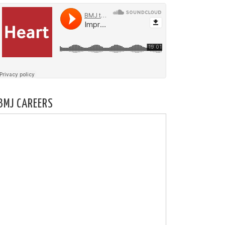
BMJ CAREERS