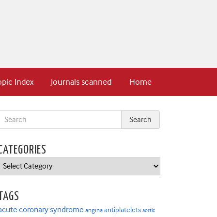
opic Index
Journals scanned
Home
CATEGORIES
Categories
TAGS
acute coronary syndrome
antiplatelets
angina
aortic