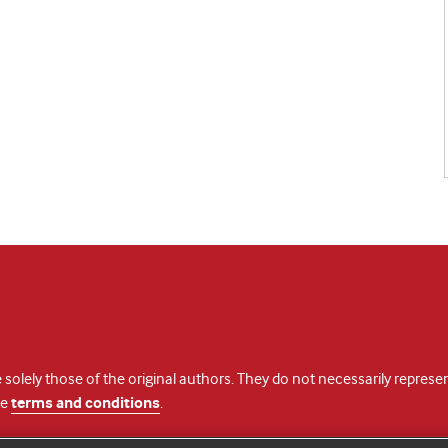
 solely those of the original authors. They do not necessarily repres
te
terms and conditions
.
licence