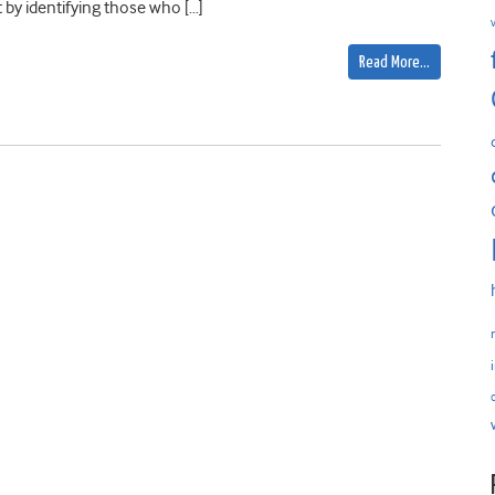
y identifying those who […]
Read More…