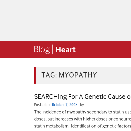
TAG:
MYOPATHY
SEARCHing For A Genetic Cause o
Posted on
October 7, 2008
by
The incidence of myopathy secondary to statin use
doses, but increases with higher doses or concurren
statin metabolism. Identification of genetic factors 