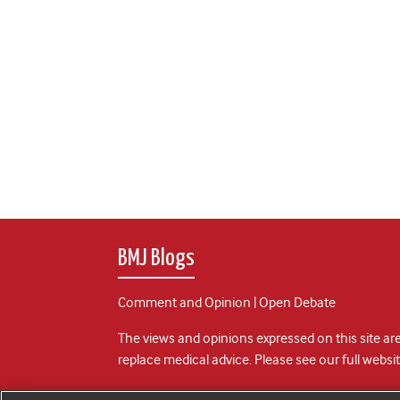
BMJ Blogs
Comment and Opinion | Open Debate
The views and opinions expressed on this site are
replace medical advice. Please see our full websi
All BMJ blog posts are posted under a CC-BY-NC 