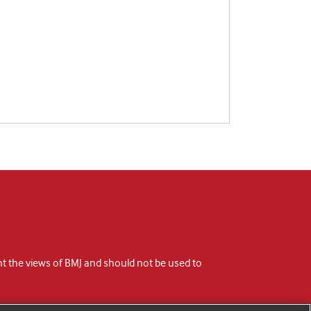
ent the views of BMJ and should not be used to