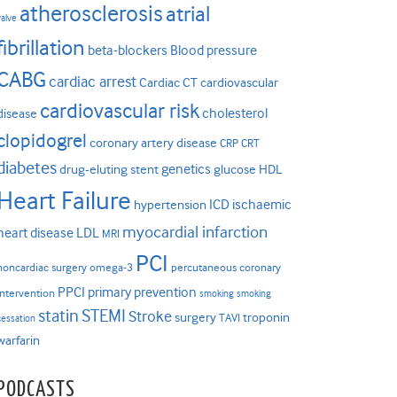
atherosclerosis
atrial
valve
fibrillation
beta-blockers
Blood pressure
CABG
cardiac arrest
Cardiac CT
cardiovascular
cardiovascular risk
cholesterol
disease
clopidogrel
coronary artery disease
CRP
CRT
diabetes
genetics
drug-eluting stent
glucose
HDL
Heart Failure
ICD
ischaemic
hypertension
myocardial infarction
heart disease
LDL
MRI
PCI
noncardiac surgery
omega-3
percutaneous coronary
PPCI
primary prevention
intervention
smoking
smoking
statin
STEMI
Stroke
surgery
troponin
TAVI
cessation
warfarin
PODCASTS