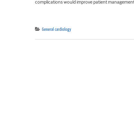
complications would improve patient management b
General cardiology