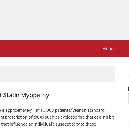
Heart
T
f Statin Myopathy
 is approximately 1 in 10,000 patients/year on standard
t prescription of drugs such as cyclosporine that can inhibit
that influence an individual’s susceptibility to these