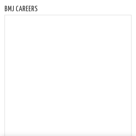
BMJ CAREERS