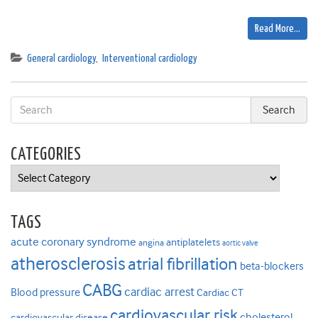
Read More…
General cardiology
,
Interventional cardiology
CATEGORIES
Categories
TAGS
acute coronary syndrome
antiplatelets
angina
aortic valve
atherosclerosis
atrial fibrillation
beta-blockers
CABG
cardiac arrest
Blood pressure
Cardiac CT
cardiovascular risk
cholesterol
cardiovascular disease