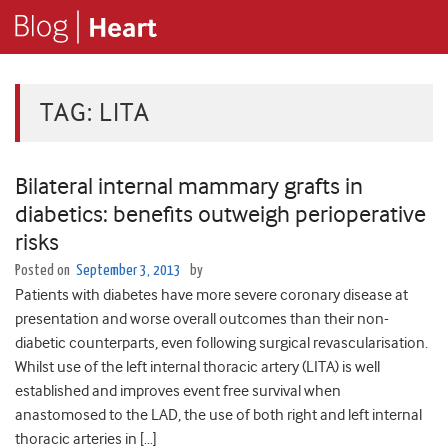
TAG:
LITA
Bilateral internal mammary grafts in
diabetics: benefits outweigh perioperative
risks
Posted on
September 3, 2013
by
Patients with diabetes have more severe coronary disease at
presentation and worse overall outcomes than their non-
diabetic counterparts, even following surgical revascularisation.
Whilst use of the left internal thoracic artery (LITA) is well
established and improves event free survival when
anastomosed to the LAD, the use of both right and left internal
thoracic arteries in […]