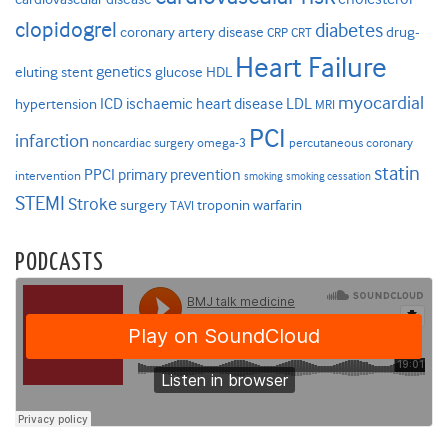
clopidogrel
diabetes
coronary artery disease
drug-
CRP
CRT
Heart Failure
genetics
eluting stent
glucose
HDL
myocardial
ICD
ischaemic heart disease
LDL
hypertension
MRI
PCI
infarction
noncardiac surgery
omega-3
percutaneous coronary
statin
PPCI
primary prevention
intervention
smoking
smoking cessation
STEMI
Stroke
surgery
troponin
warfarin
TAVI
PODCASTS