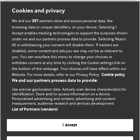
Cookies and privacy
We and our
partners store and access personal data, like
357
browsing data or unique identifiers, on your device. Selecting I
Accept enables tracking technologies to support the purposes shown
BMJ Blogs
under we and our partners process data to provide. Selecting Reject
All or withdrawing your consent will disable them. If trackers are
Comment and Opinion | Open Debate
disabled, some content and ads you see may not be as relevant to
you. You can resurface this menu to change your choices or
withdraw consent at any time by clicking the Cookie settings link on
The views and opinions expressed on this site are solely
the bottom of the webpage. Your choices will have effect within our
those of the original authors. They do not necessarily
Website. For more details, refer to our Privacy Policy.
Cookie policy
represent the views of BMJ and should not be used to
We and our partners process data to provide:
replace medical advice. Please see our full website
terms
Use precise geolocation data. Actively scan device characteristics for
and conditions
.
identification. Store and/or access information on a device.
Personalised advertising and content, advertising and content
measurement, audience research and services development.
All BMJ blog posts are posted under a CC-BY-NC licence
List of Partners (vendors)
BMJ Journals
I Accept