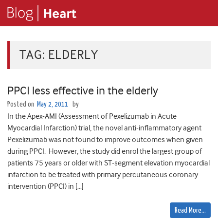
TAG:
ELDERLY
PPCI less effective in the elderly
Posted on
May 2, 2011
by
In the Apex-AMI (Assessment of Pexelizumab in Acute
Myocardial Infarction) trial, the novel anti-inflammatory agent
Pexelizumab was not found to improve outcomes when given
during PPCI. However, the study did enrol the largest group of
patients 75 years or older with ST-segment elevation myocardial
infarction to be treated with primary percutaneous coronary
intervention (PPCI) in […]
Read More…