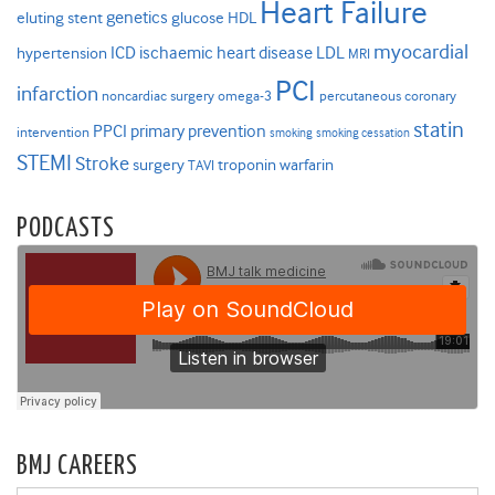
Heart Failure
genetics
eluting stent
glucose
HDL
myocardial
ICD
ischaemic heart disease
LDL
hypertension
MRI
PCI
infarction
noncardiac surgery
omega-3
percutaneous coronary
statin
PPCI
primary prevention
intervention
smoking
smoking cessation
STEMI
Stroke
surgery
troponin
warfarin
TAVI
PODCASTS
BMJ CAREERS