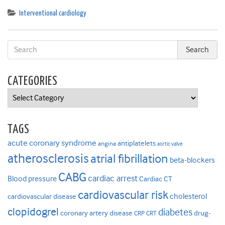
Interventional cardiology
CATEGORIES
Categories
TAGS
acute coronary syndrome
antiplatelets
angina
aortic valve
atherosclerosis
atrial fibrillation
beta-blockers
CABG
cardiac arrest
Blood pressure
Cardiac CT
cardiovascular risk
cholesterol
cardiovascular disease
clopidogrel
diabetes
coronary artery disease
drug-
CRP
CRT