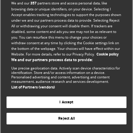
We and our
partners store and access personal data, like
357
browsing data or unique identifiers, on your device. Selecting I
Accept enables tracking technologies to support the purposes shown
BMJ Blogs
under we and our partners process data to provide. Selecting Reject
All or withdrawing your consent will disable them. If trackers are
Comment and Opinion | Open Debate
disabled, some content and ads you see may not be as relevant to
you. You can resurface this menu to change your choices or
withdraw consent at any time by clicking the Cookie settings link on
The views and opinions expressed on this site are solely
the bottom of the webpage. Your choices will have effect within our
those of the original authors. They do not necessarily
Website. For more details, refer to our Privacy Policy.
Cookie policy
represent the views of BMJ and should not be used to
We and our partners process data to provide:
replace medical advice. Please see our full website
terms
Use precise geolocation data. Actively scan device characteristics for
and conditions
.
identification. Store and/or access information on a device.
Personalised advertising and content, advertising and content
measurement, audience research and services development.
All BMJ blog posts are posted under a CC-BY-NC licence
List of Partners (vendors)
BMJ Journals
I Accept
Reject All
© BMJ Publishing Group Limited 2026. All rights reserved.
Cookie settings