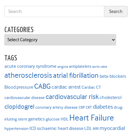
CATEGORIES
Categories
TAGS
acute coronary syndrome
antiplatelets
angina
aortic valve
atherosclerosis
atrial fibrillation
beta-blockers
CABG
cardiac arrest
Blood pressure
Cardiac CT
cardiovascular risk
cholesterol
cardiovascular disease
clopidogrel
diabetes
coronary artery disease
drug-
CRP
CRT
Heart Failure
genetics
eluting stent
glucose
HDL
myocardial
ICD
ischaemic heart disease
LDL
hypertension
MRI