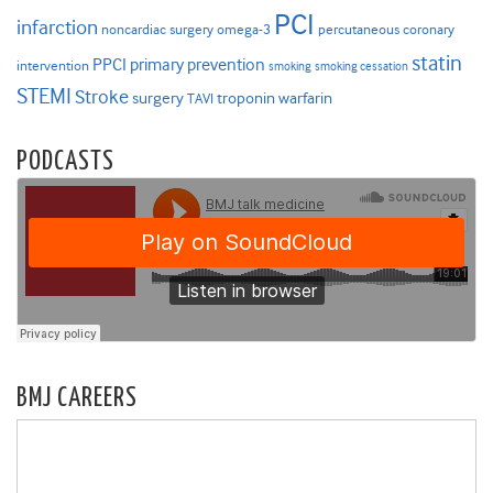
PCI
infarction
noncardiac surgery
omega-3
percutaneous coronary
statin
PPCI
primary prevention
intervention
smoking
smoking cessation
STEMI
Stroke
surgery
troponin
warfarin
TAVI
PODCASTS
BMJ CAREERS