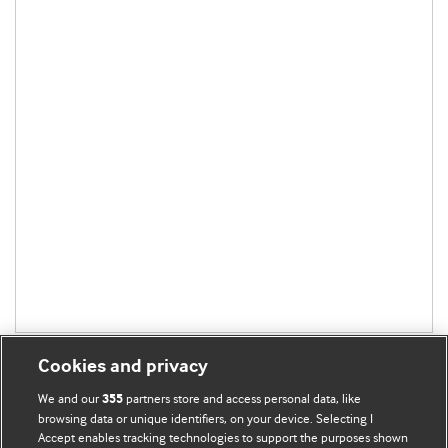
Cookies and privacy
We and our
partners store and access personal data, like
355
browsing data or unique identifiers, on your device. Selecting I
Accept enables tracking technologies to support the purposes shown
BMJ Blogs