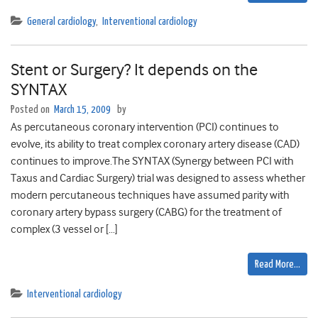
General cardiology
,
Interventional cardiology
Stent or Surgery? It depends on the
SYNTAX
Posted on
March 15, 2009
by
As percutaneous coronary intervention (PCI) continues to
evolve, its ability to treat complex coronary artery disease (CAD)
continues to improve.The SYNTAX (Synergy between PCI with
Taxus and Cardiac Surgery) trial was designed to assess whether
modern percutaneous techniques have assumed parity with
coronary artery bypass surgery (CABG) for the treatment of
complex (3 vessel or […]
Read More…
Interventional cardiology