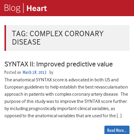
TAG:
COMPLEX CORONARY
DISEASE
SYNTAX II: Improved predictive value
Posted on
March 18, 2013
by
The anatomical SYNTAX score is advocated in both US and
European guidelines to help establish the best revascularisation
approach in patients with complex coronary artery disease. The
purpose of this study was to improve the SYNTAX score further
by including prognostically important clinical variables, as
opposed to the anatomical variables that are used for the […]
Read More…