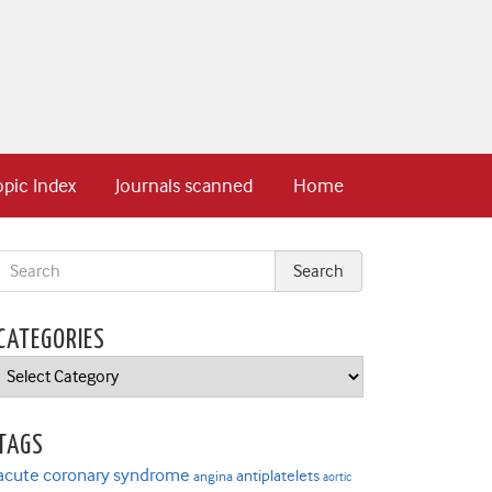
opic Index
Journals scanned
Home
CATEGORIES
Categories
TAGS
acute coronary syndrome
antiplatelets
angina
aortic