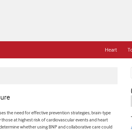
Heart
T
lure
es the need for effective prevention strategies; brain-type
y those at highest risk of cardiovascular events and heart
o determine whether using BNP and collaborative care could