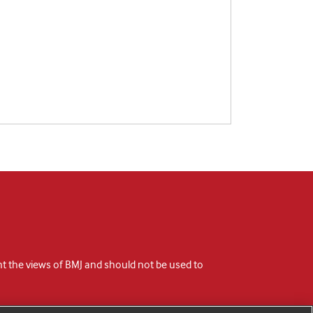
ent the views of BMJ and should not be used to