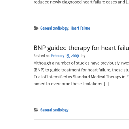
reduced newly diagnosed heart failure cases and […
General cardiology
,
Heart Failure
BNP guided therapy for heart fail
Posted on
February 15, 2009
by
Although a number of studies have previously investi
(BNP) to guide treatment for heart failure, these stu
Trial of Intensified vs Standard Medical Therapy in 
aimed to overcome these limitations. […]
General cardiology