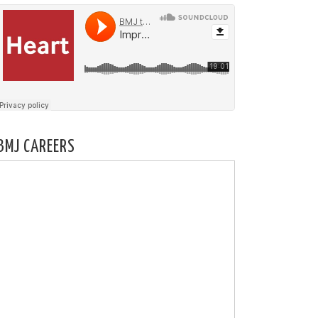
BMJ CAREERS