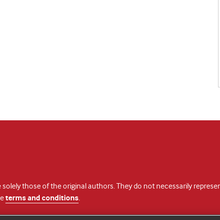
 solely those of the original authors. They do not necessarily repres
te
terms and conditions
.
licence