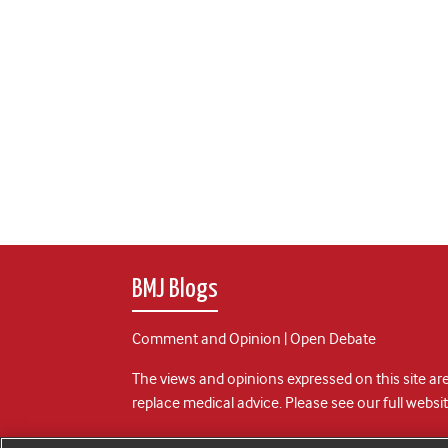
BMJ Blogs
Comment and Opinion | Open Debate
The views and opinions expressed on this site are
replace medical advice. Please see our full websi
All BMJ blog posts are posted under a CC-BY-NC 