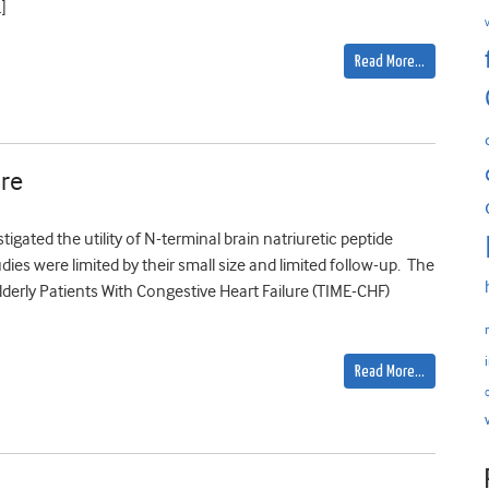
]
Read More…
ure
gated the utility of N-terminal brain natriuretic peptide
dies were limited by their small size and limited follow-up. The
Elderly Patients With Congestive Heart Failure (TIME-CHF)
Read More…