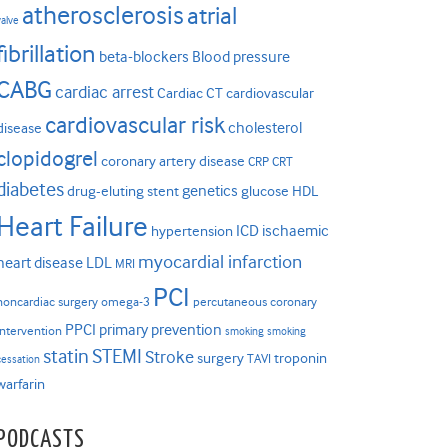
atherosclerosis
atrial
valve
fibrillation
beta-blockers
Blood pressure
CABG
cardiac arrest
Cardiac CT
cardiovascular
cardiovascular risk
cholesterol
disease
clopidogrel
coronary artery disease
CRP
CRT
diabetes
genetics
drug-eluting stent
glucose
HDL
Heart Failure
ICD
ischaemic
hypertension
myocardial infarction
heart disease
LDL
MRI
PCI
noncardiac surgery
omega-3
percutaneous coronary
PPCI
primary prevention
intervention
smoking
smoking
statin
STEMI
Stroke
surgery
troponin
TAVI
cessation
warfarin
PODCASTS