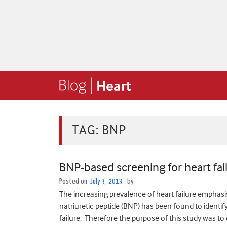
TAG:
BNP
BNP-based screening for heart fai
Posted on
July 3, 2013
by
The increasing prevalence of heart failure emphasis
natriuretic peptide (BNP) has been found to identif
failure. Therefore the purpose of this study was t