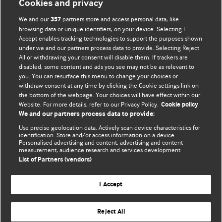
Cookies and privacy
We and our
partners store and access personal data, like
357
browsing data or unique identifiers, on your device. Selecting I
Accept enables tracking technologies to support the purposes shown
BMJ Blogs
under we and our partners process data to provide. Selecting Reject
All or withdrawing your consent will disable them. If trackers are
Comment and Opinion | Open Debate
disabled, some content and ads you see may not be as relevant to
you. You can resurface this menu to change your choices or
withdraw consent at any time by clicking the Cookie settings link on
The views and opinions expressed on this site are solely
the bottom of the webpage. Your choices will have effect within our
those of the original authors. They do not necessarily
Website. For more details, refer to our Privacy Policy.
Cookie policy
represent the views of BMJ and should not be used to
We and our partners process data to provide:
replace medical advice. Please see our full website
terms
Use precise geolocation data. Actively scan device characteristics for
and conditions
.
identification. Store and/or access information on a device.
Personalised advertising and content, advertising and content
measurement, audience research and services development.
All BMJ blog posts are posted under a CC-BY-NC licence
List of Partners (vendors)
BMJ Journals
I Accept
Reject All