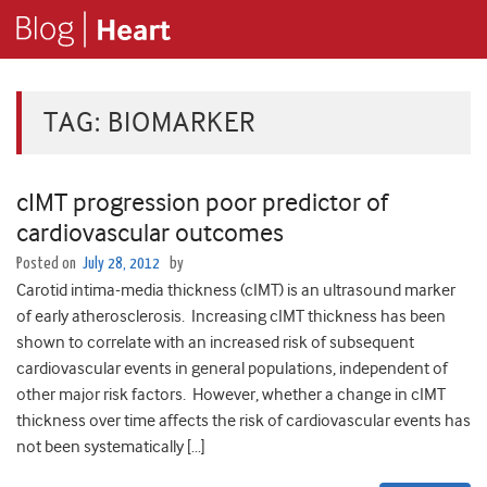
TAG:
BIOMARKER
cIMT progression poor predictor of
cardiovascular outcomes
Posted on
July 28, 2012
by
Carotid intima-media thickness (cIMT) is an ultrasound marker
of early atherosclerosis. Increasing cIMT thickness has been
shown to correlate with an increased risk of subsequent
cardiovascular events in general populations, independent of
other major risk factors. However, whether a change in cIMT
thickness over time affects the risk of cardiovascular events has
not been systematically […]