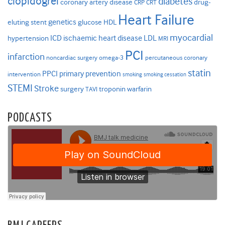
clopidogrel
diabetes
coronary artery disease
drug-
CRP
CRT
Heart Failure
genetics
eluting stent
glucose
HDL
myocardial
ICD
ischaemic heart disease
LDL
hypertension
MRI
PCI
infarction
noncardiac surgery
omega-3
percutaneous coronary
statin
PPCI
primary prevention
intervention
smoking
smoking cessation
STEMI
Stroke
surgery
troponin
warfarin
TAVI
PODCASTS