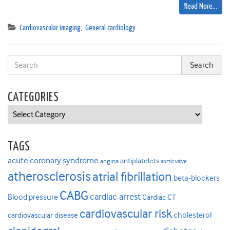
Read More…
Cardiovascular imaging
,
General cardiology
CATEGORIES
Categories
TAGS
acute coronary syndrome
antiplatelets
angina
aortic valve
atherosclerosis
atrial fibrillation
beta-blockers
CABG
cardiac arrest
Blood pressure
Cardiac CT
cardiovascular risk
cholesterol
cardiovascular disease