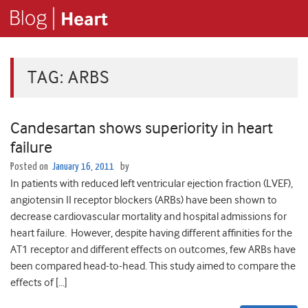
TAG:
ARBS
Candesartan shows superiority in heart
failure
Posted on
January 16, 2011
by
In patients with reduced left ventricular ejection fraction (LVEF),
angiotensin II receptor blockers (ARBs) have been shown to
decrease cardiovascular mortality and hospital admissions for
heart failure. However, despite having different affinities for the
AT1 receptor and different effects on outcomes, few ARBs have
been compared head-to-head. This study aimed to compare the
effects of […]