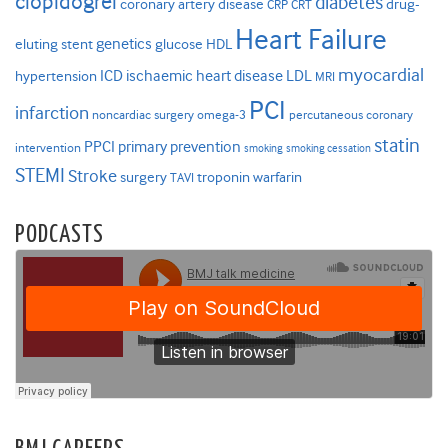
clopidogrel
diabetes
coronary artery disease
drug-
CRP
CRT
Heart Failure
genetics
eluting stent
glucose
HDL
myocardial
ICD
ischaemic heart disease
LDL
hypertension
MRI
PCI
infarction
noncardiac surgery
omega-3
percutaneous coronary
statin
PPCI
primary prevention
intervention
smoking
smoking cessation
STEMI
Stroke
surgery
troponin
warfarin
TAVI
PODCASTS