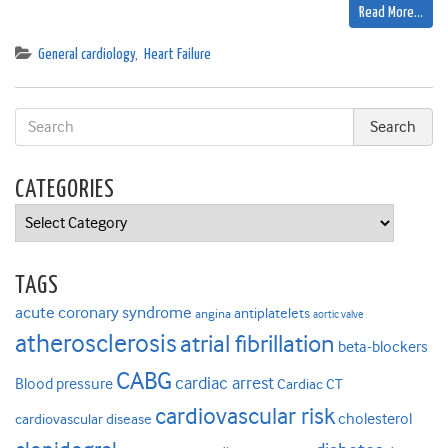
Read More…
General cardiology
,
Heart Failure
CATEGORIES
Categories
TAGS
acute coronary syndrome
antiplatelets
angina
aortic valve
atherosclerosis
atrial fibrillation
beta-blockers
CABG
cardiac arrest
Blood pressure
Cardiac CT
cardiovascular risk
cholesterol
cardiovascular disease