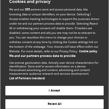
Cookies and privacy
We and our
partners store and access personal data, like
355
browsing data or unique identifiers, on your device. Selecting I
Accept enables tracking technologies to support the purposes shown
BMJ Blogs
under we and our partners process data to provide. Selecting Reject
All or withdrawing your consent will disable them. If trackers are
Comment and Opinion | Open Debate
disabled, some content and ads you see may not be as relevant to
you. You can resurface this menu to change your choices or
withdraw consent at any time by clicking the Cookie settings link on
The views and opinions expressed on this site are solely
the bottom of the webpage. Your choices will have effect within our
those of the original authors. They do not necessarily
Website. For more details, refer to our Privacy Policy.
Cookie policy
represent the views of BMJ and should not be used to
We and our partners process data to provide:
replace medical advice. Please see our full website
terms
Use precise geolocation data. Actively scan device characteristics for
and conditions
.
identification. Store and/or access information on a device.
Personalised advertising and content, advertising and content
measurement, audience research and services development.
All BMJ blog posts are posted under a CC-BY-NC licence
List of Partners (vendors)
BMJ Journals
I Accept
Reject All