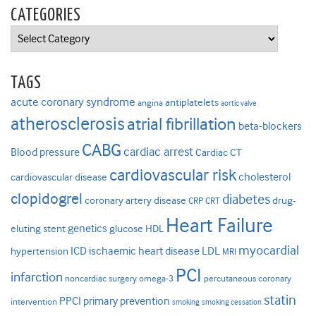
CATEGORIES
Categories
TAGS
acute coronary syndrome
antiplatelets
angina
aortic valve
atherosclerosis
atrial fibrillation
beta-blockers
CABG
cardiac arrest
Blood pressure
Cardiac CT
cardiovascular risk
cholesterol
cardiovascular disease
clopidogrel
diabetes
coronary artery disease
drug-
CRP
CRT
Heart Failure
genetics
eluting stent
glucose
HDL
myocardial
ICD
ischaemic heart disease
LDL
hypertension
MRI
PCI
infarction
noncardiac surgery
omega-3
percutaneous coronary
statin
PPCI
primary prevention
intervention
smoking
smoking cessation