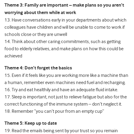
Theme 3: Family are important – make plans so you aren’t
worrying about them while at work
13. Have conversations early in your departments about which
colleagues have children and will be unable to come to work if
schools close or they are unwell
14. Think about other caring commitments, such as getting
food to elderly relatives, and make plans on how this could be
achieved
Theme 4: Don’t forget the basics
15. Even if it feels like you are working more like a machine than
a human, remember even machines need fuel and recharging.
16. Try and eat healthily and have an adequate fluid intake.
17. Sleep is important, not just to relieve fatigue but also for the
correct functioning of the immune system – don’t neglect it.
18. Remember “you can’t pour from an empty cup”
Theme 5: Keep up to date
19. Read the emails being sent by your trust so you remain