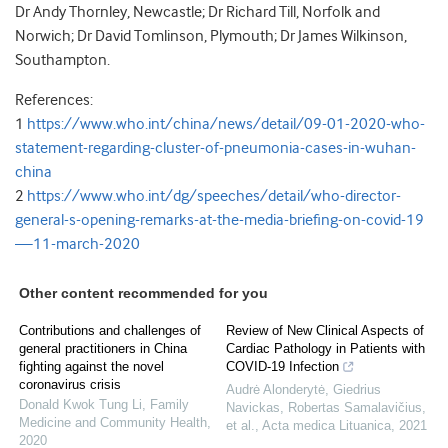
Dr Andy Thornley, Newcastle; Dr Richard Till, Norfolk and
Norwich; Dr David Tomlinson, Plymouth; Dr James Wilkinson,
Southampton.
References:
1
https://www.who.int/china/news/detail/09-01-2020-who-
statement-regarding-cluster-of-pneumonia-cases-in-wuhan-
china
2
https://www.who.int/dg/speeches/detail/who-director-
general-s-opening-remarks-at-the-media-briefing-on-covid-19
—11-march-2020
Other content recommended for you
Contributions and challenges of
Review of New Clinical Aspects of
general practitioners in China
Cardiac Pathology in Patients with
fighting against the novel
COVID-19 Infection
coronavirus crisis
Audrė Alonderytė, Giedrius
Donald Kwok Tung Li
,
Family
Navickas, Robertas Samalavičius,
Medicine and Community Health
,
et al.
,
Acta medica Lituanica
,
2021
2020