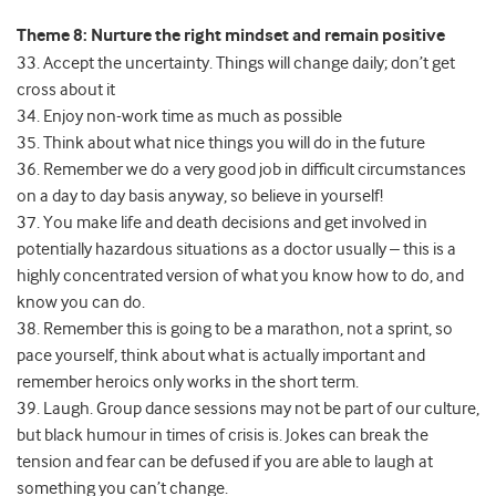
Theme 8: Nurture the right mindset and remain positive
33. Accept the uncertainty. Things will change daily; don’t get
cross about it
34. Enjoy non-work time as much as possible
35. Think about what nice things you will do in the future
36. Remember we do a very good job in difficult circumstances
on a day to day basis anyway, so believe in yourself!
37. You make life and death decisions and get involved in
potentially hazardous situations as a doctor usually – this is a
highly concentrated version of what you know how to do, and
know you can do.
38. Remember this is going to be a marathon, not a sprint, so
pace yourself, think about what is actually important and
remember heroics only works in the short term.
39. Laugh. Group dance sessions may not be part of our culture,
but black humour in times of crisis is. Jokes can break the
tension and fear can be defused if you are able to laugh at
something you can’t change.