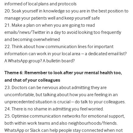
informed of local plans and protocols
20. Soak yourself in knowledge so you are in the best position to
manage your patients well and keep yourself safe
21. Make a plan on when you are going to read
emails/news/Twitter in a day to avoid looking too frequently
and becoming overwhelmed
22. Think about how communication lines for important
information can work in your local area – a dedicated email list?
A WhatsApp group? A bulletin board?
Theme 6: Remember to look after your mental health too,
and that of your colleagues
23. Doctors can be nervous about admitting they are
uncomfortable, but talking about how you are feeling in an
unprecedented situation is crucial – do talk to your colleagues.
24. There is no shame in admitting you feel worried.
25. Optimise communication networks for emotional support,
both within work teams and also neighbourhoods/friends.
WhatsApp or Slack can help people stay connected when not