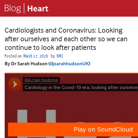
Cardiologists and Coronavirus: Looking
after ourselves and each other so we can
continue to look after patients
Posted on
March 17, 2020
by
BMJ
By Dr Sarah Hudson (
@sarahhudsonUK
)