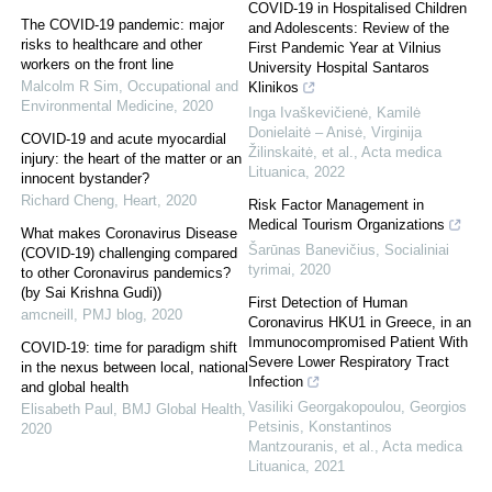
COVID-19 in Hospitalised Children
The COVID-19 pandemic: major
and Adolescents: Review of the
risks to healthcare and other
First Pandemic Year at Vilnius
workers on the front line
University Hospital Santaros
Malcolm R Sim
,
Occupational and
Klinikos
Environmental Medicine
,
2020
Inga Ivaškevičienė, Kamilė
Donielaitė – Anisė, Virginija
COVID-19 and acute myocardial
Žilinskaitė, et al.
,
Acta medica
injury: the heart of the matter or an
Lituanica
,
2022
innocent bystander?
Richard Cheng
,
Heart
,
2020
Risk Factor Management in
Medical Tourism Organizations
What makes Coronavirus Disease
Šarūnas Banevičius
,
Socialiniai
(COVID-19) challenging compared
tyrimai
,
2020
to other Coronavirus pandemics?
(by Sai Krishna Gudi))
First Detection of Human
amcneill
,
PMJ blog
,
2020
Coronavirus HKU1 in Greece, in an
Immunocompromised Patient With
COVID-19: time for paradigm shift
Severe Lower Respiratory Tract
in the nexus between local, national
Infection
and global health
Vasiliki Georgakopoulou, Georgios
Elisabeth Paul
,
BMJ Global Health
,
Petsinis, Konstantinos
2020
Mantzouranis, et al.
,
Acta medica
Lituanica
,
2021