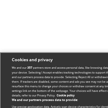
Cookies and privacy
We and our
partners store and access personal data, like browsing data
357
your device. Selecting I Accept enables tracking technologies to support
and our partners process data to provide. Selecting Reject All or withdrawi
them. If trackers are disabled, some content and ads you see may not be a
resurface this menu to change your choices or withdraw consent at any ti
settings link on the bottom of the webpage. Your choices will have effect
details, refer to our Privacy Policy.
Cookie policy
We and our partners process data to provide:
Use precise geolocation data. Actively scan device characteristics for ident