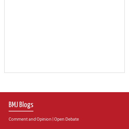
BMJ Blogs
Comment and Opinion | Open Debate