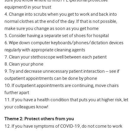
sure you know where to find PPE (personal protective
equipment) in your trust
4. Change into scrubs when you get to work and back into
normal clothes at the end of the day. If that is not possible,
make sure you change as soon as you get home
5. Consider having a separate set of shoes for hospital
6. Wipe down computer keyboards/phones/dictation devices
regularly with appropriate cleaning agents
7. Clean your stethoscope well between each patient
8. Clean your phone
9. Try and decrease unnecessary patient interaction – see if
outpatient appointments can be done by phone
10. If outpatient appointments are continuing, move chairs
further apart
11. If you have a health condition that puts you at higher risk, let
your colleagues know!
Theme 2: Protect others from you
12. If you have symptoms of COVID-19, do not come to work