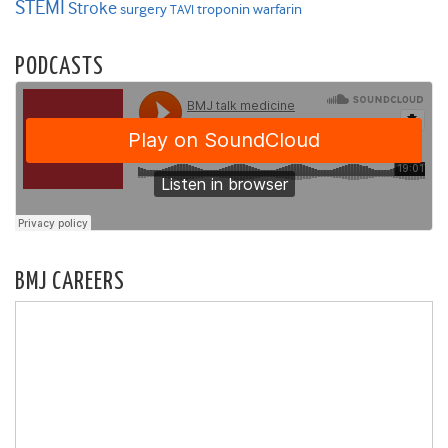
STEMI
Stroke
surgery
troponin
warfarin
TAVI
PODCASTS
BMJ CAREERS