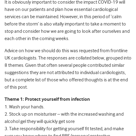
It is obviously important to consider the impact COVID-19 will
have on our patients and plan how essential cardiological
services can be maintained. However, in this period of ‘calm
before the storm’ is also vitally important to take a moment to
stop and consider how we are going to look after ourselves and
each other in the coming weeks.
Advice on how we should do this was requested from frontline
UK cardiologists. The responses are collated below, grouped into
8 themes. Given that often several people contributed similar
suggestions they are not attributed to individual cardiologists,
but a complete list of those who offered thoughts is at the end
of this post.
Theme 1: Protect yourself from infection
1. Wash your hands.
2. Stock up on moisturiser – with the increased washing and
alcohol gel they will quickly get sore
3. Take responsibility for getting yourself fit tested, and make