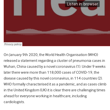
On January 9th 2020, the World Health Organisation (WHO)
released a statement regarding a cluster of pneumonia cases in
Wuhan, China caused by a novel coronavirus (1). Under 9 weeks
later there were more than 118,000 cases of COVID-19, the
disease caused by this novel coronavirus, in 114 countries (2).
WHO formally characterised it as a pandemic, and as cases climb
in the United Kingdom (UK) it is clear there are challenging times
ahead for everyone working in healthcare, including
cardiologists.