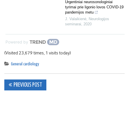
Urgentiniai neurosonologiniai
tyrimai prie ligonio lovos COVID-19
pandemijos metu
J. Valaikienė
,
Neurologijos
seminarai
,
2020
Powered by
(Visited 23,679 times, 1 visits today)
General cardiology
Post
PREVIOUS POST
navigation