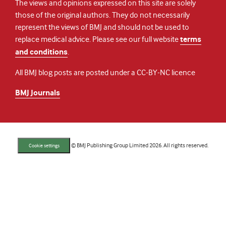
The views and opinions expressed on this site are solely
those of the original authors. They do not necessarily
represent the views of BMJ and should not be used to
replace medical advice. Please see our full website
terms
and conditions
.
All BMJ blog posts are posted under a CC-BY-NC licence
BMJ Journals
© BMJ Publishing Group Limited 2026. All rights reserved.
Cookie settings