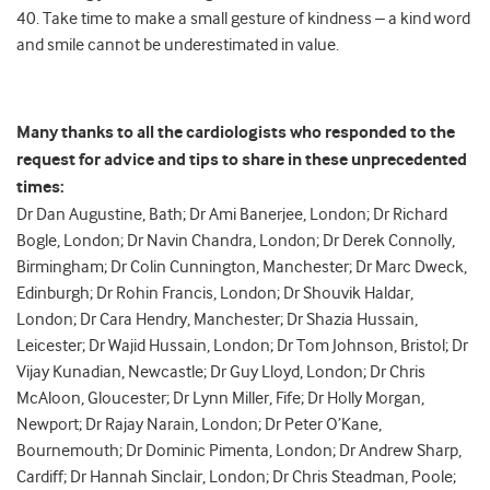
40. Take time to make a small gesture of kindness – a kind word
and smile cannot be underestimated in value.
Many thanks to all the cardiologists who responded to the
request for advice and tips to share in these unprecedented
times:
Dr Dan Augustine, Bath; Dr Ami Banerjee, London; Dr Richard
Bogle, London; Dr Navin Chandra, London; Dr Derek Connolly,
Birmingham; Dr Colin Cunnington, Manchester; Dr Marc Dweck,
Edinburgh; Dr Rohin Francis, London; Dr Shouvik Haldar,
London; Dr Cara Hendry, Manchester; Dr Shazia Hussain,
Leicester; Dr Wajid Hussain, London; Dr Tom Johnson, Bristol; Dr
Vijay Kunadian, Newcastle; Dr Guy Lloyd, London; Dr Chris
McAloon, Gloucester; Dr Lynn Miller, Fife; Dr Holly Morgan,
Newport; Dr Rajay Narain, London; Dr Peter O’Kane,
Bournemouth; Dr Dominic Pimenta, London; Dr Andrew Sharp,
Cardiff; Dr Hannah Sinclair, London; Dr Chris Steadman, Poole;