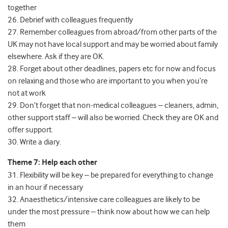
together
26. Debrief with colleagues frequently
27. Remember colleagues from abroad/from other parts of the
UK may not have local support and may be worried about family
elsewhere. Ask if they are OK.
28. Forget about other deadlines, papers etc for now and focus
on relaxing and those who are important to you when you’re
not at work
29. Don’t forget that non-medical colleagues – cleaners, admin,
other support staff – will also be worried. Check they are OK and
offer support.
30. Write a diary.
Theme 7: Help each other
31. Flexibility will be key – be prepared for everything to change
in an hour if necessary
32. Anaesthetics/intensive care colleagues are likely to be
under the most pressure – think now about how we can help
them