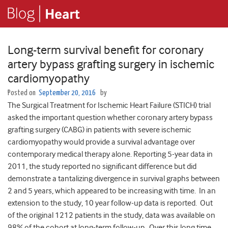
Long-term survival benefit for coronary
artery bypass grafting surgery in ischemic
cardiomyopathy
Posted on
September 20, 2016
by
The Surgical Treatment for Ischemic Heart Failure (STICH) trial
asked the important question whether coronary artery bypass
grafting surgery (CABG) in patients with severe ischemic
cardiomyopathy would provide a survival advantage over
contemporary medical therapy alone. Reporting 5-year data in
2011, the study reported no significant difference but did
demonstrate a tantalizing divergence in survival graphs between
2 and 5 years, which appeared to be increasing with time. In an
extension to the study, 10 year follow-up data is reported. Out
of the original 1212 patients in the study, data was available on
98% of the cohort at long-term follow-up. Over this long time