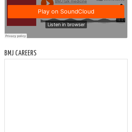
BMJ CAREERS