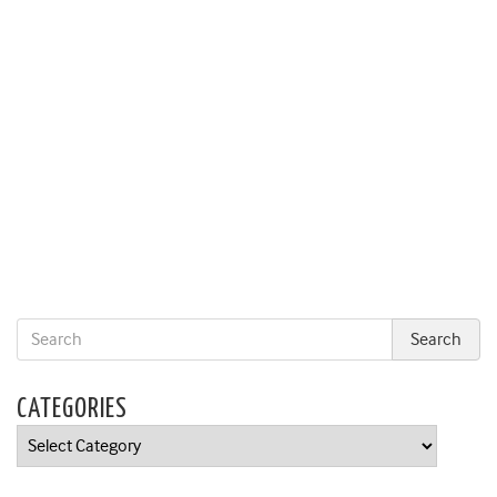
CATEGORIES
Categories