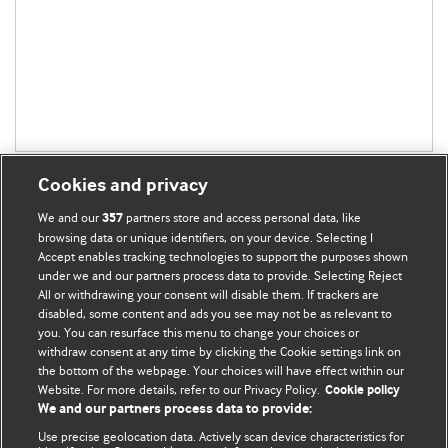
Cookies and privacy
We and our
partners store and access personal data, like
357
browsing data or unique identifiers, on your device. Selecting I
Accept enables tracking technologies to support the purposes shown
BMJ Blogs
under we and our partners process data to provide. Selecting Reject
All or withdrawing your consent will disable them. If trackers are
Comment and Opinion | Open Debate
disabled, some content and ads you see may not be as relevant to
you. You can resurface this menu to change your choices or
withdraw consent at any time by clicking the Cookie settings link on
The views and opinions expressed on this site are solely
the bottom of the webpage. Your choices will have effect within our
those of the original authors. They do not necessarily
Website. For more details, refer to our Privacy Policy.
Cookie policy
represent the views of BMJ and should not be used to
We and our partners process data to provide:
replace medical advice. Please see our full website
terms
Use precise geolocation data. Actively scan device characteristics for