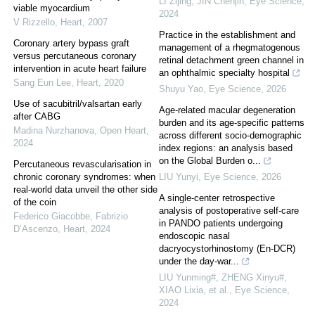
LI Zijing, JIN Chenjin
,
Eye Science
,
viable myocardium
2024
V Rizzello
,
Heart
,
2007
Practice in the establishment and
Coronary artery bypass graft
management of a rhegmatogenous
versus percutaneous coronary
retinal detachment green channel in
intervention in acute heart failure
an ophthalmic specialty hospital
Sang Eun Lee
,
Heart
,
2020
Shuyu Yao
,
Eye Science
,
2026
Use of sacubitril/valsartan early
Age-related macular degeneration
after CABG
burden and its age-specific patterns
Madina Nurzhanova
,
Open Heart
,
across different socio-demographic
2024
index regions: an analysis based
on the Global Burden o...
Percutaneous revascularisation in
chronic coronary syndromes: when
LIU Yunyi
,
Eye Science
,
2026
real-world data unveil the other side
A single-center retrospective
of the coin
analysis of postoperative self-care
Federico Giacobbe, Fabrizio
in PANDO patients undergoing
D’Ascenzo
,
Heart
,
2024
endoscopic nasal
dacryocystorhinostomy (En-DCR)
under the day-war...
LIU Yunming#, ZHENG Xinyu#,
XIAO Lixia, et al.
,
Eye Science
,
2024