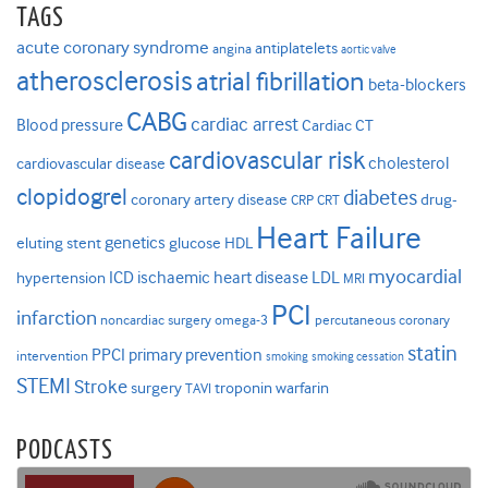
TAGS
acute coronary syndrome
antiplatelets
angina
aortic valve
atherosclerosis
atrial fibrillation
beta-blockers
CABG
cardiac arrest
Blood pressure
Cardiac CT
cardiovascular risk
cholesterol
cardiovascular disease
clopidogrel
diabetes
coronary artery disease
drug-
CRP
CRT
Heart Failure
genetics
eluting stent
glucose
HDL
myocardial
ICD
ischaemic heart disease
LDL
hypertension
MRI
PCI
infarction
noncardiac surgery
omega-3
percutaneous coronary
statin
PPCI
primary prevention
intervention
smoking
smoking cessation
STEMI
Stroke
surgery
troponin
warfarin
TAVI
PODCASTS