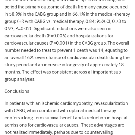
period the primary outcome of death from any cause occurred
in 58.9% in the CABG group and in 66.1% in the medical-therapy
group (HR with CABG vs. medical therapy, 0.84; 95% CI, 0.73 to
0.97; P=0.02). Significant reductions were also seen in
cardiovascular death (P=0.006) and hospitalizations for
cardiovascular causes (P<0.001) in the CABG group. The overall
number needed to treat to prevent 1 death was 14, equating to
an overall 16% lower chance of cardiovascular death during the
study period and an increase in longevity of approximately 18
months. The effect was consistent across all important sub-
group analyses.
Conclusions
In patients with an ischemic cardiomyopathy, revascularization
with CABG, when combined with optimal medical therapy
confers a long-term survival benefit and a reduction in hospital
admissions for cardiovascular causes. These advantages are
not realized immediately, perhaps due to countervailing