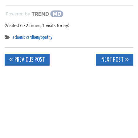
Powered by
(Visited 672 times, 1 visits today)
Ischemic cardiomyopathy
Post
PREVIOUS POST
NEXT POST
navigation