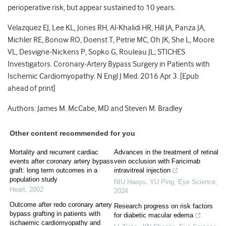
perioperative risk, but appear sustained to 10 years.
Velazquez EJ, Lee KL, Jones RH, Al-Khalidi HR, Hill JA, Panza JA,
Michler RE, Bonow RO, Doenst T, Petrie MC, Oh JK, She L, Moore
VL, Desvigne-Nickens P, Sopko G, Rouleau JL; STICHES
Investigators. Coronary-Artery Bypass Surgery in Patients with
Ischemic Cardiomyopathy. N Engl J Med. 2016 Apr 3. [Epub
ahead of print]
Authors: James M. McCabe, MD and Steven M. Bradley
Other content recommended for you
Mortality and recurrent cardiac
Advances in the treatment of retinal
events after coronary artery bypass
vein occlusion with Faricimab
graft: long term outcomes in a
intravitreal injection
population study
NIU Haoyu, YU Ping
,
Eye Science
,
Heart
,
2002
2024
Outcome after redo coronary artery
Research progress on risk factors
bypass grafting in patients with
for diabetic macular edema
ischaemic cardiomyopathy and