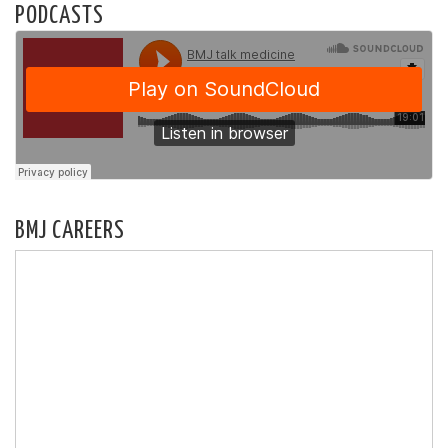
PODCASTS
BMJ CAREERS