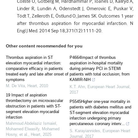
Collste O, Götberg M, Hårdhammar P, Ioanes D, Kallryd A,
Linder R, Lundin A, Odenstedt J, Omerovic E, Puskar V,
Tödt T, Zelleroth E, Östlund O, James SK. Outcomes 1 year
after thrombus aspiration for myocardial infarction. N
Engl J Med. 2014 Sep 18;371(12):1111-20.
Other content recommended for you
Thrombus aspiration in ST
P4664Impact of thrombus
elevation myocardial infarction:
aspiration in-hospital mortality
comparative efficacy in patients
during primary PCI in STEMI
treated early and late after onset of
patients with total occlusion; from
symptoms
KAMIR-NIH
M. De Vita
,
Heart
,
2010
K.T. Ahn
,
European Heart Journal
,
2017
19 Impact of aspiration
thrombectomy on microvascular
P5545Higher one-year mortality in
obstruction in patients with ST-
patients with diabetes mellitus and
segment elevation myocardial
ST-segment elevation myocardial
infarction
infarction undergoing primary
Mahmoud Abdelaziz Ismaiel,
percutaneous coronary interv...
Mohamed Elwasify, Mohamed
S. Karayiannides
,
European Heart
Hosny, et al.
,
Heart
,
2025
Journal
,
2017