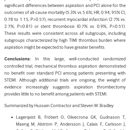
significant differences between aspiration and PCI alone for the
outcomes of all-cause mortality (5.3% vs 5.6%; HR, 0.94; 95% CI,
0.78 to 1.15; P=0.57), recurrent myocardial infarction (2.7% vs.
2.7%, P=0.81) or stent thrombosis (0.7% vs. 0.9%, P=0.51).
These results were consistent across all subgroups, including
subgroups characterized by high TIMI thrombus burden where
aspiration might be expected to have greater benefits.
Conclusions:
In this large, well-conducted randomized
controlled trial, mechanical thrombus aspiration demonstrated
no benefit over standard PCI among patients presenting with
STEMI. Although additional trials are ongoing, the weight of
evidence increasingly suggests aspiration thrombectomy
provides little to no benefit among patients with STEMI.
Summarized by Hussain Contractor and Steven M. Bradley
Lagerqvist B, Fröbert O, Olivecrona GK, Gudnason T,
Maeng M, Alström P, Andersson J, Calais F, Carlsson J,