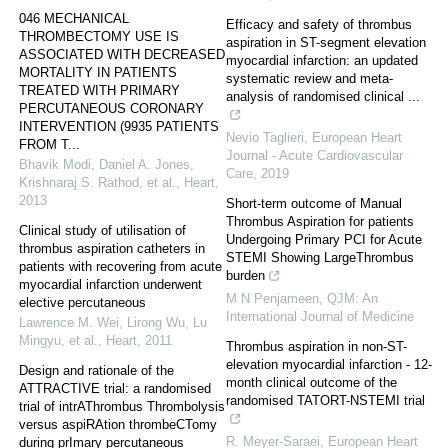
046 MECHANICAL
Efficacy and safety of thrombus
THROMBECTOMY USE IS
aspiration in ST-segment elevation
ASSOCIATED WITH DECREASED
myocardial infarction: an updated
MORTALITY IN PATIENTS
systematic review and meta-
TREATED WITH PRIMARY
analysis of randomised clinical ...
PERCUTANEOUS CORONARY
INTERVENTION (9935 PATIENTS
Nevio Taglieri
,
European Heart
FROM T...
Journal - Acute Cardiovascular
Bhavik Modi, Daniel A. Jones,
Care
,
2019
Krishnaraj S. Rathod, et al.
,
Heart
,
2013
Short-term outcome of Manual
Thrombus Aspiration for patients
Clinical study of utilisation of
Undergoing Primary PCI for Acute
thrombus aspiration catheters in
STEMI Showing LargeThrombus
patients with recovering from acute
burden
myocardial infarction underwent
M N Penjameen
,
QJM: An
elective percutaneous
International Journal of Medicine
Lawrence M. Wei, Lirong Wu, Lu
Mingyu, et al.
,
Heart
,
2011
Thrombus aspiration in non-ST-
elevation myocardial infarction - 12-
Design and rationale of the
month clinical outcome of the
ATTRACTIVE trial: a randomised
randomised TATORT-NSTEMI trial
trial of intrAThrombus Thrombolysis
versus aspiRAtion thrombeCTomy
R. Meyer-Saraei
,
European Heart
during prImary percutaneous