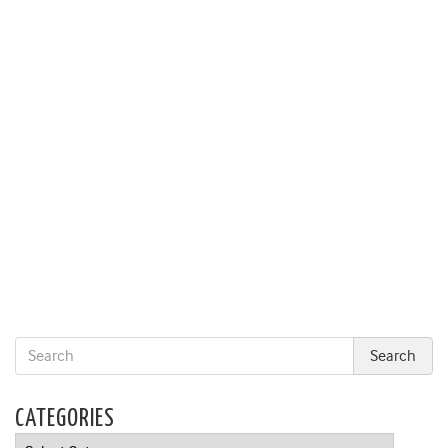
CATEGORIES
Categories