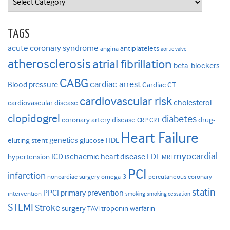
TAGS
acute coronary syndrome
antiplatelets
angina
aortic valve
atherosclerosis
atrial fibrillation
beta-blockers
CABG
cardiac arrest
Blood pressure
Cardiac CT
cardiovascular risk
cholesterol
cardiovascular disease
clopidogrel
diabetes
coronary artery disease
drug-
CRP
CRT
Heart Failure
genetics
eluting stent
glucose
HDL
myocardial
ICD
ischaemic heart disease
LDL
hypertension
MRI
PCI
infarction
noncardiac surgery
omega-3
percutaneous coronary
statin
PPCI
primary prevention
intervention
smoking
smoking cessation
STEMI
Stroke
surgery
troponin
warfarin
TAVI