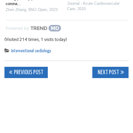
Journal - Acute Cardiovascular
corona...
Care
,
2015
Zhen Zhang
,
BMJ Open
,
2023
Powered by
(Visited 214 times, 1 visits today)
Interventional cardiology
Post
PREVIOUS POST
NEXT POST
navigation