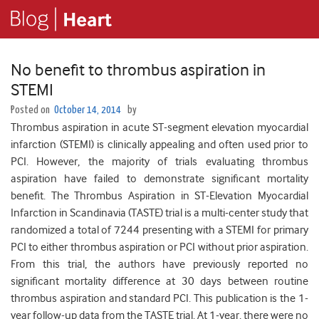
No benefit to thrombus aspiration in
STEMI
Posted on
October 14, 2014
by
Thrombus aspiration in acute ST-segment elevation myocardial
infarction (STEMI) is clinically appealing and often used prior to
PCI. However, the majority of trials evaluating thrombus
aspiration have failed to demonstrate significant mortality
benefit. The Thrombus Aspiration in ST-Elevation Myocardial
Infarction in Scandinavia (TASTE) trial is a multi-center study that
randomized a total of 7244 presenting with a STEMI for primary
PCI to either thrombus aspiration or PCI without prior aspiration.
From this trial, the authors have previously reported no
significant mortality difference at 30 days between routine
thrombus aspiration and standard PCI.
This publication is the 1-
year follow-up data from the TASTE trial. At 1-year, there were no