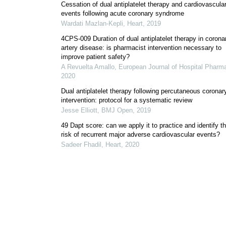
Cessation of dual antiplatelet therapy and cardiovascula
events following acute coronary syndrome
Wardati Mazlan-Kepli
,
Heart
,
2019
4CPS-009 Duration of dual antiplatelet therapy in corona
artery disease: is pharmacist intervention necessary to
improve patient safety?
A Revuelta Amallo
,
European Journal of Hospital Pharm
2020
Dual antiplatelet therapy following percutaneous coronar
intervention: protocol for a systematic review
Jesse Elliott
,
BMJ Open
,
2019
49 Dapt score: can we apply it to practice and identify t
risk of recurrent major adverse cardiovascular events?
Sadeer Fhadil
,
Heart
,
2020