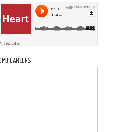
BMJ CAREERS