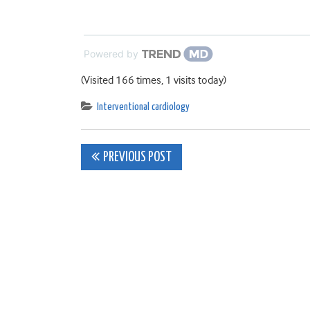
Powered by
(Visited 166 times, 1 visits today)
Interventional cardiology
Post
PREVIOUS POST
navigation