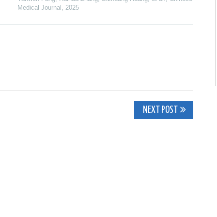
Medical Journal
,
2025
NEXT POST