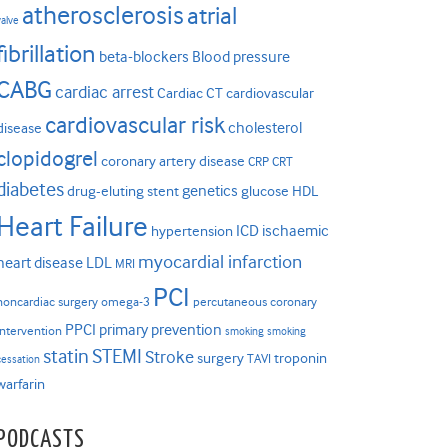
atherosclerosis
atrial
valve
fibrillation
beta-blockers
Blood pressure
CABG
cardiac arrest
Cardiac CT
cardiovascular
cardiovascular risk
cholesterol
disease
clopidogrel
coronary artery disease
CRP
CRT
diabetes
genetics
drug-eluting stent
glucose
HDL
Heart Failure
ICD
ischaemic
hypertension
myocardial infarction
heart disease
LDL
MRI
PCI
noncardiac surgery
omega-3
percutaneous coronary
PPCI
primary prevention
intervention
smoking
smoking
statin
STEMI
Stroke
surgery
troponin
TAVI
cessation
warfarin
PODCASTS