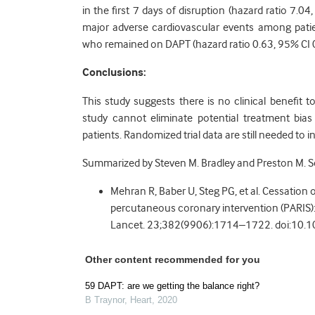
in the first 7 days of disruption (hazard ratio 7.04
major adverse cardiovascular events among pati
who remained on DAPT (hazard ratio 0.63, 95% CI 0
Conclusions:
This study suggests there is no clinical benefit
study cannot eliminate potential treatment bias
patients. Randomized trial data are still needed to i
Summarized by Steven M. Bradley and Preston M. 
Mehran R, Baber U, Steg PG, et al. Cessation 
percutaneous coronary intervention (PARIS): 
Lancet. 23;382(9906):1714–1722. doi:10
Other content recommended for you
59 DAPT: are we getting the balance right?
B Traynor
,
Heart
,
2020