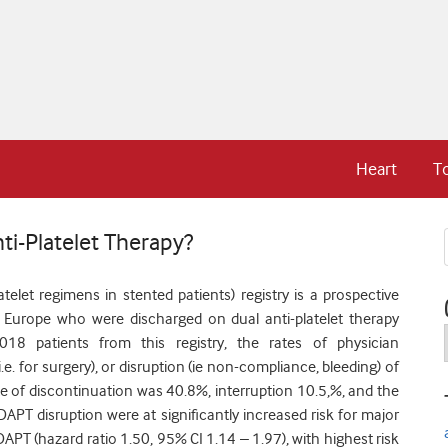
Heart
T
ti-Platelet Therapy?
elet regimens in stented patients) registry is a prospective
 Europe who were discharged on dual anti-platelet therapy
18 patients from this registry, the rates of physician
e. for surgery), or disruption (ie non-compliance, bleeding) of
e of discontinuation was 40.8%, interruption 10.5,%, and the
APT disruption were at significantly increased risk for major
PT (hazard ratio 1.50, 95% CI 1.14 – 1.97), with highest risk