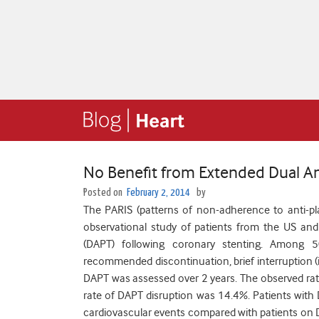
No Benefit from Extended Dual An
Posted on
February 2, 2014
by
The PARIS (patterns of non-adherence to anti-plat
observational study of patients from the US and
(DAPT) following coronary stenting. Among 50
recommended discontinuation, brief interruption (i.
DAPT was assessed over 2 years. The observed rat
rate of DAPT disruption was 14.4%. Patients with D
cardiovascular events compared with patients on DA