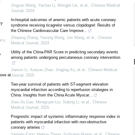
r
Jingyao Wang, Yachao Li, Mengjie Lei, et al.
,
Chinese Medical
Journal
,
2024
In-hospital outcomes of anemic patients with acute coronary
ry
syndrome receiving ticagrelor versus clopidogrel: Results of
the Chinese Cardiovascular Care Improve...
Zhiqiang Zhang, Yasong Wang, Jun Wang, et al.
,
Chinese
acy
,
Medical Journal
,
2024
Utility of the China-PAR Score in predicting secondary events
y
among patients undergoing percutaneous coronary intervention
Jianxin Li, Xueyan Zhao, Jingjing Xu, et al.
,
Chinese Medical
hose at
Journal
,
2025
Two-year survival of patients with ST-segment elevation
myocardial infarction according to reperfusion strategies in
China: Insights from the China Acute Myocar...
Xiao-Jin Gao, Mengyuan Liu, Sidong Li, et al.
,
Chinese
Medical Journal
,
2025
Prognostic impact of systemic inflammatory response index in
patients with myocardial infarction with non-obstructive
coronary arteries
Yanwen Fang, Haihua Zhang, Sizhuang Huang, et al.
,
Chinese