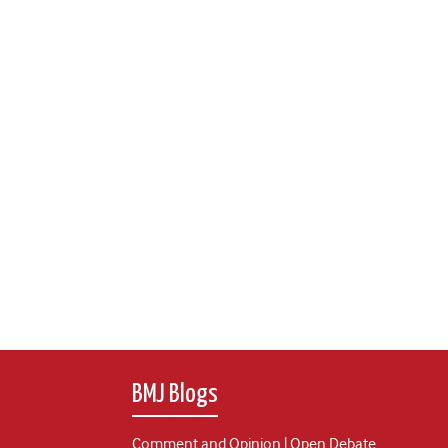
BMJ Blogs
Comment and Opinion | Open Debate