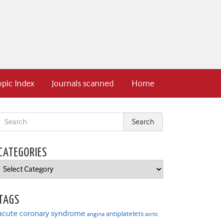
opic Index
Journals scanned
Home
CATEGORIES
Categories
TAGS
acute coronary syndrome
antiplatelets
angina
aortic