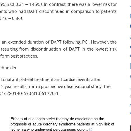
, 95% CI 3.31 – 14.95). In contrast, there was a lower risk for
ents who had DAPT discontinued in comparison to patients
.46 – 0.86).
 to an extended duration of DAPT following PCI. However, the
 resulting from discontinuation of DAPT in the lowest risk
nform best practices.
Schneider
of dual antiplatelet treatment and cardiac events after
2 year results from a prospective observational study. The
.1016/S0140-6736(13)61720-1.
Effects of dual antiplatelet therapy de-escalation on the
prognosis of acute coronary syndrome patients at high risk of
ischemia who underwent percutaneous coro...