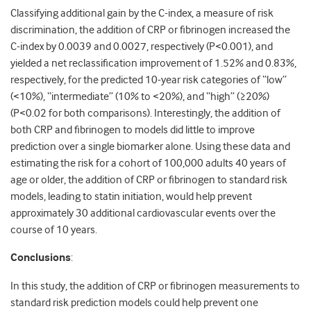
Classifying additional gain by the C-index, a measure of risk
discrimination, the addition of CRP or fibrinogen increased the
C-index by 0.0039 and 0.0027, respectively (P<0.001), and
yielded a net reclassification improvement of 1.52% and 0.83%,
respectively, for the predicted 10-year risk categories of “low”
(<10%), “intermediate” (10% to <20%), and “high” (≥20%)
(P<0.02 for both comparisons). Interestingly, the addition of
both CRP and fibrinogen to models did little to improve
prediction over a single biomarker alone. Using these data and
estimating the risk for a cohort of 100,000 adults 40 years of
age or older, the addition of CRP or fibrinogen to standard risk
models, leading to statin initiation, would help prevent
approximately 30 additional cardiovascular events over the
course of 10 years.
Conclusions
:
In this study, the addition of CRP or fibrinogen measurements to
standard risk prediction models could help prevent one