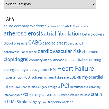
Categories
TAGS
acute coronary syndrome
antiplatelets
angina
aortic valve
atherosclerosis
atrial fibrillation
beta-blockers
CABG
cardiac arrest
Blood pressure
Cardiac CT
cardiovascular risk
cholesterol
cardiovascular disease
clopidogrel
diabetes
coronary artery disease
drug-
CRP
CRT
Heart Failure
genetics
eluting stent
glucose
HDL
myocardial
ICD
ischaemic heart disease
LDL
hypertension
MRI
PCI
infarction
noncardiac surgery
omega-3
percutaneous coronary
statin
PPCI
primary prevention
intervention
smoking
smoking cessation
STEMI
Stroke
surgery
troponin
warfarin
TAVI