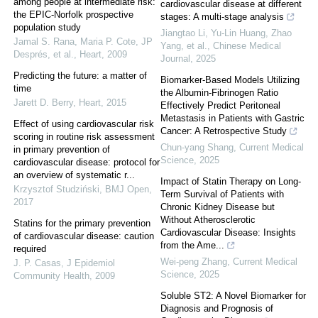
among people at intermediate risk:
cardiovascular disease at different
the EPIC-Norfolk prospective
stages: A multi-stage analysis
population study
Jiangtao Li, Yu-Lin Huang, Zhao
Jamal S. Rana, Maria P. Cote, JP
Yang, et al.
,
Chinese Medical
Després, et al.
,
Heart
,
2009
Journal
,
2025
Predicting the future: a matter of
Biomarker-Based Models Utilizing
time
the Albumin-Fibrinogen Ratio
Jarett D. Berry
,
Heart
,
2015
Effectively Predict Peritoneal
Metastasis in Patients with Gastric
Effect of using cardiovascular risk
Cancer: A Retrospective Study
scoring in routine risk assessment
Chun-yang Shang
,
Current Medical
in primary prevention of
Science
,
2025
cardiovascular disease: protocol for
an overview of systematic r...
Impact of Statin Therapy on Long-
Krzysztof Studziński
,
BMJ Open
,
Term Survival of Patients with
2017
Chronic Kidney Disease but
Without Atherosclerotic
Statins for the primary prevention
Cardiovascular Disease: Insights
of cardiovascular disease: caution
from the Ame...
required
Wei-peng Zhang
,
Current Medical
J. P. Casas
,
J Epidemiol
Science
,
2025
Community Health
,
2009
Soluble ST2: A Novel Biomarker for
Diagnosis and Prognosis of