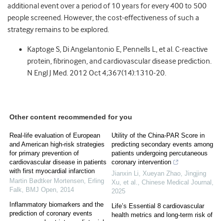
additional event over a period of 10 years for every 400 to 500
people screened. However, the cost-effectiveness of such a
strategy remains to be explored.
Kaptoge S, Di Angelantonio E, Pennells L, et al. C-reactive
protein, fibrinogen, and cardiovascular disease prediction.
N Engl J Med. 2012 Oct 4;367(14):1310-20.
Other content recommended for you
Real-life evaluation of European
Utility of the China-PAR Score in
and American high-risk strategies
predicting secondary events among
for primary prevention of
patients undergoing percutaneous
cardiovascular disease in patients
coronary intervention
with first myocardial infarction
Jianxin Li, Xueyan Zhao, Jingjing
Martin Bødtker Mortensen, Erling
Xu, et al.
,
Chinese Medical Journal
,
Falk
,
BMJ Open
,
2014
2025
Inflammatory biomarkers and the
Life’s Essential 8 cardiovascular
prediction of coronary events
health metrics and long-term risk of