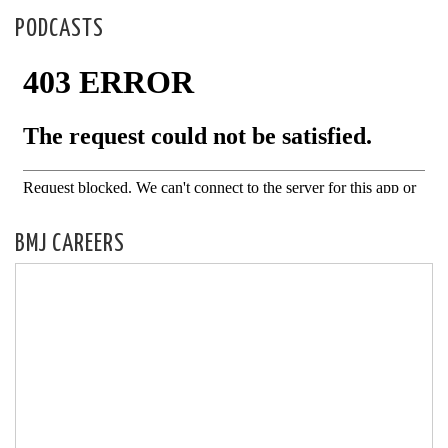
PODCASTS
BMJ CAREERS