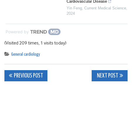
Cardiovascular Disease
Yin Feng
,
Current Medical Science
,
2024
Powered by
(Visited 209 times, 1 visits today)
General cardiology
Post
PREVIOUS POST
NEXT POST
navigation