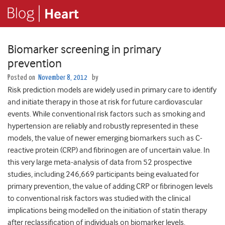
Biomarker screening in primary
prevention
Posted on
November 8, 2012
by
Risk prediction models are widely used in primary care to identify
and initiate therapy in those at risk for future cardiovascular
events. While conventional risk factors such as smoking and
hypertension are reliably and robustly represented in these
models, the value of newer emerging biomarkers such as C-
reactive protein (CRP) and fibrinogen are of uncertain value. In
this very large meta-analysis of data from 52 prospective
studies, including 246,669 participants being evaluated for
primary prevention, the value of adding CRP or fibrinogen levels
to conventional risk factors was studied with the clinical
implications being modelled on the initiation of statin therapy
after reclassification of individuals on biomarker levels.