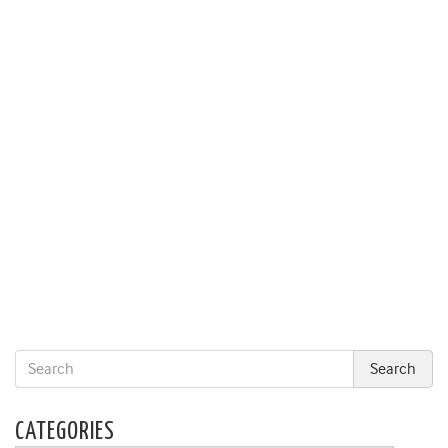
CATEGORIES