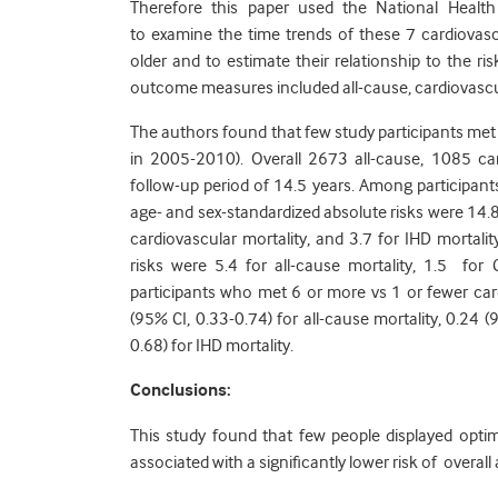
Therefore this paper used the National Healt
to examine the time trends of these 7 cardiova
older and to estimate their relationship to the r
outcome measures included all-cause, cardiovascula
The authors found that few study participants met
in 2005-2010). Overall 2673 all-cause, 1085 c
follow-up period of 14.5 years. Among participan
age- and sex-standardized absolute risks were 14.8
cardiovascular mortality, and 3.7 for IHD morta
risks were 5.4 for all-cause mortality, 1.5 for
participants who met 6 or more vs 1 or fewer car
(95% CI, 0.33-0.74) for all-cause mortality, 0.24 
0.68) for IHD mortality.
Conclusions:
This study found that few people displayed optim
associated with a significantly lower risk of overall