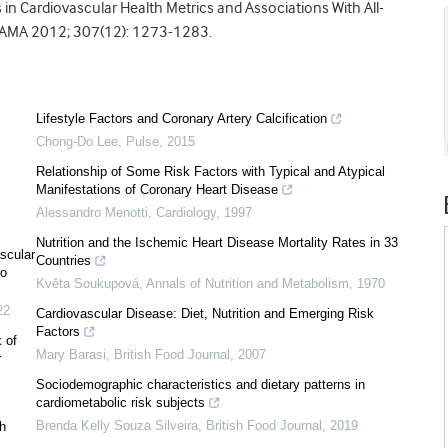
 in Cardiovascular Health Metrics and Associations With All-
JAMA 2012; 307(12): 1273-1283.
Lifestyle Factors and Coronary Artery Calcification
Chong-Do Lee
,
Pulse
,
2015
Relationship of Some Risk Factors with Typical and Atypical
Manifestations of Coronary Heart Disease
Alessandro Menotti
,
Cardiology
,
1997
Nutrition and the Ischemic Heart Disease Mortality Rates in 33
ascular
Countries
to
Květa Soukupová
,
Annals of Nutrition and Metabolism
,
1970
22
Cardiovascular Disease: Diet, Nutrition and Emerging Risk
Factors
 of
Mary Barasi
,
British Food Journal
,
2007
r
Sociodemographic characteristics and dietary patterns in
cardiometabolic risk subjects
Brenda Kelly Souza Silveira
,
British Food Journal
,
2019
th