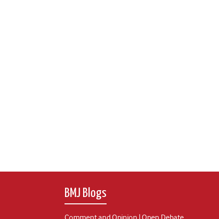
BMJ Blogs
Comment and Opinion | Open Debate