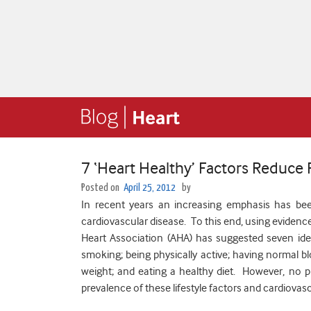
7 ‘Heart Healthy’ Factors Reduce 
Posted on
April 25, 2012
by
In recent years an increasing emphasis has be
cardiovascular disease. To this end, using evidence
Heart Association (AHA) has suggested seven idea
smoking; being physically active; having normal bl
weight; and eating a healthy diet. However, no p
prevalence of these lifestyle factors and cardiovasc