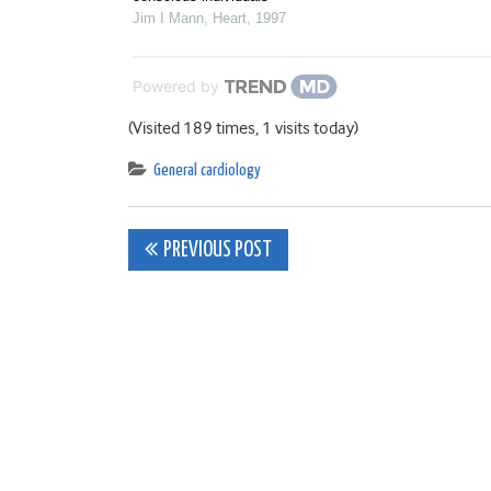
Jim I Mann
,
Heart
,
1997
Powered by
(Visited 189 times, 1 visits today)
General cardiology
Post
PREVIOUS POST
navigation