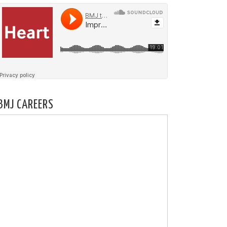
BMJ CAREERS