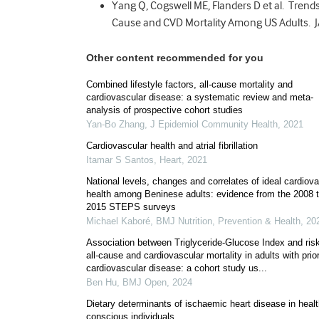
Yang Q, Cogswell ME, Flanders D et al. Trends
Cause and CVD Mortality Among US Adults. 
Other content recommended for you
Combined lifestyle factors, all-cause mortality and
cardiovascular disease: a systematic review and meta-
analysis of prospective cohort studies
Yan-Bo Zhang
,
J Epidemiol Community Health
,
2021
Cardiovascular health and atrial fibrillation
Itamar S Santos
,
Heart
,
2021
National levels, changes and correlates of ideal cardiov
health among Beninese adults: evidence from the 2008 
2015 STEPS surveys
Michael Kaboré
,
BMJ Nutrition, Prevention & Health
,
20
Association between Triglyceride-Glucose Index and risk
all-cause and cardiovascular mortality in adults with prio
cardiovascular disease: a cohort study us...
Ben Hu
,
BMJ Open
,
2024
Dietary determinants of ischaemic heart disease in heal
conscious individuals