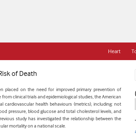
Heart
T
Risk of Death
en placed on the need for improved primary prevention of
 from clinical trials and epidemiological studies, the American
l cardiovascular health behaviours (metrics), including: not
ood pressure, blood glucose and total cholesterol levels, and
revious study has investigated the relationship between the
ular mortality on a national scale.