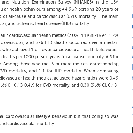
h and Nutrition Examination Survey (NHANES) in the USA
scular health behaviours among 44 959 persons 20 years or
isk of all-cause and cardiovascular (CVD) mortality. The main
r, and ischemic heart disease (IHD) mortality.
 all 7 cardiovascular health metrics (2.0% in 1988-1994, 1.2%
ardiovascular, and 576 IHD deaths occurred over a median
ts who achieved 1 or fewer cardiovascular health behaviours,
 deaths per 1000 person-years for all-cause mortality, 6.5 for
lity. Among those who met 6 or more metrics, corresponding
 CVD mortality, and 1.1 for IHD mortality. When comparing
diovascular health metrics, adjusted hazard ratios were 0.49
(95% CI, 0.13-0.47) for CVD mortality, and 0.30 (95% CI, 0.13-
al cardiovascular lifestyle behaviour, but that doing so was
 and cardiovascular mortality.