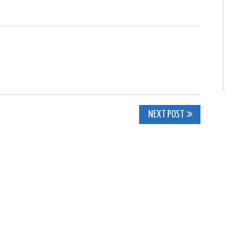
NEXT POST