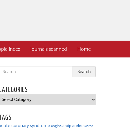
opic Index
Journals scanned
Home
CATEGORIES
Categories
TAGS
acute coronary syndrome
antiplatelets
angina
aortic