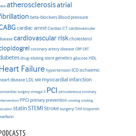
atherosclerosis
atrial
valve
fibrillation
beta-blockers
Blood pressure
CABG
cardiac arrest
Cardiac CT
cardiovascular
cardiovascular risk
cholesterol
disease
clopidogrel
coronary artery disease
CRP
CRT
diabetes
genetics
drug-eluting stent
glucose
HDL
Heart Failure
ICD
ischaemic
hypertension
myocardial infarction
heart disease
LDL
MRI
PCI
noncardiac surgery
omega-3
percutaneous coronary
PPCI
primary prevention
intervention
smoking
smoking
statin
STEMI
Stroke
surgery
troponin
TAVI
cessation
warfarin
PODCASTS