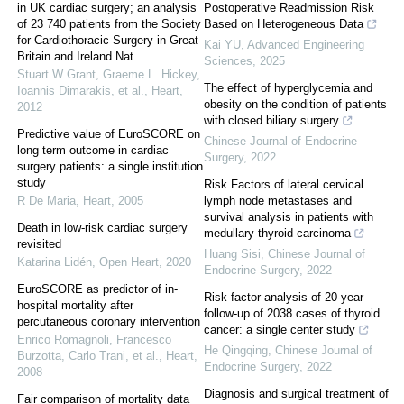
in UK cardiac surgery; an analysis
Postoperative Readmission Risk
of 23 740 patients from the Society
Based on Heterogeneous Data
for Cardiothoracic Surgery in Great
Kai YU
,
Advanced Engineering
Britain and Ireland Nat...
Sciences
,
2025
Stuart W Grant, Graeme L. Hickey,
The effect of hyperglycemia and
Ioannis Dimarakis, et al.
,
Heart
,
obesity on the condition of patients
2012
with closed biliary surgery
Predictive value of EuroSCORE on
Chinese Journal of Endocrine
long term outcome in cardiac
Surgery
,
2022
surgery patients: a single institution
study
Risk Factors of lateral cervical
R De Maria
,
Heart
,
2005
lymph node metastases and
survival analysis in patients with
Death in low-risk cardiac surgery
medullary thyroid carcinoma
revisited
Huang Sisi
,
Chinese Journal of
Katarina Lidén
,
Open Heart
,
2020
Endocrine Surgery
,
2022
EuroSCORE as predictor of in-
Risk factor analysis of 20-year
hospital mortality after
follow-up of 2038 cases of thyroid
percutaneous coronary intervention
cancer: a single center study
Enrico Romagnoli, Francesco
He Qingqing
,
Chinese Journal of
Burzotta, Carlo Trani, et al.
,
Heart
,
Endocrine Surgery
,
2022
2008
Diagnosis and surgical treatment of
Fair comparison of mortality data