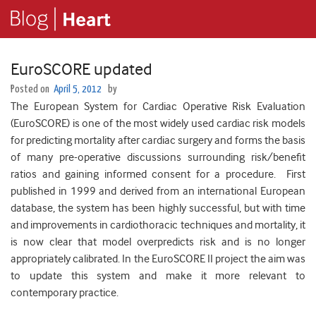
EuroSCORE updated
Posted on
April 5, 2012
by
The European System for Cardiac Operative Risk Evaluation
(EuroSCORE) is one of the most widely used cardiac risk models
for predicting mortality after cardiac surgery and forms the basis
of many pre-operative discussions surrounding risk/benefit
ratios and gaining informed consent for a procedure. First
published in 1999 and derived from an international European
database, the system has been highly successful, but with time
and improvements in cardiothoracic techniques and mortality, it
is now clear that model overpredicts risk and is no longer
appropriately calibrated. In the EuroSCORE II project the aim was
to update this system and make it more relevant to
contemporary practice.