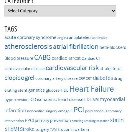
CATEGORIES
Categories
TAGS
acute coronary syndrome
antiplatelets
angina
aortic valve
atherosclerosis
atrial fibrillation
beta-blockers
CABG
cardiac arrest
Blood pressure
Cardiac CT
cardiovascular risk
cholesterol
cardiovascular disease
clopidogrel
diabetes
coronary artery disease
drug-
CRP
CRT
Heart Failure
genetics
eluting stent
glucose
HDL
myocardial
ICD
ischaemic heart disease
LDL
hypertension
MRI
PCI
infarction
noncardiac surgery
omega-3
percutaneous coronary
statin
PPCI
primary prevention
intervention
smoking
smoking cessation
STEMI
Stroke
surgery
troponin
warfarin
TAVI