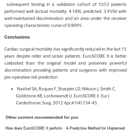
subsequent testing in a validation cohort of 5553 patients
performed well (actual mortality: 4.18%; predicted: 3.95%) with
well-maintained discrimination and an area under the receiver
operating characteristic curve of 0.8095.
Conclusions
Cardiac surgical mortality has significantly reduced in the last 15
years despite older and sicker patients. EuroSCORE II is better
calibrated than the original model and preserves powerful
discrimination providing patients and surgeons with improved
pre-operative risk prediction.
Nashef SA, Roques F, Sharples LD, Nilsson J, Smith C,
Goldstone AR, Lockowandt U. EuroSCORE II. Eur J
Cardiothorac Surg. 2012 Apr;41(4):734-45.
Other content recommended for you
How does EuroSCORE II perform
A Predictive Method for Unplanned