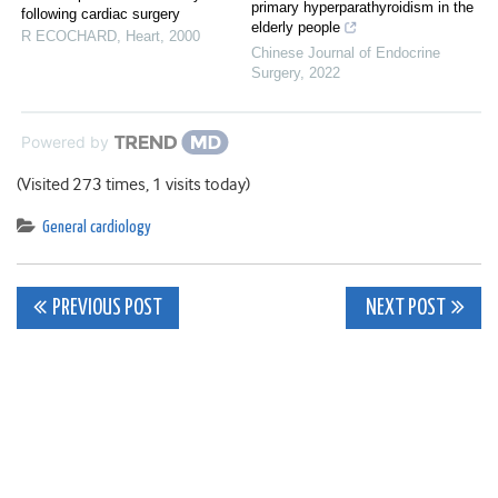
primary hyperparathyroidism in the
following cardiac surgery
elderly people
R ECOCHARD
,
Heart
,
2000
Chinese Journal of Endocrine
Surgery
,
2022
Powered by
(Visited 273 times, 1 visits today)
General cardiology
Post
PREVIOUS POST
NEXT POST
navigation