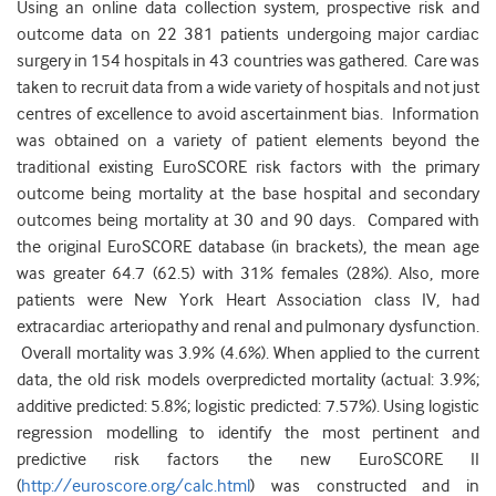
Using an online data collection system, prospective risk and
outcome data on 22 381 patients undergoing major cardiac
surgery in 154 hospitals in 43 countries was gathered. Care was
taken to recruit data from a wide variety of hospitals and not just
centres of excellence to avoid ascertainment bias. Information
was obtained on a variety of patient elements beyond the
traditional existing EuroSCORE risk factors with the primary
outcome being mortality at the base hospital and secondary
outcomes being mortality at 30 and 90 days. Compared with
the original EuroSCORE database (in brackets), the mean age
was greater 64.7 (62.5) with 31% females (28%). Also, more
patients were New York Heart Association class IV, had
extracardiac arteriopathy and renal and pulmonary dysfunction.
Overall mortality was 3.9% (4.6%). When applied to the current
data, the old risk models overpredicted mortality (actual: 3.9%;
additive predicted: 5.8%; logistic predicted: 7.57%). Using logistic
regression modelling to identify the most pertinent and
predictive risk factors the new EuroSCORE II
(
http://euroscore.org/calc.html
) was constructed and in