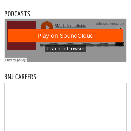
PODCASTS
BMJ CAREERS