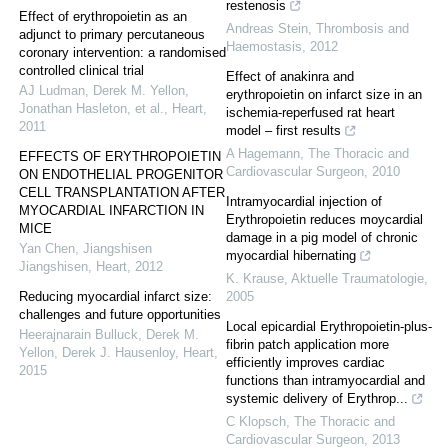
restenosis
Effect of erythropoietin as an
Andreas Stein
,
Thrombosis and
adjunct to primary percutaneous
Haemostasis
,
2012
coronary intervention: a randomised
controlled clinical trial
Effect of anakinra and
AJ Ludman, Derek M. Yellon,
erythropoietin on infarct size in an
Jonathan Hasleton, et al.
,
Heart
,
ischemia-reperfused rat heart
2011
model – first results
A Hagemann
,
The Thoracic and
EFFECTS OF ERYTHROPOIETIN
Cardiovascular Surgeon
,
2010
ON ENDOTHELIAL PROGENITOR
CELL TRANSPLANTATION AFTER
Intramyocardial injection of
MYOCARDIAL INFARCTION IN
Erythropoietin reduces moycardial
MICE
damage in a pig model of chronic
Yan Chen, Jiangshisen
myocardial hibernating
Jiangshisen
,
Heart
,
2012
K. Krause
,
Aktuelle Traumatologie
,
Reducing myocardial infarct size:
2005
challenges and future opportunities
Local epicardial Erythropoietin-plus-
Heerajnarain Bulluck, Derek M.
fibrin patch application more
Yellon, Derek J. Hausenloy
,
Heart
,
efficiently improves cardiac
2015
functions than intramyocardial and
systemic delivery of Erythrop...
C Klopsch
,
The Thoracic and
Cardiovascular Surgeon
,
2013