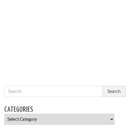
CATEGORIES
Categories