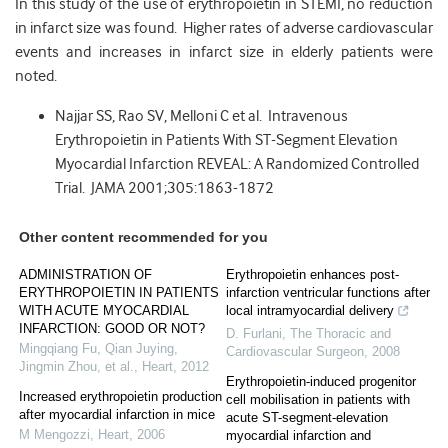
In this study of the use of erythropoietin in STEMI, no reduction
in infarct size was found. Higher rates of adverse cardiovascular
events and increases in infarct size in elderly patients were
noted.
Najjar SS, Rao SV, Melloni C et al. Intravenous
Erythropoietin in Patients With ST-Segment Elevation
Myocardial Infarction REVEAL: A Randomized Controlled
Trial. JAMA 2001;305:1863-1872
Other content recommended for you
ADMINISTRATION OF
Erythropoietin enhances post-
ERYTHROPOIETIN IN PATIENTS
infarction ventricular functions after
WITH ACUTE MYOCARDIAL
local intramyocardial delivery
INFARCTION: GOOD OR NOT?
D. Furlani
,
The Thoracic and
Mingqiang Fu, Qian Juying,
Cardiovascular Surgeon
,
2008
Jingmin Zhou, et al.
,
Heart
,
2012
Erythropoietin-induced progenitor
Increased erythropoietin production
cell mobilisation in patients with
after myocardial infarction in mice
acute ST-segment-elevation
M Mengozzi
,
Heart
,
2006
myocardial infarction and