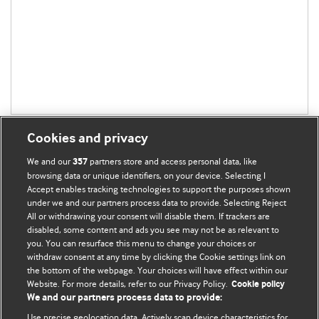
Cookies and privacy
We and our
partners store and access personal data, like
357
browsing data or unique identifiers, on your device. Selecting I
Accept enables tracking technologies to support the purposes shown
BMJ Blogs
under we and our partners process data to provide. Selecting Reject
All or withdrawing your consent will disable them. If trackers are
Comment and Opinion | Open Debate
disabled, some content and ads you see may not be as relevant to
you. You can resurface this menu to change your choices or
withdraw consent at any time by clicking the Cookie settings link on
The views and opinions expressed on this site are solely
the bottom of the webpage. Your choices will have effect within our
those of the original authors. They do not necessarily
Website. For more details, refer to our Privacy Policy.
Cookie policy
represent the views of BMJ and should not be used to
We and our partners process data to provide:
replace medical advice. Please see our full website
terms
Use precise geolocation data. Actively scan device characteristics for