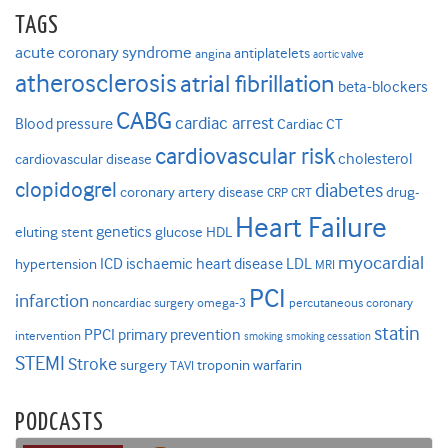
TAGS
acute coronary syndrome
antiplatelets
angina
aortic valve
atherosclerosis
atrial fibrillation
beta-blockers
CABG
cardiac arrest
Blood pressure
Cardiac CT
cardiovascular risk
cholesterol
cardiovascular disease
clopidogrel
diabetes
coronary artery disease
drug-
CRP
CRT
Heart Failure
genetics
eluting stent
glucose
HDL
myocardial
ICD
ischaemic heart disease
LDL
hypertension
MRI
PCI
infarction
noncardiac surgery
omega-3
percutaneous coronary
statin
PPCI
primary prevention
intervention
smoking
smoking cessation
STEMI
Stroke
surgery
troponin
warfarin
TAVI
PODCASTS