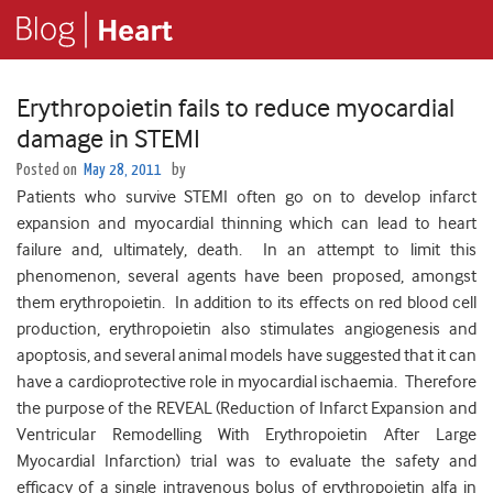
Erythropoietin fails to reduce myocardial
damage in STEMI
Posted on
May 28, 2011
by
Patients who survive STEMI often go on to develop infarct
expansion and myocardial thinning which can lead to heart
failure and, ultimately, death. In an attempt to limit this
phenomenon, several agents have been proposed, amongst
them erythropoietin. In addition to its effects on red blood cell
production, erythropoietin also stimulates angiogenesis and
apoptosis, and several animal models have suggested that it can
have a cardioprotective role in myocardial ischaemia. Therefore
the purpose of the REVEAL (Reduction of Infarct Expansion and
Ventricular Remodelling With Erythropoietin After Large
Myocardial Infarction) trial was to evaluate the safety and
efficacy of a single intravenous bolus of erythropoietin alfa in