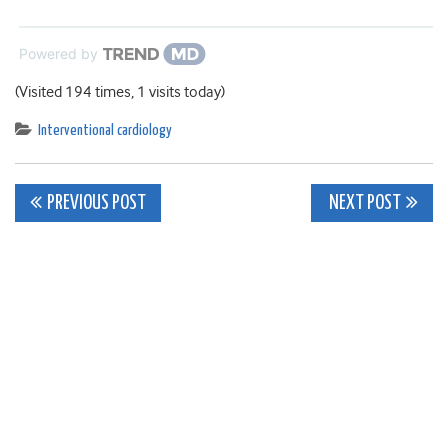
Powered by
(Visited 194 times, 1 visits today)
Interventional cardiology
Post
PREVIOUS POST
NEXT POST
navigation