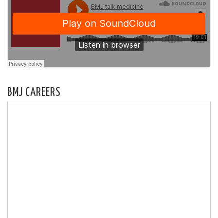
BMJ CAREERS