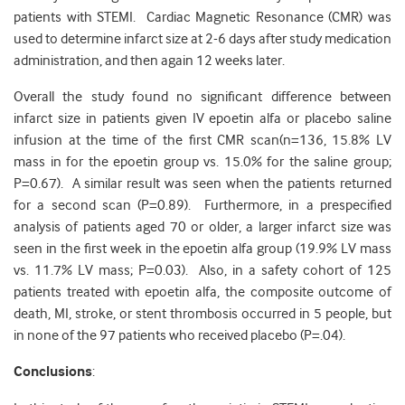
patients with STEMI. Cardiac Magnetic Resonance (CMR) was
used to determine infarct size at 2-6 days after study medication
administration, and then again 12 weeks later.
Overall the study found no significant difference between
infarct size in patients given IV epoetin alfa or placebo saline
infusion at the time of the first CMR scan(n=136, 15.8% LV
mass in for the epoetin group vs. 15.0% for the saline group;
P=0.67). A similar result was seen when the patients returned
for a second scan (P=0.89). Furthermore, in a prespecified
analysis of patients aged 70 or older, a larger infarct size was
seen in the first week in the epoetin alfa group (19.9% LV mass
vs. 11.7% LV mass; P=0.03). Also, in a safety cohort of 125
patients treated with epoetin alfa, the composite outcome of
death, MI, stroke, or stent thrombosis occurred in 5 people, but
in none of the 97 patients who received placebo (P=.04).
Conclusions
: