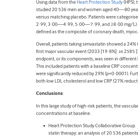
Using data from the
Heart Protection Study
(HPS), 
studied 20 536 men and women aged 40—80 years 
versus matching placebo. Patients were categoris
2·99, 3·00—4·99, 5·00—7·99, and ≥8·00 mg/L). T
defined as the composite of coronary death, myocard
Overall, patients taking simvastatin showed a 24%
first major vascular event (2033 [19·8%]
vs
2585 [2
endpoint, or its components, was seen in different
This included patients with a baseline CRP concen
were significantly reduced by 29% (p<0·0001). Furt
both low LDL cholesterol and low CRP (27% reduct
Conclusions
:
In this large study of high-risk patients, the vascu
concentrations at baseline.
Heart Protection Study Collaborative Group. 
statin therapy: an analysis of 20 536 patien