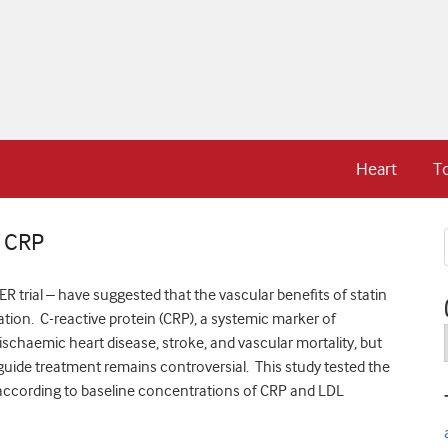
Heart
T
f CRP
 trial – have suggested that the vascular benefits of statin
tion. C-reactive protein (CRP), a systemic marker of
ischaemic heart disease, stroke, and vascular mortality, but
o guide treatment remains controversial. This study tested the
er according to baseline concentrations of CRP and LDL