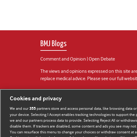
BMJ Blogs
Comment and Opinion | Open Debate
The views and opinions expressed on this site are
replace medical advice. Please see our full websi
All BMJ blog posts are posted under a CC-BY-NC 
Cookies and privacy
BMJ Journals
We and our
partners store and access personal data, like browsing data or
355
your device. Selecting I Accept enables tracking technologies to support th
we and our partners process data to provide. Selecting Reject All or withdrawi
disable them. If trackers are disabled, some content and ads you see may not 
You can resurface this menu to change your choices or withdraw consent at a