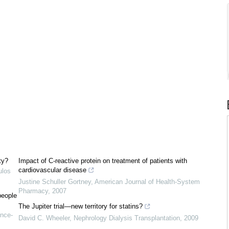
ty?
Impact of C-reactive protein on treatment of patients with
cardiovascular disease
ulos
Justine Schuller Gortney
,
American Journal of Health-System
Pharmacy
,
2007
people
The Jupiter trial—new territory for statins?
nce-
David C. Wheeler
,
Nephrology Dialysis Transplantation
,
2009