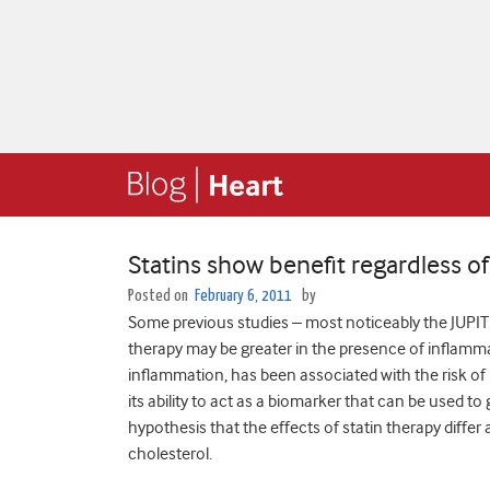
Statins show benefit regardless o
Posted on
February 6, 2011
by
Some previous studies – most noticeably the JUPITER
therapy may be greater in the presence of inflamma
inflammation, has been associated with the risk of 
its ability to act as a biomarker that can be used t
hypothesis that the effects of statin therapy diff
cholesterol.