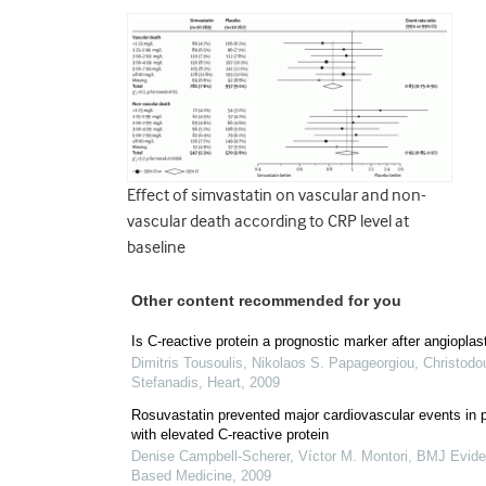
Effect of simvastatin on vascular and non-
vascular death according to CRP level at
baseline
Other content recommended for you
Is C-reactive protein a prognostic marker after angioplas
Dimitris Tousoulis, Nikolaos S. Papageorgiou, Christodo
Stefanadis
,
Heart
,
2009
Rosuvastatin prevented major cardiovascular events in 
with elevated C-reactive protein
Denise Campbell‐Scherer, Víctor M. Montori
,
BMJ Evide
Based Medicine
,
2009