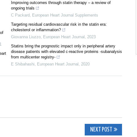
Improving outcomes through statin therapy – a review of
ongoing trials
C Packard
,
European Heart Journal Supplements
Targeting residual cardiovascular risk in the statin era:
cholesterol or inflammation?
of
Giovanna Liuzzo
,
European Heart Journal
,
2023
1
Statins bring the prognostic impact only in peripheral artery
disease patients with elevated c-reactive proteins -subanalysis
eart
from multicenter registry-
E Shibahashi
,
European Heart Journal
,
2020
NEXT POST