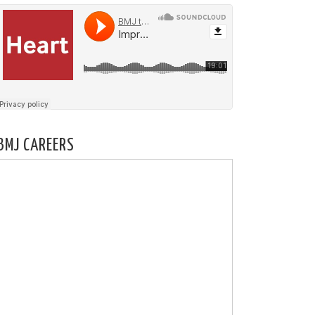
BMJ CAREERS