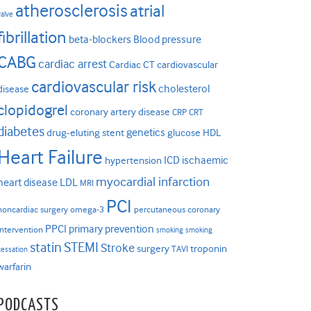
atherosclerosis
atrial
valve
fibrillation
beta-blockers
Blood pressure
CABG
cardiac arrest
Cardiac CT
cardiovascular
cardiovascular risk
cholesterol
disease
clopidogrel
coronary artery disease
CRP
CRT
diabetes
genetics
drug-eluting stent
glucose
HDL
Heart Failure
ICD
ischaemic
hypertension
myocardial infarction
heart disease
LDL
MRI
PCI
noncardiac surgery
omega-3
percutaneous coronary
PPCI
primary prevention
intervention
smoking
smoking
statin
STEMI
Stroke
surgery
troponin
TAVI
cessation
warfarin
PODCASTS