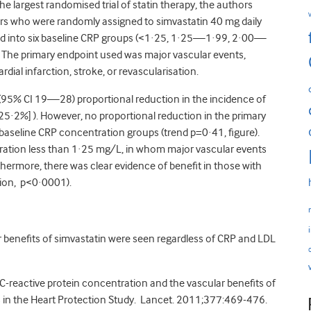
the largest randomised trial of statin therapy, the authors
who were randomly assigned to simvastatin 40 mg daily
ed into six baseline CRP groups (<1·25, 1·25—1·99, 2·00—
he primary endpoint used was major vascular events,
ial infarction, stroke, or revascularisation.
 (95% CI 19—28) proportional reduction in the incidence of
5·2%] ). However, no proportional reduction in the primary
 baseline CRP concentration groups (trend p=0·41, figure).
tration less than 1·25 mg/L, in whom major vascular events
hermore, there was clear evidence of benefit in those with
ion, p<0·0001).
lar benefits of simvastatin were seen regardless of CRP and LDL
C-reactive protein concentration and the vascular benefits of
ts in the Heart Protection Study. Lancet. 2011;377:469-476.