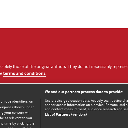
 solely those of the original authors. They do not necessarily repres
te
terms and conditions
.
licence
We and our partners process data to provide:
Use precise geolocation data. Actively scan device chara
 unique identifiers, on
and/or access information on a device. Personalised ad
e purposes shown under
and content measurement, audience research and se
ng your consent will
List of Partners (vendors)
be as relevant to you.
ny time by clicking the
© BMJ Publishing Group Limited 2026. All rights reserved.
Cookie settings