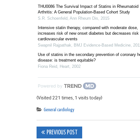
THU0086 The Survival Impact of Statins in Rheumatoid
Arthritis: A General Population-Based Cohort Study
S.R. Schoenfeld
,
Ann Rheum Dis
,
2015
Intensive statin therapy, compared with moderate dose,
increases risk of new onset diabetes but decreases risk 
cardiovascular events
Swapnil Rajpathak
,
BMJ Evidence-Based Medicine
,
201
Use of statins in the secondary prevention of coronary h
disease: is treatment equitable?
Fiona Reid
,
Heart
,
2002
Powered by
(Visited 221 times, 1 visits today)
General cardiology
Post
PREVIOUS POST