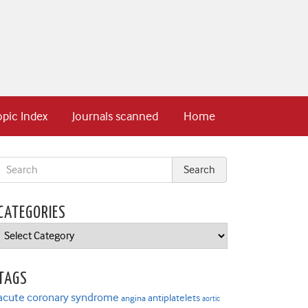
opic Index
Journals scanned
Home
CATEGORIES
Categories
TAGS
acute coronary syndrome
antiplatelets
angina
aortic