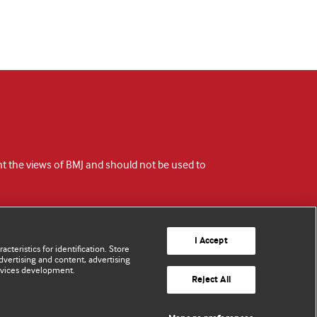
ent the views of BMJ and should not be used to
I Accept
cteristics for identification. Store
vertising and content, advertising
rvices development.
Reject All