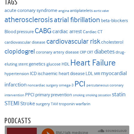
TAGS
acute coronary syndrome
antiplatelets
angina
aortic valve
atherosclerosis
atrial fibrillation
beta-blockers
CABG
cardiac arrest
Blood pressure
Cardiac CT
cardiovascular risk
cholesterol
cardiovascular disease
clopidogrel
diabetes
coronary artery disease
drug-
CRP
CRT
Heart Failure
genetics
eluting stent
glucose
HDL
myocardial
ICD
ischaemic heart disease
LDL
hypertension
MRI
PCI
infarction
noncardiac surgery
omega-3
percutaneous coronary
statin
PPCI
primary prevention
intervention
smoking
smoking cessation
STEMI
Stroke
surgery
troponin
warfarin
TAVI
PODCASTS