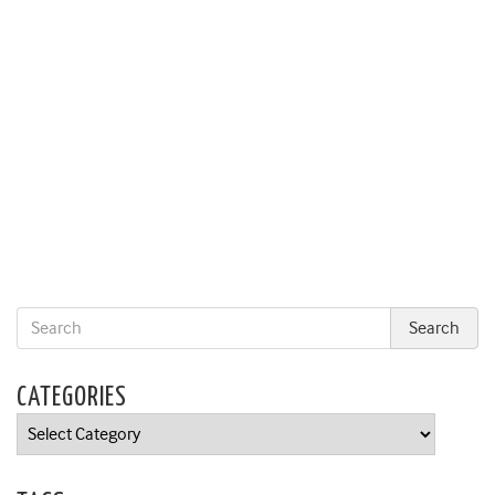
CATEGORIES
Categories