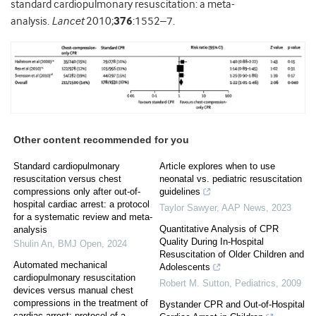
standard cardiopulmonary resuscitation: a meta-
analysis.
Lancet
2010;
376
:1552–7.
Other content recommended for you
Standard cardiopulmonary
Article explores when to use
resuscitation versus chest
neonatal vs. pediatric resuscitation
compressions only after out-of-
guidelines
hospital cardiac arrest: a protocol
Taylor Sawyer
,
AAP News
,
2023
for a systematic review and meta-
Quantitative Analysis of CPR
analysis
Quality During In-Hospital
Shulin An
,
BMJ Open
,
2024
Resuscitation of Older Children and
Automated mechanical
Adolescents
cardiopulmonary resuscitation
Robert M. Sutton
,
Pediatrics
,
2009
devices versus manual chest
compressions in the treatment of
Bystander CPR and Out-of-Hospital
cardiac arrest: protocol of a