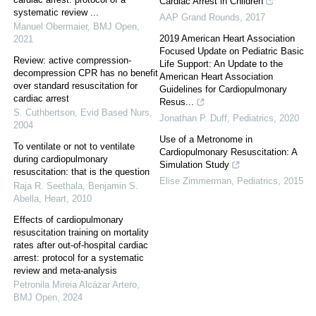
Cardiac Arrest in Children
systematic review ...
AAP Grand Rounds
,
2017
Manuel Obermaier
,
BMJ Open
,
2019 American Heart Association
2021
Focused Update on Pediatric Basic
Review: active compression-
Life Support: An Update to the
decompression CPR has no benefit
American Heart Association
over standard resuscitation for
Guidelines for Cardiopulmonary
cardiac arrest
Resus...
S. Cuthbertson
,
Evid Based Nurs
,
Jonathan P. Duff
,
Pediatrics
,
2020
2004
Use of a Metronome in
To ventilate or not to ventilate
Cardiopulmonary Resuscitation: A
during cardiopulmonary
Simulation Study
resuscitation: that is the question
Elise Zimmerman
,
Pediatrics
,
2015
Raja R. Seethala, Benjamin S.
Abella
,
Heart
,
2010
Effects of cardiopulmonary
resuscitation training on mortality
rates after out-of-hospital cardiac
arrest: protocol for a systematic
review and meta-analysis
Petronila Mireia Alcázar Artero
,
BMJ Open
,
2024