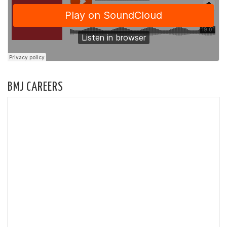
BMJ CAREERS