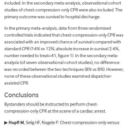
included. In the secondary meta-analysis, observational cohort
studies of chest-compression-only CPR were also included. The
primary outcome was survival to hospital discharge.
In the primary meta-analysis, data from three randomised
controlled trials indicated that chest-compression-only CPR was
associated with an improved chance of survival compared with
standard CPR (14% vs 12%; absolute increase in survival 2.4%,
number needed to treat=41, figure 1). In the secondary meta-
analysis (of seven observational cohort studies), no difference
was recorded between the two techniques (8% vs 8%). However,
none of these observational studies examined dispatcher-
assisted CPR.
Conclusions
Bystanders should be instructed to perform chest-
compression-only CPR at the scene of a cardiac arrest.
▶
Hupfl M
, Selig HF, Nagele P. Chest-compression-only versus