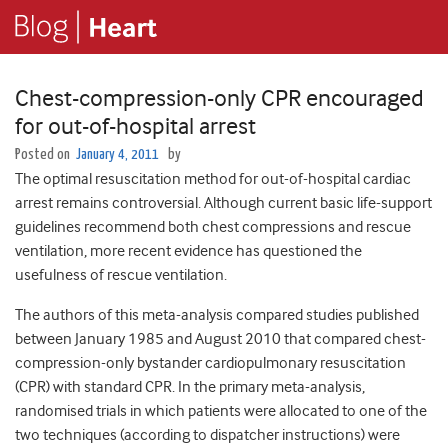
Chest-compression-only CPR encouraged
for out-of-hospital arrest
Posted on
January 4, 2011
by
The optimal resuscitation method for out-of-hospital cardiac
arrest remains controversial. Although current basic life-support
guidelines recommend both chest compressions and rescue
ventilation, more recent evidence has questioned the
usefulness of rescue ventilation.
The authors of this meta-analysis compared studies published
between January 1985 and August 2010 that compared chest-
compression-only bystander cardiopulmonary resuscitation
(CPR) with standard CPR. In the primary meta-analysis,
randomised trials in which patients were allocated to one of the
two techniques (according to dispatcher instructions) were