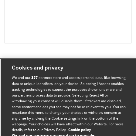
Cookies and privacy
BMJ Blogs
We and our
partners store and access personal data, like browsing
357
data or unique identifiers, on your device. Selecting I Accept enables
tracking technologies to support the purposes shown under we and
Comment and Opinion | Open Debate
our partners process data to provide. Selecting Reject All or
withdrawing your consent will disable them. If trackers are disabled,
The views and opinions expressed on this site are solely
some content and ads you see may not be as relevant to you. You can
those of the original authors. They do not necessarily
resurface this menu to change your choices or withdraw consent at
any time by clicking the Cookie settings link on the bottom of the
represent the views of BMJ and should not be used to
webpage. Your choices will have effect within our Website. For more
replace medical advice. Please see our full website
terms
details, refer to our Privacy Policy.
Cookie policy
and conditions
.
We and our partners process data to provide: