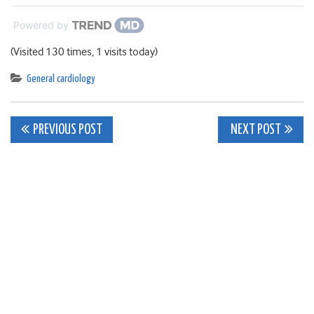
Powered by
(Visited 130 times, 1 visits today)
General cardiology
Post
PREVIOUS POST
NEXT POST
navigation