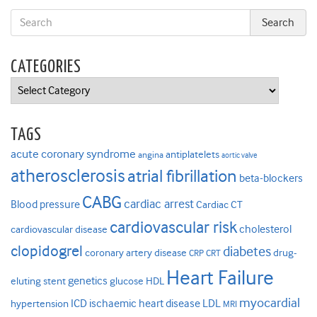
CATEGORIES
Categories
TAGS
acute coronary syndrome
antiplatelets
angina
aortic valve
atherosclerosis
atrial fibrillation
beta-blockers
CABG
cardiac arrest
Blood pressure
Cardiac CT
cardiovascular risk
cholesterol
cardiovascular disease
clopidogrel
diabetes
coronary artery disease
drug-
CRP
CRT
Heart Failure
genetics
eluting stent
glucose
HDL
myocardial
ICD
ischaemic heart disease
LDL
hypertension
MRI