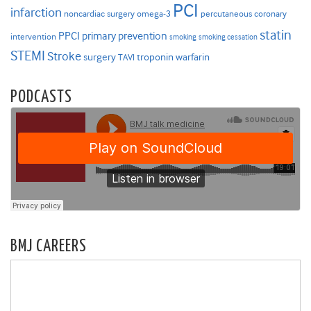
PCI
infarction
noncardiac surgery
omega-3
percutaneous coronary
statin
PPCI
primary prevention
intervention
smoking
smoking cessation
STEMI
Stroke
surgery
troponin
warfarin
TAVI
PODCASTS
BMJ CAREERS