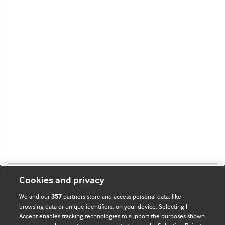
Cookies and privacy
We and our
partners store and access personal data, like
357
browsing data or unique identifiers, on your device. Selecting I
Accept enables tracking technologies to support the purposes shown
BMJ Blogs