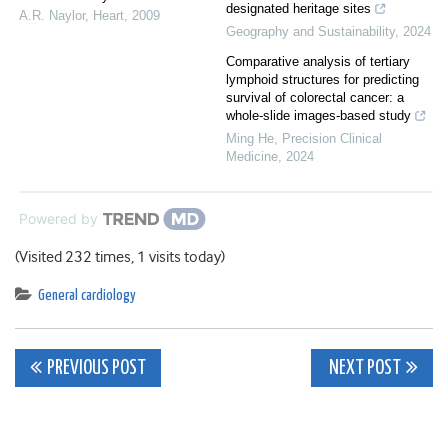
designated heritage sites
A.R. Naylor
,
Heart
,
2009
Geography and Sustainability
,
2024
Comparative analysis of tertiary
lymphoid structures for predicting
survival of colorectal cancer: a
whole-slide images-based study
Ming He
,
Precision Clinical
Medicine
,
2024
Powered by
(Visited 232 times, 1 visits today)
General cardiology
Post
PREVIOUS POST
NEXT POST
navigation