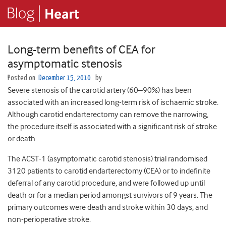
Long-term benefits of CEA for
asymptomatic stenosis
Posted on
December 15, 2010
by
Severe stenosis of the carotid artery (60–90%) has been
associated with an increased long-term risk of ischaemic stroke.
Although carotid endarterectomy can remove the narrowing,
the procedure itself is associated with a significant risk of stroke
or death.
The ACST-1 (asymptomatic carotid stenosis) trial randomised
3120 patients to carotid endarterectomy (CEA) or to indefinite
deferral of any carotid procedure, and were followed up until
death or for a median period amongst survivors of 9 years. The
primary outcomes were death and stroke within 30 days, and
non-perioperative stroke.