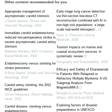
Other content recommended for you
Appropriate management of
Early-stage lung cancer detection
asymptomatic carotid stenosis
via thin-section low-dose CT
reconstruction combined with AI in
J David Spence
,
Stroke and
non-high risk populations: a large-
Vascular Neurology
,
2016
scale real-world retrospect...
Immediate carotid endarterectomy
Guiyi Ji
,
Precision Clinical
reduced non-perioperative stroke in
Medicine
,
2025
severe asymptomatic carotid artery
stenosis
Tourism impacts on marine and
Matthew Menken
,
BMJ Evidence-
coastal ecosystem services: A
Based Medicine
,
2004
systematic review
Geography and Sustainability
,
2025
Endarterectomy versus stenting for
stroke prevention
Efficacy and Safety of Elranatamab
A Ross Naylor
,
Stroke and Vascular
in Patients With Relapsed or
Neurology
,
2018
Refractory Multiple Myeloma: A US
Subgroup Analysis From
Carotid artery stenting: the 2011
MagnetisMM-3
NICE guidelines
Brought to you by Pfizer Medical
Simon Neequaye, Alison Halliday
,
Affairs, EM-USA-elr-0215
Heart
,
2011
Exploring factors of disaster
Carotid disease: stenting versus
preparedness in UNESCO-
endarterectomy