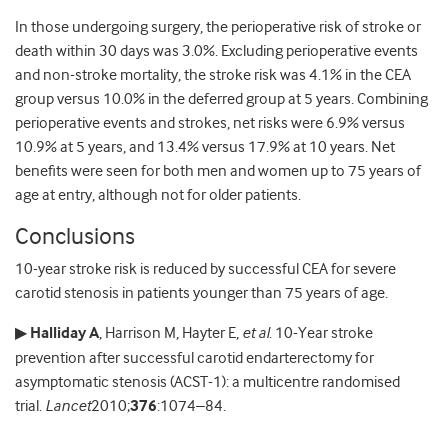
In those undergoing surgery, the perioperative risk of stroke or
death within 30 days was 3.0%. Excluding perioperative events
and non-stroke mortality, the stroke risk was 4.1% in the CEA
group versus 10.0% in the deferred group at 5 years. Combining
perioperative events and strokes, net risks were 6.9% versus
10.9% at 5 years, and 13.4% versus 17.9% at 10 years. Net
benefits were seen for both men and women up to 75 years of
age at entry, although not for older patients.
Conclusions
10-year stroke risk is reduced by successful CEA for severe
carotid stenosis in patients younger than 75 years of age.
▶
Halliday A
, Harrison M, Hayter E,
et al
. 10-Year stroke
prevention after successful carotid endarterectomy for
asymptomatic stenosis (ACST-1): a multicentre randomised
trial.
Lancet
2010;
376
:1074–84.